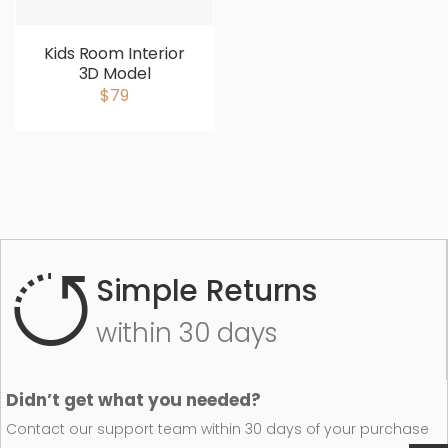
Kids Room Interior
3D Model
$79
Simple Returns
within 30 days
Didn’t get what you needed?
Contact our support team within 30 days of your purchase