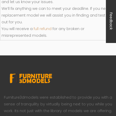
and let us know your issues.
We’ll fix anything we can to meet your deadline. If you need a
Feedback
replacement model we will assist you in finding and test it
out for you.
You will receive a
full refund
for any broken or
misrepresented models.
Furniture3dmodels were established to provide you with a
sense of tranquility by virtually being next to you while you
work. Its not just with the library of models we are offering.