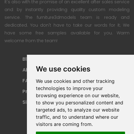
It's also with the promise of an excellent after sales service
and by instantly providing quality custom modeling
service. The furniture3dmodels team is ready and
dedicated. You don't have to take our words for it; We
have some free samples available for you. Warm
welcome from the team!
Blog
Subscription Plan
We use cookies
About
Payment Methods
FAQ
Refund Policy
We use cookies and other tracking
technologies to improve your
Privacy Policy
Terms Of Use
browsing experience on our website,
Sitemap
to show you personalized content and
targeted ads, to analyze our website
traffic, and to understand where our
visitors are coming from.