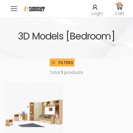
0
Toggle mobile menu
Login
Cart
3D Models [Bedroom]
FILTERS
Total
1
products