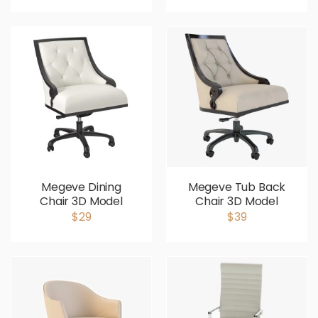
Megeve Dining
Megeve Tub Back
Chair 3D Model
Chair 3D Model
$29
$39