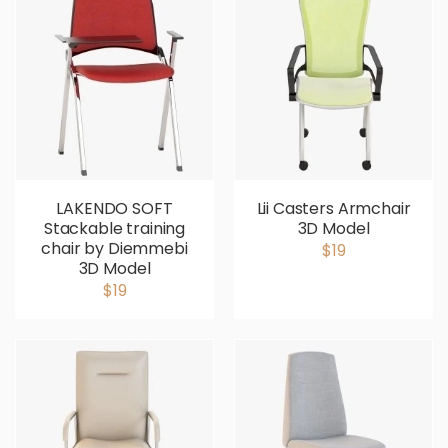
LAKENDO SOFT
Lii Casters Armchair
Stackable training
3D Model
chair by Diemmebi
$19
3D Model
$19