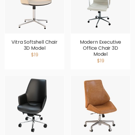
Vitra Softshell Chair
Modern Executive
3D Model
Office Chair 3D
Model
$19
$19