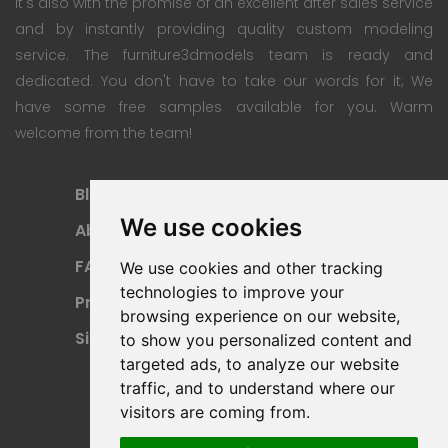
It's also with the promise of an excellent after sales service
and by instantly providing quality custom modeling
service. The furniture3dmodels team is ready and
dedicated. You don't have to take our words for it; We
have some free samples available for you. Warm
welcome from the team!
Blog
Subscription Plan
We use cookies
About
Payment Methods
FAQ
Refund Policy
We use cookies and other tracking
technologies to improve your
Privacy Policy
Terms Of Use
browsing experience on our website,
Sitemap
to show you personalized content and
targeted ads, to analyze our website
traffic, and to understand where our
visitors are coming from.