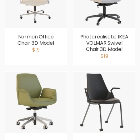
Norman Office
Photorealisctic IKEA
Chair 3D Model
VOLMAR Swivel
Chair 3D Model
$19
$19