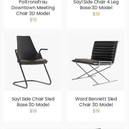
Poltronafrau
Sayl Side Chair 4 Leg
Downtown Meeting
Base 3D Model
Chair 3D Model
$19
$19
Sayl Side Chair Sled
Ward Bennett Sled
Base 3D Model
Chair 3D Model
$19
$19