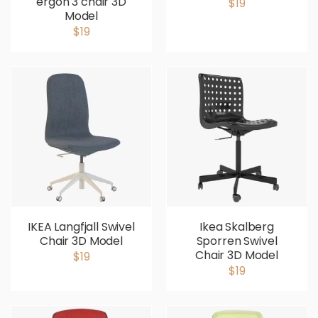
ergon 3 chair 3D
$19
Model
$19
IKEA Langfjall Swivel
Ikea Skalberg
Chair 3D Model
Sporren Swivel
Chair 3D Model
$19
$19