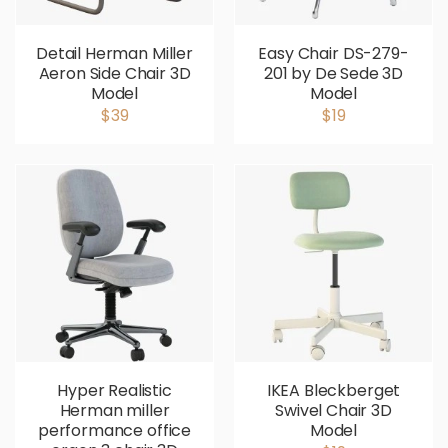
Detail Herman Miller
Easy Chair DS-279-
Aeron Side Chair 3D
201 by De Sede 3D
Model
Model
$39
$19
Hyper Realistic
IKEA Bleckberget
Herman miller
Swivel Chair 3D
performance office
Model