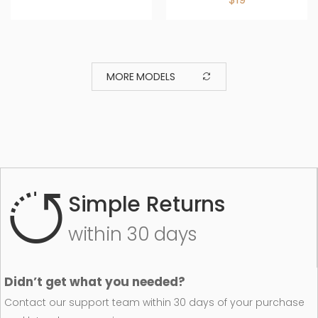
MORE MODELS
Simple Returns
within 30 days
Didn’t get what you needed?
Contact our support team within 30 days of your purchase