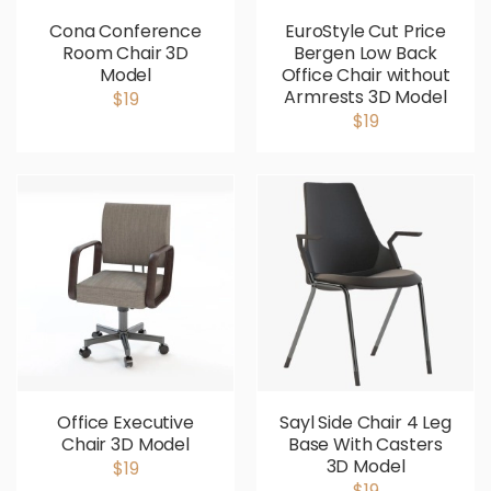
Cona Conference
EuroStyle Cut Price
Room Chair 3D
Bergen Low Back
Model
Office Chair without
Armrests 3D Model
$19
$19
Office Executive
Sayl Side Chair 4 Leg
Chair 3D Model
Base With Casters
3D Model
$19
$19