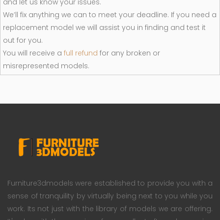
and let us know your issues.
We’ll fix anything we can to meet your deadline. If you need a
replacement model we will assist you in finding and test it
out for you.
You will receive a
full refund
for any broken or
misrepresented models.
Furniture3dmodels were established to provide you with a
sense of tranquility by virtually being next to you while you
work. Its not just with the library of models we are offering.