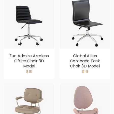
Zuo Admire Armless
Global Allies
Office Chair 3D
Coronado Task
Model
Chair 3D Model
$19
$19