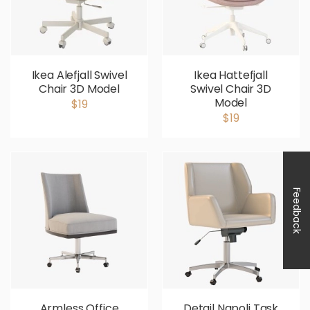
Ikea Alefjall Swivel
Ikea Hattefjall
Chair 3D Model
Swivel Chair 3D
Model
$19
$19
Feedback
Armless Office
Detail Napoli Task