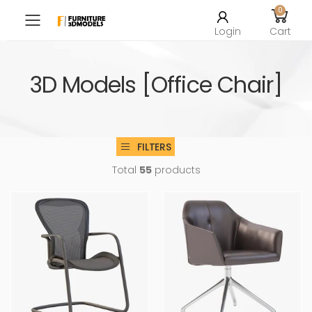
0
Toggle mobile menu
Login
Cart
3D Models [Office Chair]
FILTERS
Total
55
products