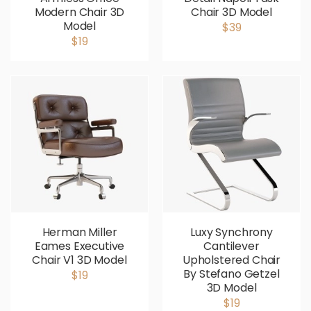
Modern Chair 3D
Chair 3D Model
Model
$39
$19
Herman Miller
Luxy Synchrony
Eames Executive
Cantilever
Chair V1 3D Model
Upholstered Chair
By Stefano Getzel
$19
3D Model
$19