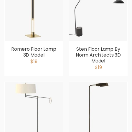
Romero Floor Lamp
Sten Floor Lamp By
3D Model
Norm Architects 3D
Model
$19
$19