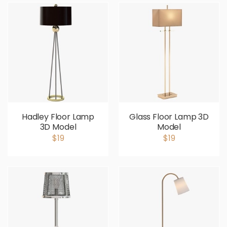
Hadley Floor Lamp
Glass Floor Lamp 3D
3D Model
Model
$19
$19