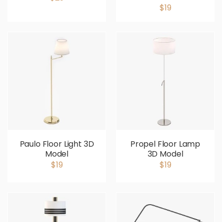
$19
Paulo Floor Light 3D
Propel Floor Lamp
Model
3D Model
$19
$19