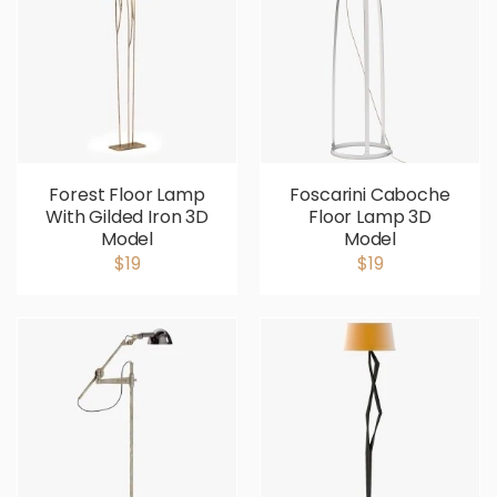
Forest Floor Lamp
Foscarini Caboche
With Gilded Iron 3D
Floor Lamp 3D
Model
Model
$19
$19