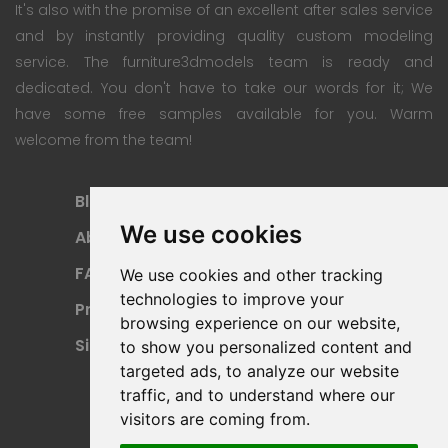
It's also with the promise of an excellent after sales service
and by instantly providing quality custom modeling
service. The furniture3dmodels team is ready and
dedicated. You don't have to take our words for it; We
have some free samples available for you. Warm
welcome from the team!
Blog
Subscription Plan
We use cookies
About
Payment Methods
FAQ
Refund Policy
We use cookies and other tracking
technologies to improve your
Privacy Policy
Terms Of Use
browsing experience on our website,
Sitemap
to show you personalized content and
targeted ads, to analyze our website
traffic, and to understand where our
visitors are coming from.