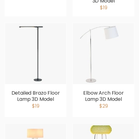
3D Model
$19
Detailed Brazo Floor
Elbow Arch Floor
Lamp 3D Model
Lamp 3D Model
$19
$29