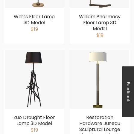
Watts Floor Lamp
William Pharmacy
3D Model
Floor Lamp 3D
Model
$19
$19
Feedback
Zuo Drought Floor
Restoration
Lamp 3D Model
Hardware Juneau
Sculptural Lounge
$19