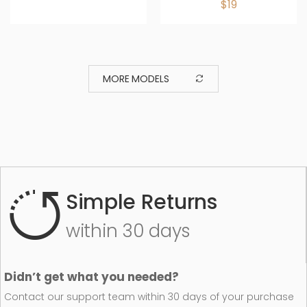
$19
MORE MODELS
Simple Returns
within 30 days
Didn’t get what you needed?
Contact our support team within 30 days of your purchase