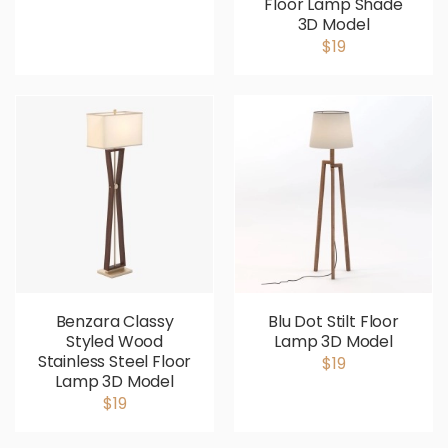
Floor Lamp Shade
3D Model
$19
Benzara Classy
Blu Dot Stilt Floor
Styled Wood
Lamp 3D Model
Stainless Steel Floor
$19
Lamp 3D Model
$19