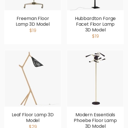
Freeman Floor
Hubbardton Forge
Lamp 3D Model
Facet Floor Lamp
3D Model
$19
$19
Leaf Floor Lamp 3D
Modern Essentials
Model
Phoebe Floor Lamp
3D Model
$29