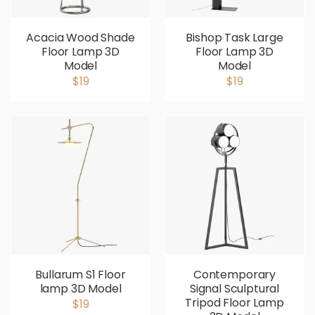
Acacia Wood Shade
Bishop Task Large
Floor Lamp 3D
Floor Lamp 3D
Model
Model
$19
$19
Bullarum S1 Floor
Contemporary
lamp 3D Model
Signal Sculptural
Tripod Floor Lamp
$19