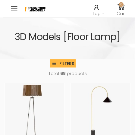
0
Toggle mobile menu
Login
Cart
3D Models [Floor Lamp]
FILTERS
Total
68
products