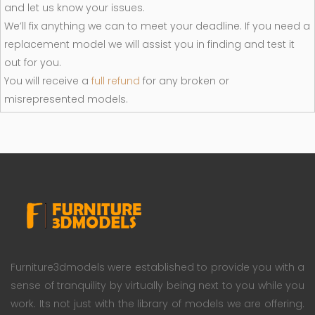
and let us know your issues.
We’ll fix anything we can to meet your deadline. If you need a
replacement model we will assist you in finding and test it
out for you.
You will receive a
full refund
for any broken or
misrepresented models.
Furniture3dmodels were established to provide you with a
sense of tranquility by virtually being next to you while you
work. Its not just with the library of models we are offering.