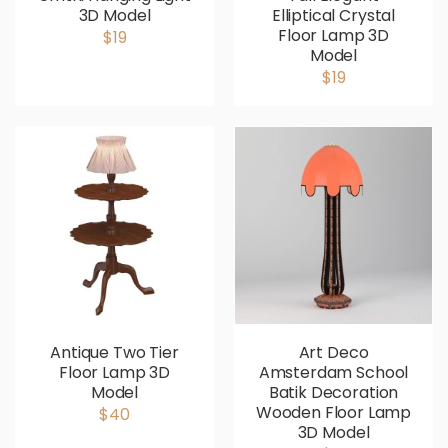
3D Model
Elliptical Crystal
Floor Lamp 3D
$19
Model
$19
Antique Two Tier
Art Deco
Floor Lamp 3D
Amsterdam School
Model
Batik Decoration
Wooden Floor Lamp
$40
3D Model