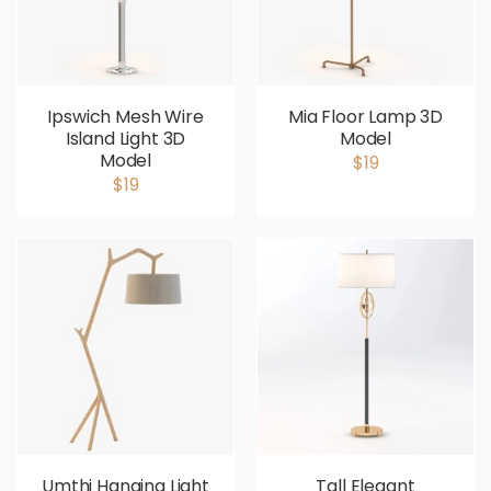
Ipswich Mesh Wire
Mia Floor Lamp 3D
Island Light 3D
Model
Model
$19
$19
Umthi Hanging Light
Tall Elegant