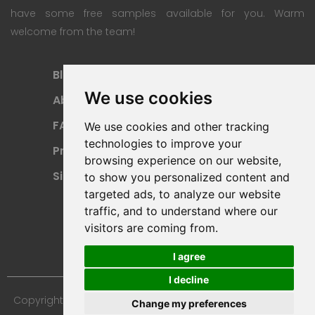
have some free samples available for you. Warm
welcome from the team!
Blog
Subscription Plan
We use cookies
About
Payment Methods
FAQ
Refund Policy
We use cookies and other tracking
technologies to improve your
Privacy Policy
Terms Of Use
browsing experience on our website,
Sitemap
to show you personalized content and
targeted ads, to analyze our website
traffic, and to understand where our
visitors are coming from.
I agree
I decline
Copyright © 2024 Furniture 3D Models. All Rights Reserved.
Change my preferences