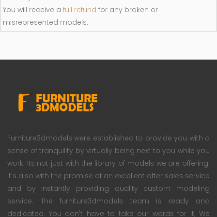
You will receive a
full refund
for any broken or
misrepresented models.
Furniture3dmodels were established to provide you with a
sense of tranquility by virtually being next to you while you
work. Its not just with the library of models we are offering.
It's also with the promise of an excellent after sales service
and by instantly providing quality custom modeling
service. The furniture3dmodels team is ready and
dedicated. You don't have to take our words for it; We