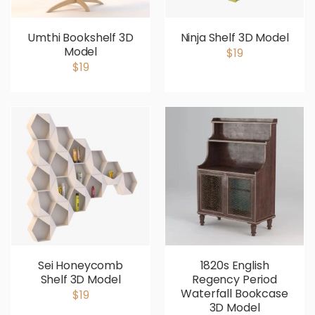
Umthi Bookshelf 3D
Ninja Shelf 3D Model
Model
$19
$19
Sei Honeycomb
1820s English
Shelf 3D Model
Regency Period
Waterfall Bookcase
$19
3D Model