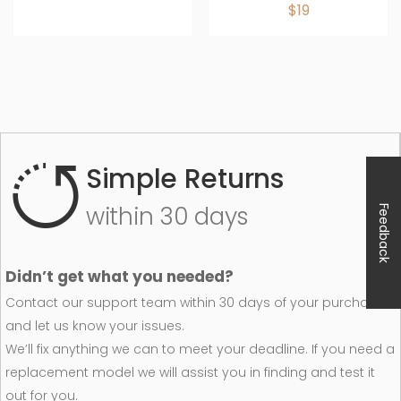
$19
Simple Returns
within 30 days
Feedback
Didn’t get what you needed?
Contact our support team within 30 days of your purchase
and let us know your issues.
We’ll fix anything we can to meet your deadline. If you need a
replacement model we will assist you in finding and test it
out for you.