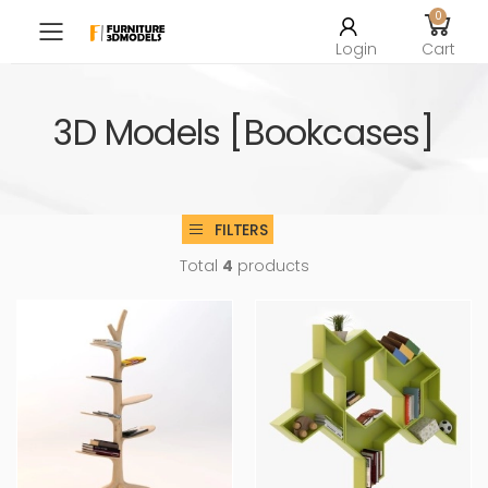
0
Toggle mobile menu
Login
Cart
3D Models [Bookcases]
FILTERS
Total
4
products