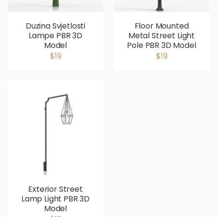
Duzina Svjetlosti
Floor Mounted
Lampe PBR 3D
Metal Street Light
Model
Pole PBR 3D Model
$19
$19
Exterior Street
Lamp Light PBR 3D
Model