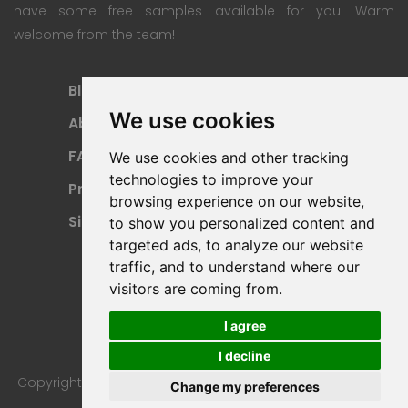
have some free samples available for you. Warm
welcome from the team!
Blog
Subscription Plan
We use cookies
About
Payment Methods
FAQ
Refund Policy
We use cookies and other tracking
technologies to improve your
Privacy Policy
Terms Of Use
browsing experience on our website,
Sitemap
to show you personalized content and
targeted ads, to analyze our website
traffic, and to understand where our
visitors are coming from.
I agree
I decline
Copyright © 2024 Furniture 3D Models. All Rights Reserved.
Change my preferences