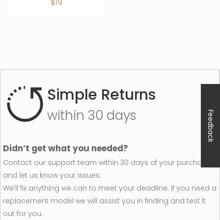
$19
Simple Returns
within 30 days
Feedback
Didn’t get what you needed?
Contact our support team within 30 days of your purchase
and let us know your issues.
We’ll fix anything we can to meet your deadline. If you need a
replacement model we will assist you in finding and test it
out for you.