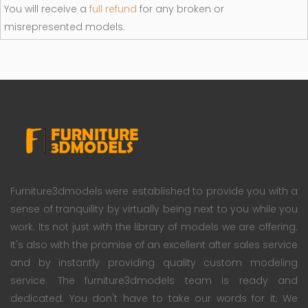
You will receive a
full refund
for any broken or
misrepresented models.
Furniture3dmodels were established to provide you with a
sense of tranquility by virtually being next to you while you
work. Its not just with the library of models we are offering.
It's also with the promise of an excellent after sales service
and by instantly providing quality custom modeling
service. The furniture3dmodels team is ready and
dedicated. You don't have to take our words for it; We