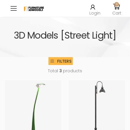
0
Toggle mobile menu
Login
Cart
3D Models [Street Light]
FILTERS
Total
3
products