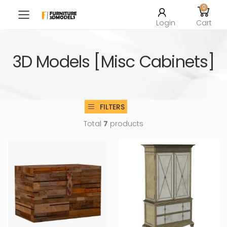
0
Toggle mobile menu
Login
Cart
3D Models [Misc Cabinets]
FILTERS
Total
7
products