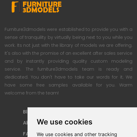
Furniture3dmodels were established to provide you with a
sense of tranquility by virtually being next to you while you
work. Its not just with the library of models we are offering.
It's also with the promise of an excellent after sales service
and by instantly providing quality custom modeling
service. The furniture3dmodels team is ready and
dedicated. You don't have to take our words for it; We
have some free samples available for you. Warm
welcome from the team!
Blog
Subscription Plan
We use cookies
About
Payment Methods
FAQ
Refund Policy
We use cookies and other tracking