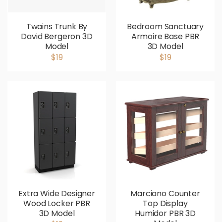
Twains Trunk By
Bedroom Sanctuary
David Bergeron 3D
Armoire Base PBR
Model
3D Model
$19
$19
Extra Wide Designer
Marciano Counter
Wood Locker PBR
Top Display
3D Model
Humidor PBR 3D