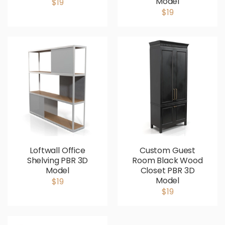
Model
$19
$19
Loftwall Office
Custom Guest
Shelving PBR 3D
Room Black Wood
Model
Closet PBR 3D
Model
$19
$19