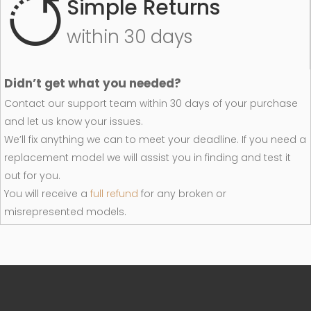
Simple Returns
within 30 days
Didn’t get what you needed?
Contact our support team within 30 days of your purchase
and let us know your issues.
We’ll fix anything we can to meet your deadline. If you need a
replacement model we will assist you in finding and test it
out for you.
You will receive a
full refund
for any broken or
misrepresented models.