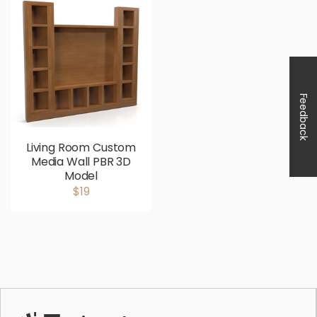
Feedback
Living Room Custom
Media Wall PBR 3D
Model
$19