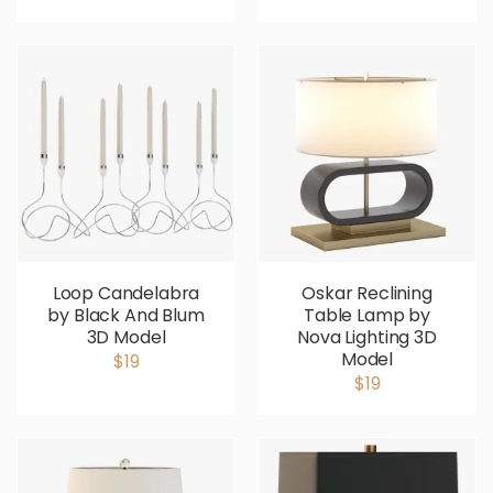
Loop Candelabra
Oskar Reclining
by Black And Blum
Table Lamp by
3D Model
Nova Lighting 3D
Model
$19
$19