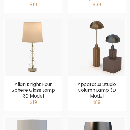
$19
$39
Allan Knight Four
Apparatus Studio
Sphere Glass Lamp
Column Lamp 3D
3D Model
Model
$19
$19