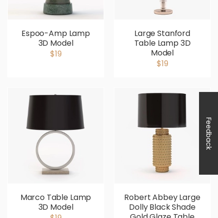
Espoo-Amp Lamp
Large Stanford
3D Model
Table Lamp 3D
Model
$19
$19
Feedback
Marco Table Lamp
Robert Abbey Large
3D Model
Dolly Black Shade
Gold Glaze Table
$19