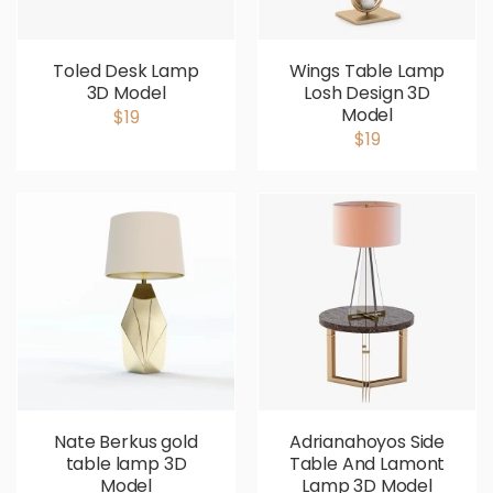
Toled Desk Lamp
Wings Table Lamp
3D Model
Losh Design 3D
Model
$19
$19
Nate Berkus gold
Adrianahoyos Side
table lamp 3D
Table And Lamont
Model
Lamp 3D Model