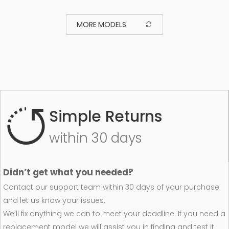
MORE MODELS
Simple Returns
within 30 days
Didn’t get what you needed?
Contact our support team within 30 days of your purchase
and let us know your issues.
We’ll fix anything we can to meet your deadline. If you need a
replacement model we will assist you in finding and test it