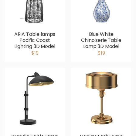
ARIA Table lamps
Blue White
Pacific Coast
Chinoiserie Table
Lighting 3D Model
Lamp 3D Model
$19
$19