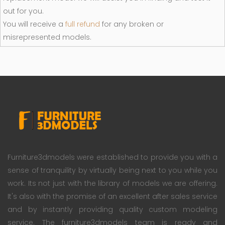
out for you.
You will receive a
full refund
for any broken or
misrepresented models.
Furniture3dmodels were established to provide you with a
sense of tranquility by virtually being next to you while you
work. Its not just with the library of models we are offering.
It's also with the promise of an excellent after sales service
and by instantly providing quality custom modeling
service. The furniture3dmodels team is ready and