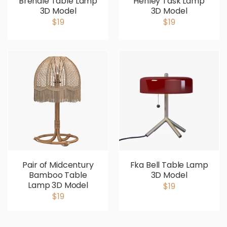
Brendle Table Lamp
Henley Task Lamp
3D Model
3D Model
$19
$19
Pair of Midcentury
Fka Bell Table Lamp
Bamboo Table
3D Model
Lamp 3D Model
$19
$19