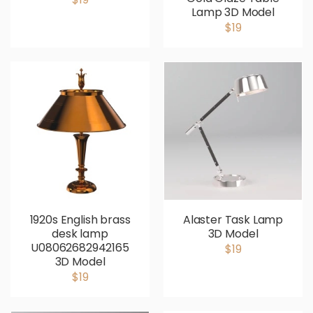
Lamp 3D Model
$19
1920s English brass
Alaster Task Lamp
desk lamp
3D Model
U08062682942165
$19
3D Model
$19