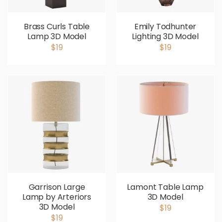
Brass Curls Table
Emily Todhunter
Lamp 3D Model
Lighting 3D Model
$19
$19
Garrison Large
Lamont Table Lamp
Lamp by Arteriors
3D Model
3D Model
$19
$19