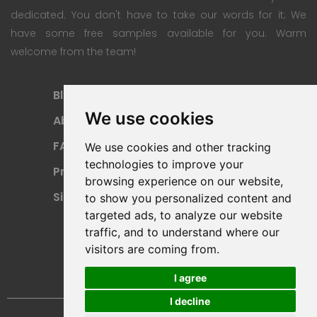
dedicated. You don't have to take our words for it; We
have some free samples available for you. Warm
welcome from the team!
Blog
Subscription Plan
We use cookies
About
Payment Methods
FAQ
Refund Policy
We use cookies and other tracking
technologies to improve your
Privacy Policy
Terms Of Use
browsing experience on our website,
Sitemap
to show you personalized content and
targeted ads, to analyze our website
traffic, and to understand where our
visitors are coming from.
I agree
I decline