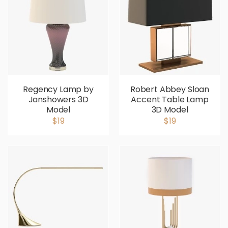
Regency Lamp by
Robert Abbey Sloan
Janshowers 3D
Accent Table Lamp
Model
3D Model
$19
$19