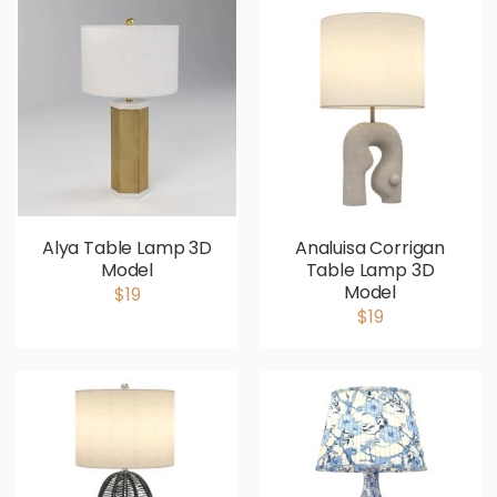
Alya Table Lamp 3D
Analuisa Corrigan
Model
Table Lamp 3D
Model
$19
$19