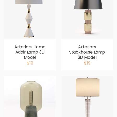
Arteriors Home
Arteriors
Adair Lamp 3D
Stackhouse Lamp
Model
3D Model
$19
$19