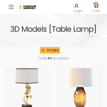
0
Toggle mobile menu
Login
Cart
3D Models [Table Lamp]
FILTERS
Total
94
products