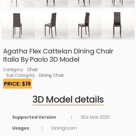
Agatha Flex Cattelan Dining Chair
Italia By Paolo 3D Model
Category:
Chair
Sub Category:
Dining Chair
PRICE: $19
3D Model details
Supported Version
:
3Ds Max 2020
Usages
:
Diningroom