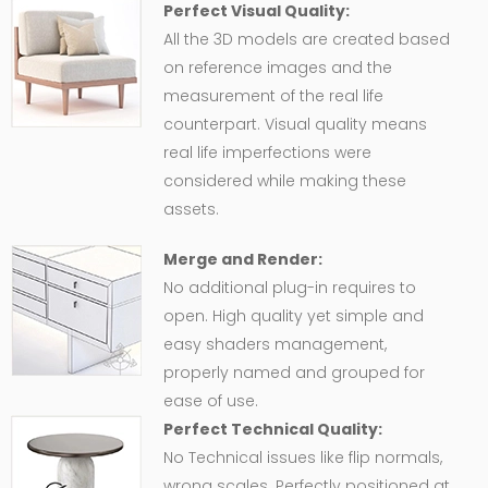
Perfect Visual Quality:
All the 3D models are created based
on reference images and the
measurement of the real life
counterpart. Visual quality means
real life imperfections were
considered while making these
assets.
Merge and Render:
No additional plug-in requires to
open. High quality yet simple and
easy shaders management,
properly named and grouped for
ease of use.
Perfect Technical Quality:
No Technical issues like flip normals,
wrong scales. Perfectly positioned at