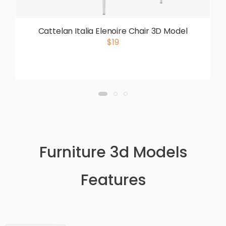
Cattelan Italia Elenoire Chair 3D Model
$19
Furniture 3d Models
Features