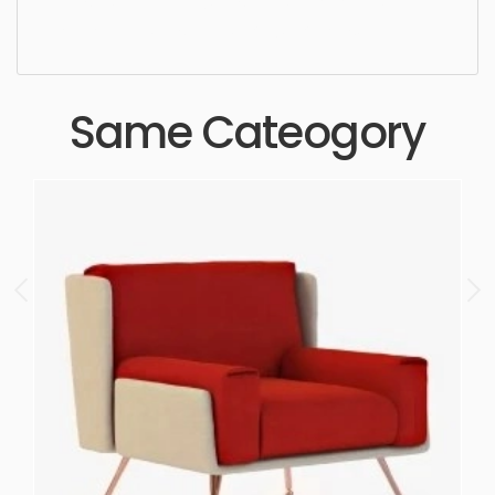
realistic, high quality, designer, ergonomic,
comfortable, aesthetic, luxury, luxurious,
Same Cateogory