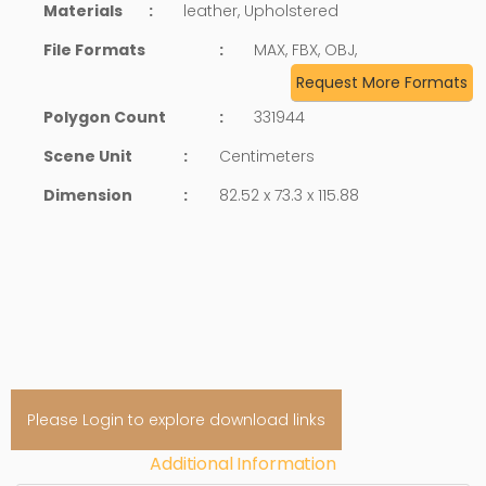
Materials
:
leather, Upholstered
File Formats
:
MAX, FBX, OBJ,
Request More Formats
Polygon Count
:
331944
Scene Unit
:
Centimeters
Dimension
:
82.52 x 73.3 x 115.88
Please Login to explore download links
Additional Information