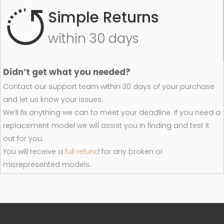
Simple Returns
within 30 days
Didn’t get what you needed?
Contact our support team within 30 days of your purchase
and let us know your issues.
We’ll fix anything we can to meet your deadline. If you need a
replacement model we will assist you in finding and test it
out for you.
You will receive a
full refund
for any broken or
misrepresented models.