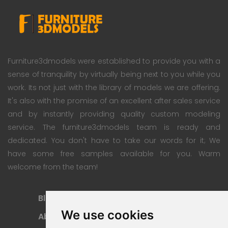
Furniture3dmodels were established to provide you with a
sense of tranquility by virtually being next to you while you
work. Its not just with the library of models we are offering.
It's also with the promise of an excellent after sales service
and by instantly providing quality custom modeling
service. The furniture3dmodels team is ready and
dedicated. You don't have to take our words for it; We
have some free samples available for you. Warm
welcome from the team!
Blog
Subscription Plan
We use cookies
About
Payment Methods