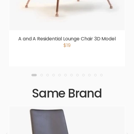
A and A Residential Lounge Chair 3D Model
$19
Same Brand