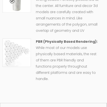
the center. All furniture and decor 3d
models are carefully created with
small nuances in mind. Like
arrangements of the polygon, small
overlap of geometry and UV
PBR (Physically Based Rendering):
While most of our models use
physically based materials, the rest
of them are PBR friendly and
functions properly throughout
different platforms and are easy to
handle.