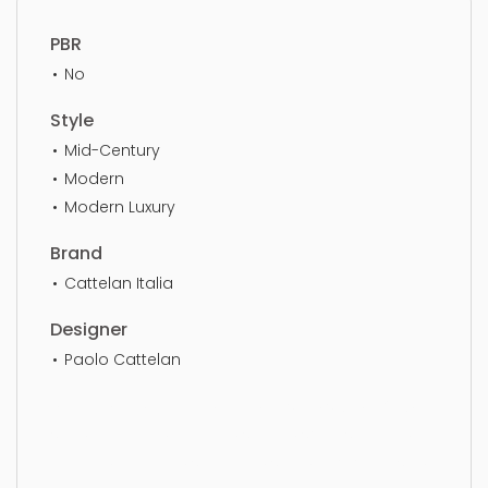
PBR
No
Style
Mid-Century
Modern
Modern Luxury
Brand
Cattelan Italia
Designer
Paolo Cattelan
Dining Chair, furniture, chair, design, style, luxury,
seat, elegance, genuine, simple, sophisticated,
elegant, beautiful, standard, sleek, photorealistic,