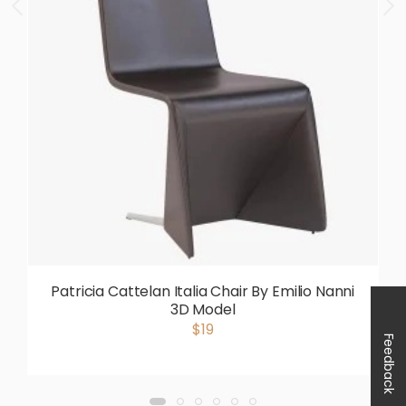
Patricia Cattelan Italia Chair By Emilio Nanni
3D Model
$19
Feedback