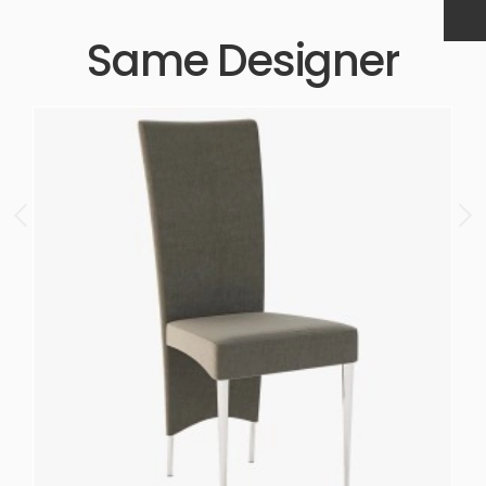
Same Designer