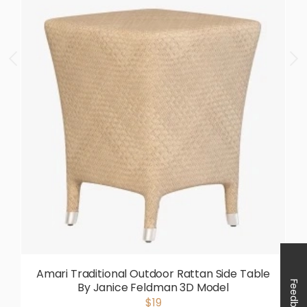
Amari Traditional Outdoor Rattan Side Table
Feedback
By Janice Feldman 3D Model
$19