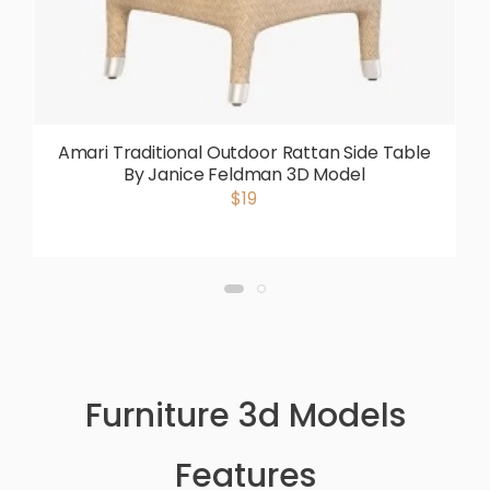
Amari Traditional Outdoor Rattan Side Table
By Janice Feldman 3D Model
$19
Furniture 3d Models
Features