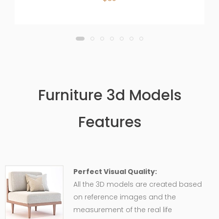
Furniture 3d Models
Features
Perfect Visual Quality:
All the 3D models are created based
on reference images and the
measurement of the real life