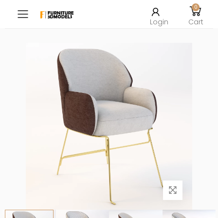
0
Toggle mobile menu
Login
Cart