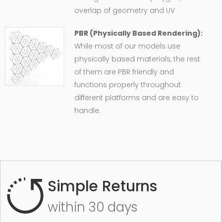
overlap of geometry and UV
PBR (Physically Based Rendering):
While most of our models use
physically based materials, the rest
of them are PBR friendly and
functions properly throughout
different platforms and are easy to
handle.
Simple Returns
within 30 days