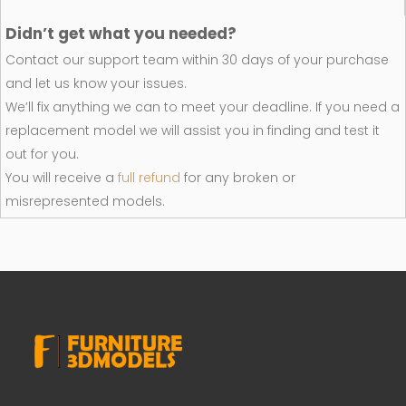
Didn’t get what you needed?
Contact our support team within 30 days of your purchase
and let us know your issues.
We’ll fix anything we can to meet your deadline. If you need a
replacement model we will assist you in finding and test it
out for you.
You will receive a
full refund
for any broken or
misrepresented models.