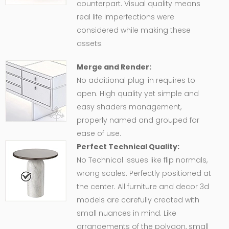
counterpart. Visual quality means
real life imperfections were
considered while making these
assets.
Merge and Render:
No additional plug-in requires to
open. High quality yet simple and
easy shaders management,
properly named and grouped for
ease of use.
Perfect Technical Quality:
No Technical issues like flip normals,
wrong scales. Perfectly positioned at
the center. All furniture and decor 3d
models are carefully created with
small nuances in mind. Like
arrangements of the polygon, small