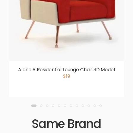
A and A Residential Lounge Chair 3D Model
$19
Same Brand