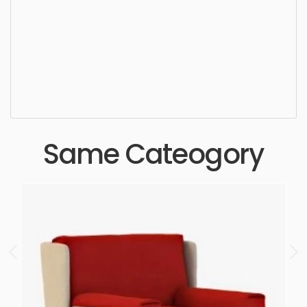
Dining Chair, chair, furniture, design, armchair,
seat, comfortable, simple, sophisticated, elegant,
beautiful, standard, sleek, photorealistic, realistic,
high quality, designer, ergonomic, comfortable,
aesthetic, luxury, luxurious,
Same Cateogory