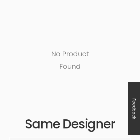
No Product
Found
Feedback
Same Designer