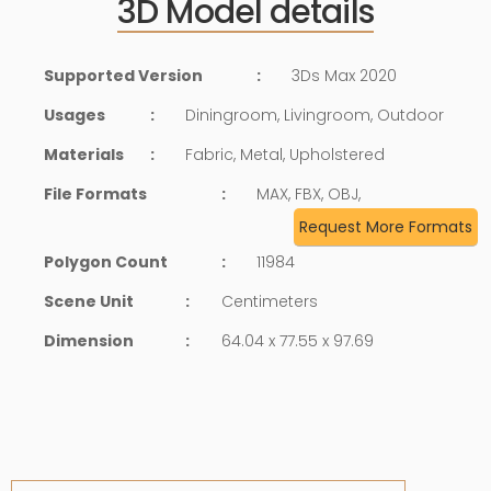
3D Model details
Supported Version
:
3Ds Max 2020
Usages
:
Diningroom, Livingroom, Outdoor
Materials
:
Fabric, Metal, Upholstered
File Formats
:
MAX, FBX, OBJ,
Request More Formats
Polygon Count
:
11984
Scene Unit
:
Centimeters
Dimension
:
64.04 x 77.55 x 97.69