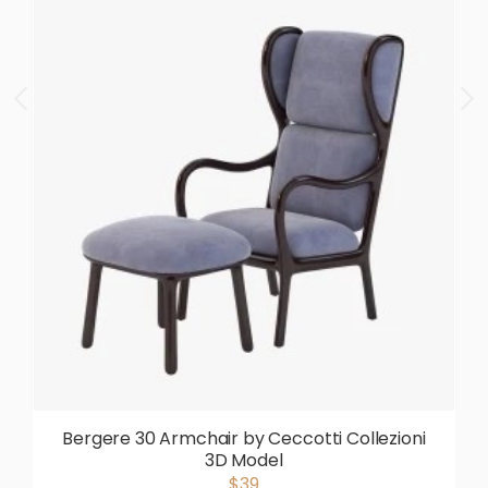
Bergere 30 Armchair by Ceccotti Collezioni
3D Model
$39