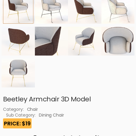
Beetley Armchair 3D Model
Category:
Chair
Sub Category:
Dining Chair
PRICE: $19