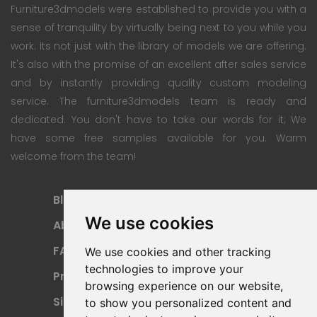
Furniture3dmodels were established to provide you with a
sense of tranquility by virtually being next to you while you
work. Its not just with the library of models we are offering.
It's also with the promise of an excellent after sales service
and by instantly providing quality custom modeling
service. The furniture3dmodels team is ready and
dedicated. You don't have to take our words for it; We
have some free samples available for you. Warm
welcome from the team!
Blog
Subscription Plan
We use cookies
About
Payment Methods
FAQ
Refund Policy
We use cookies and other tracking
technologies to improve your
Privacy Policy
Terms Of Use
browsing experience on our website,
Sitemap
to show you personalized content and