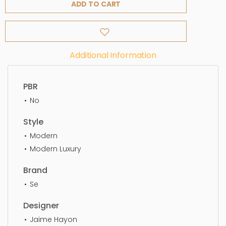
ADD TO CART
Additional Information
PBR
No
Style
Modern
Modern Luxury
Brand
Se
Designer
Jaime Hayon