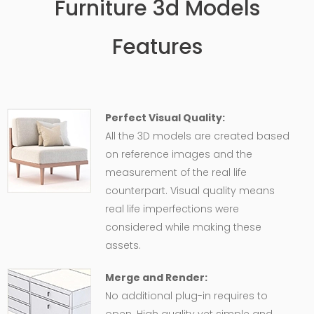
Furniture 3d Models
Features
Perfect Visual Quality:
All the 3D models are created based
on reference images and the
measurement of the real life
counterpart. Visual quality means
real life imperfections were
considered while making these
assets.
Merge and Render:
No additional plug-in requires to