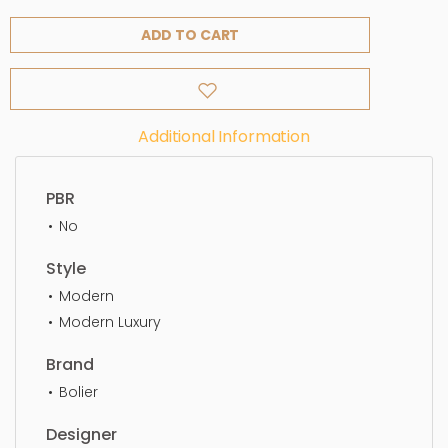
ADD TO CART
Additional Information
PBR
No
Style
Modern
Modern Luxury
Brand
Bolier
Designer