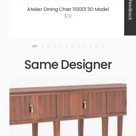
Feedback
Atelier Dining Chair 110001 3D Model
$19
Same Designer