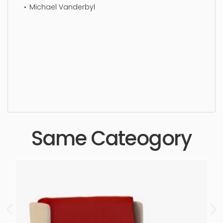
Michael Vanderbyl
Lounge Chair, furniture, design, lifestyle, luxury,
wooden, furnished, chair, furnishing, simple,
sophisticated, elegant, beautiful, standard, sleek,
photorealistic, realistic, high quality, designer,
ergonomic, comfortable, aesthetic, luxury,
luxurious,
Same Cateogory