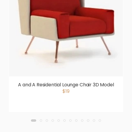
A and A Residential Lounge Chair 3D Model
$19