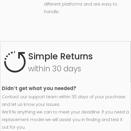
different platforms and are easy to
handle.
Simple Returns
within 30 days
Didn’t get what you needed?
Contact our support team within 30 days of your purchase
and let us know your issues.
We’ll fix anything we can to meet your deadline. If you need a
replacement model we will assist you in finding and test it
out for you.