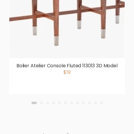
Bolier Atelier Console Fluted 113013 3D Model
$19