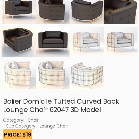
Bolier Domicile Tufted Curved Back
Lounge Chair 62047 3D Model
Category:
Chair
Sub Category:
Lounge Chair
PRICE: $19