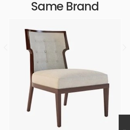
Same Brand