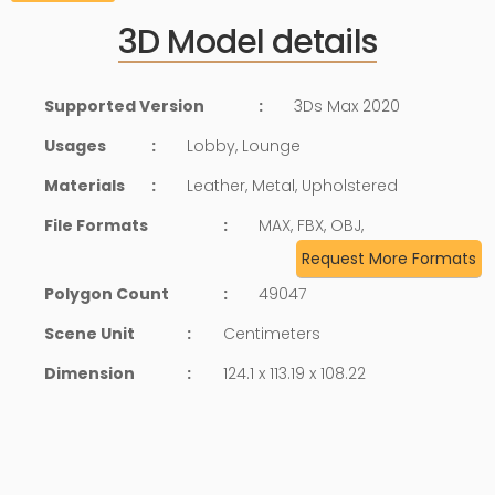
3D Model details
Supported Version
:
3Ds Max 2020
Usages
:
Lobby, Lounge
Materials
:
Leather, Metal, Upholstered
File Formats
:
MAX, FBX, OBJ,
Request More Formats
Polygon Count
:
49047
Scene Unit
:
Centimeters
Dimension
:
124.1 x 113.19 x 108.22