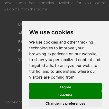
have some free samples available for you. Warm
welcome from the team!
Blog
Subscription Plan
We use cookies
About
Payment Methods
FAQ
Refund Policy
We use cookies and other tracking
technologies to improve your
Privacy Policy
Terms Of Use
browsing experience on our website,
Sitemap
to show you personalized content and
targeted ads, to analyze our website
traffic, and to understand where our
visitors are coming from.
I agree
I decline
Copyright © 2024 Furniture 3D Models. All Rights Reserved.
Change my preferences