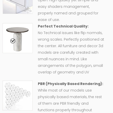
open. High quality yet simple and
easy shaders management,
properly named and grouped for
ease of use.
Perfect Technical Quality:
No Technical issues like flip normals,
wrong scales. Perfectly positioned at
the center. All furniture and decor 3d
models are carefully created with
small nuances in mind. Like
arrangements of the polygon, small
overlap of geometry and UV
PBR (Physically Based Rendering):
While most of our models use
physically based materials, the rest
of them are PBR friendly and
functions properly throughout