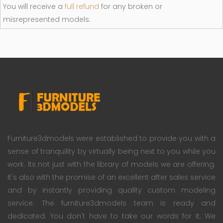
You will receive a
full refund
for any broken or
misrepresented models.
Furniture3dmodels were established to provide you with a
sense of tranquility by virtually being next to you while you
work. Its not just with the library of models we are offering.
It's also with the promise of an excellent after sales service
and by instantly providing quality custom modeling
service. The furniture3dmodels team is ready and
dedicated. You don't have to take our words for it; We