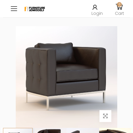
0
Toggle mobile menu
Login
Cart