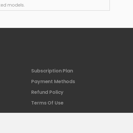
ted models.
Subscription Plan
Payment Methods
Refund Policy
Terms Of Use