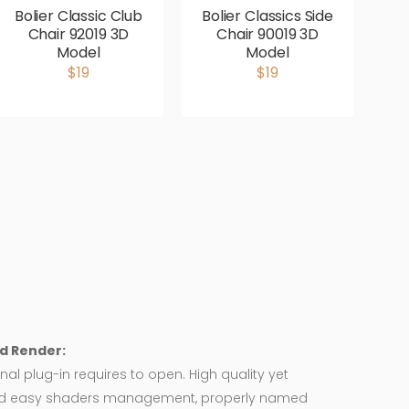
Bolier Classic Club
Bolier Classics Side
Chair 92019 3D
Chair 90019 3D
L
Model
Model
$19
$19
d Render:
nal plug-in requires to open. High quality yet
d easy shaders management, properly named