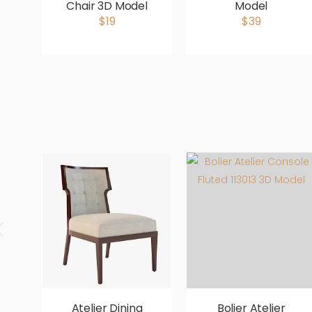
Chair 3D Model
Model
$19
$39
Atelier Dining
Bolier Atelier