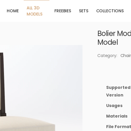
ALL 3D
HOME
FREEBIES
SETS
COLLECTIONS
MODELS
Bolier Mod
Model
Category:
Chair
Supported
Version
Usages
Materials
File Forma