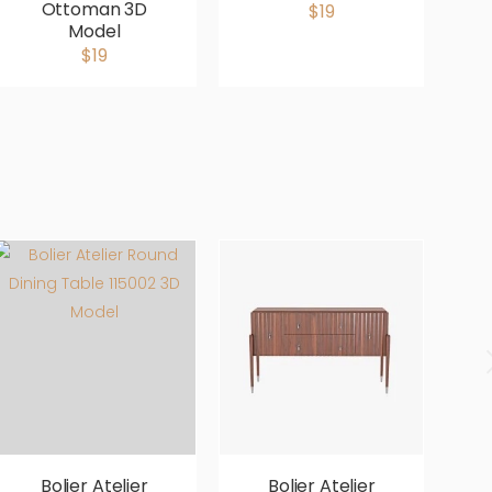
Ottoman 3D
$19
Model
$19
Bolier Atelier
Bolier Atelier
Bo