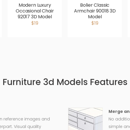
Modern Luxury
Bolier Classic
Occasional Chair
Armchair 90018 3D
92017 3D Model
Model
$19
$19
Furniture 3d Models Features
Merge an
on reference images and
No additio
rpart. Visual quality
simple an