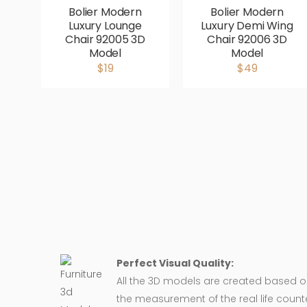
Bolier Modern
Bolier Modern
Luxury Lounge
Luxury Demi Wing
Chair 92005 3D
Chair 92006 3D
Model
Model
$19
$49
Perfect Visual Quality:
All the 3D models are created based 
the measurement of the real life counte