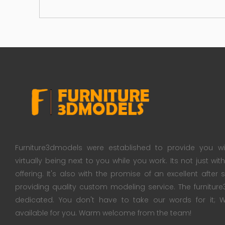
Furniture3dmodels were established to provide you wi
virtually being next to you while you work. Its not just wi
offering. It's also with the promise of an excellent after
providing quality custom modeling service. The furnitu
dedicated. You don't have to take our words for it
available for you. Warm welcome from the team!