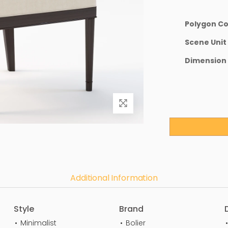
Polygon C
Scene Unit
Dimension
Additional Information
Style
Brand
Minimalist
Bolier