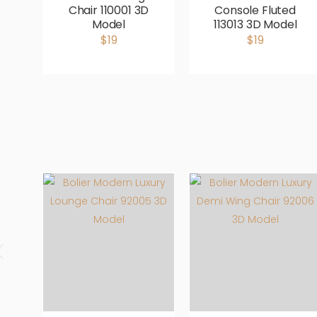
Chair 110001 3D
Console Fluted
Model
113013 3D Model
$19
$19