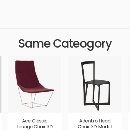
ury, dining, setting, furnished, dinning, chairs, simple, sophistica
 aesthetic, luxury, luxurious,
Same Cateogory
Ace Classic
Adentro Head
Lounge Chair 3D
Chair 3D Model