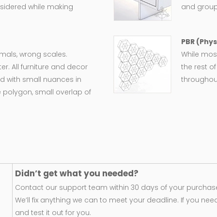
nsidered while making
and group
PBR (Phys
ormals, wrong scales.
While most
er. All furniture and decor
the rest o
d with small nuances in
throughout
 polygon, small overlap of
Didn’t get what you needed?
Contact our support team within 30 days of your purchase
We’ll fix anything we can to meet your deadline. If you nee
and test it out for you.