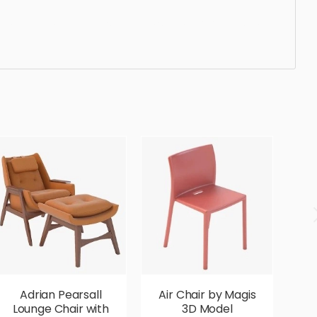
ted, elegant, beautiful, standard, sleek, photorealistic,
Adrian Pearsall
Air Chair by Magis
Lounge Chair with
3D Model
G