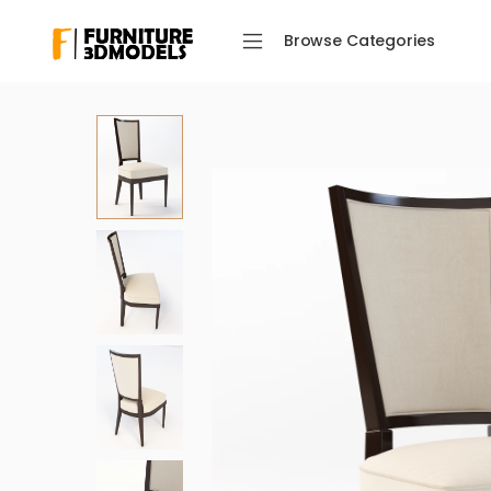
Browse Categories