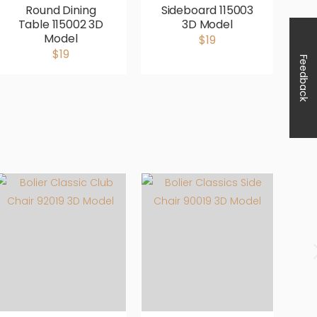
Round Dining
Sideboard 115003
Table 115002 3D
3D Model
Model
$19
$19
Feedback