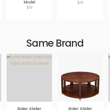
Model
$19
$19
Same Brand
Bolier Atelier
Bolier Atelier