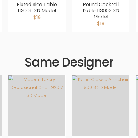
Fluted Side Table
Round Cocktail
113005 3D Model
Table 113002 3D
Model
$19
$19
Same Designer