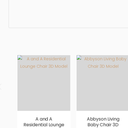
Dining Chair, furniture, chair, seat, design, elegance, lux
realistic, high quality, designer, ergonomic, comfortable,
A and A
Abbyson Living
Residential Lounge
Baby Chair 3D