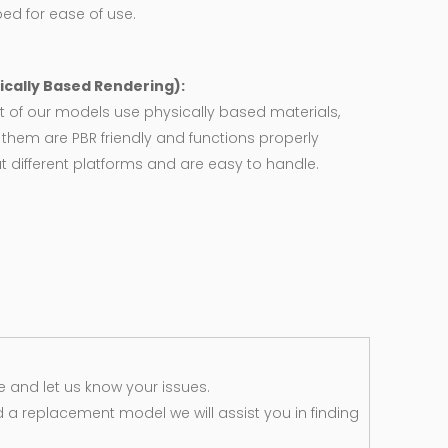
ed for ease of use.
ically Based Rendering):
 of our models use physically based materials,
f them are PBR friendly and functions properly
 different platforms and are easy to handle.
 and let us know your issues.
d a replacement model we will assist you in finding