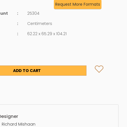
Request More Formats
ount
:
25304
:
Centimeters
:
62.22 x 65.29 x 104.21
ADD TO CART
Designer
Richard Mishaan