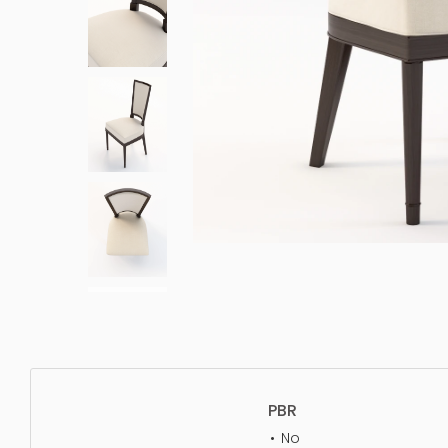
PBR
No