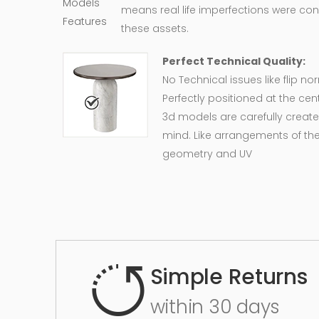
means real life imperfections were co
these assets.
Perfect Technical Quality:
No Technical issues like flip n
Perfectly positioned at the cent
3d models are carefully create
mind. Like arrangements of the
geometry and UV
Simple Returns
within 30 days