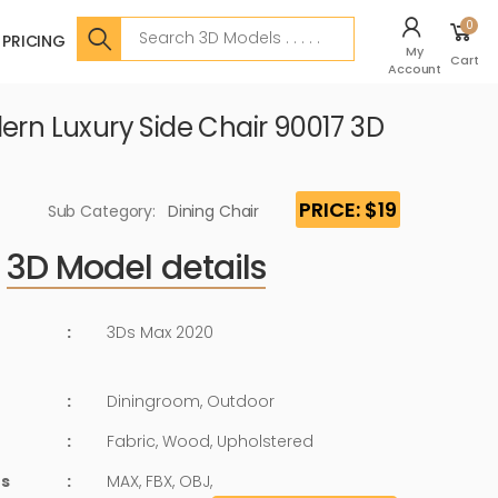
Search
0
PRICING
My
Cart
Account
ern Luxury Side Chair 90017 3D
PRICE: $19
Sub Category:
Dining Chair
3D Model details
:
3Ds Max 2020
:
Diningroom, Outdoor
:
Fabric, Wood, Upholstered
ts
:
MAX, FBX, OBJ,