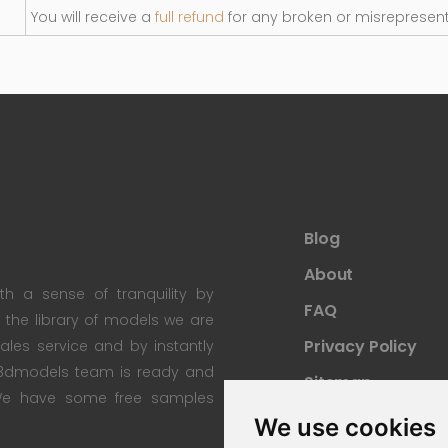
You will receive a
full refund
for any broken or misrepresen
Blog
About
th a sense of tranquility by
FAQ
th the library of models we are
Privacy Policy
 sales service and by instantly
re3dmodels team is ready and
Sitemap
; We have some free samples
We use cookies