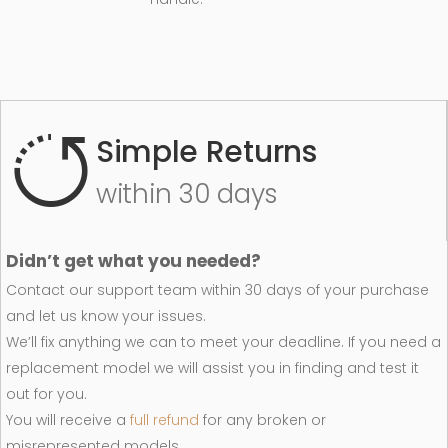
Simple Returns
within 30 days
Didn’t get what you needed?
Contact our support team within 30 days of your purchase
and let us know your issues.
We’ll fix anything we can to meet your deadline. If you need a
replacement model we will assist you in finding and test it
out for you.
You will receive a
full refund
for any broken or
misrepresented models.