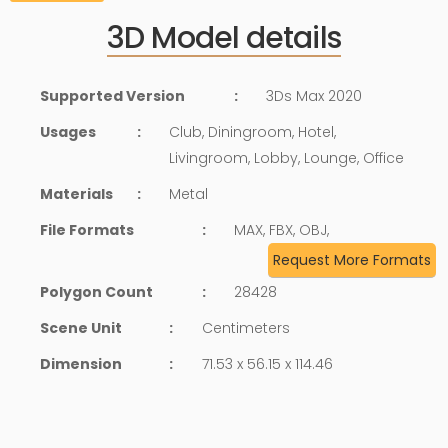
3D Model details
Supported Version
:
3Ds Max 2020
Usages
:
Club, Diningroom, Hotel,
Livingroom, Lobby, Lounge, Office
Materials
:
Metal
File Formats
:
MAX, FBX, OBJ,
Request More Formats
Polygon Count
:
28428
Scene Unit
:
Centimeters
Dimension
:
71.53 x 56.15 x 114.46