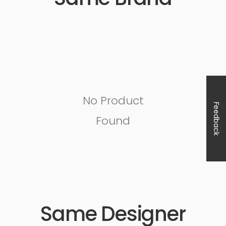
No Product
Feedback
Found
Same Designer