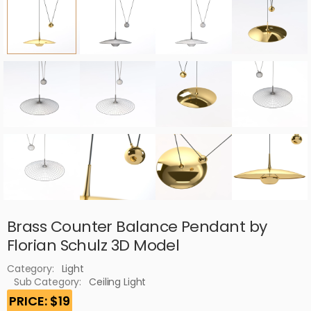
Brass Counter Balance Pendant by
Florian Schulz 3D Model
Category:
Light
Sub Category:
Ceiling Light
PRICE: $19