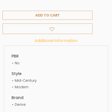
ADD TO CART
Additional Information
PBR
No
Style
Mid-Century
Modern
Brand
Derive