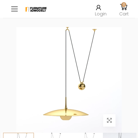
0
Toggle mobile menu
Login
Cart