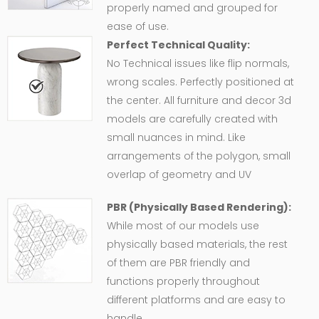
properly named and grouped for
ease of use.
Perfect Technical Quality:
No Technical issues like flip normals,
wrong scales. Perfectly positioned at
the center. All furniture and decor 3d
models are carefully created with
small nuances in mind. Like
arrangements of the polygon, small
overlap of geometry and UV
PBR (Physically Based Rendering):
While most of our models use
physically based materials, the rest
of them are PBR friendly and
functions properly throughout
different platforms and are easy to
handle.