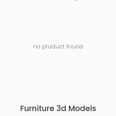
no product found
Furniture 3d Models