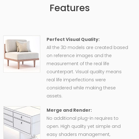
Features
Perfect Visual Quality:
All the 3D models are created based
on reference images and the
measurement of the real life
counterpart. Visual quality means
real life imperfections were
considered while making these
assets.
Merge and Render:
No additional plug-in requires to
open. High quality yet simple and
easy shaders management,