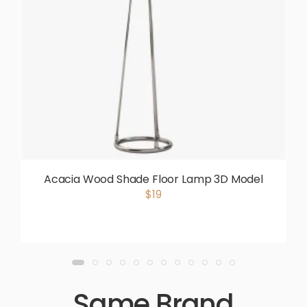
Acacia Wood Shade Floor Lamp 3D Model
$19
Same Brand