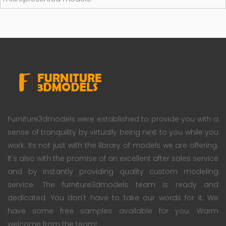
Furniture3dmodels were established to provide you with a
sense of tranquility by virtually being next to you while you
work. Its not just with the library of models we are offering.
It's also with the promise of an excellent after sales service
and by instantly providing quality custom modeling
service. The furniture3dmodels team is ready and
dedicated. You don't have to take our words for it; We
have some free samples available for you. Warm
welcome from the team!