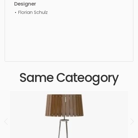
Designer
Florian Schulz
Ceiling Light, simple, sophisticated, elegant,
beautiful, standard, sleek, photorealistic, realistic,
high quality, designer, ergonomic, comfortable,
aesthetic, luxury, luxurious,
Same Cateogory