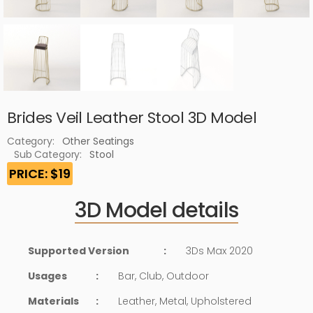
Brides Veil Leather Stool 3D Model
Category:
Other Seatings
Sub Category:
Stool
PRICE: $19
3D Model details
Supported Version
:
3Ds Max 2020
Usages
:
Bar, Club, Outdoor
Materials
:
Leather, Metal, Upholstered