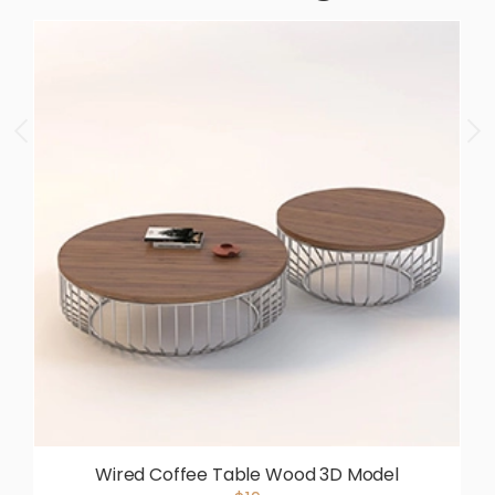
Wired Coffee Table Wood 3D Model