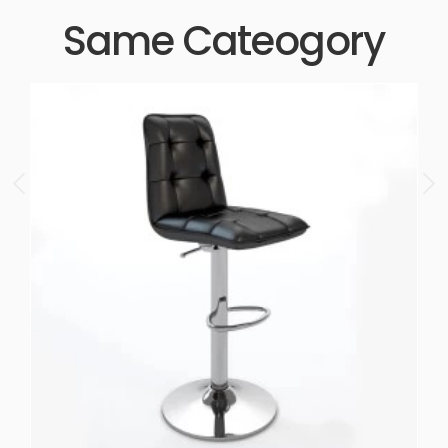
Same Cateogory