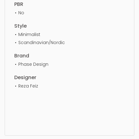
PBR
No
Style
Minimalist
Scandinavian/Nordic
Brand
Phase Design
Designer
Reza Feiz
Stool, simple, sophisticated, elegant, beautiful,
standard, sleek, photorealistic, realistic, high
quality, designer, ergonomic, comfortable,
aesthetic, luxury, luxurious,