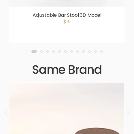
Adjustable Bar Stool 3D Model
$19
Same Brand