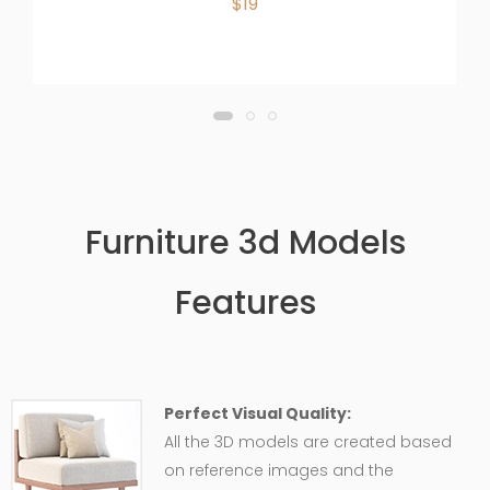
$19
Furniture 3d Models
Features
Perfect Visual Quality:
All the 3D models are created based
on reference images and the