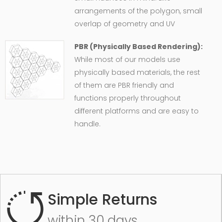
arrangements of the polygon, small
overlap of geometry and UV
PBR (Physically Based Rendering):
While most of our models use
physically based materials, the rest
of them are PBR friendly and
functions properly throughout
different platforms and are easy to
handle.
Simple Returns
within 30 days