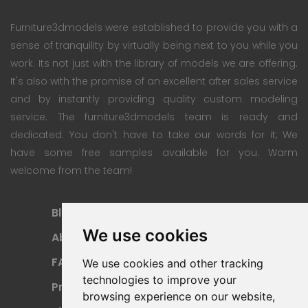
Furniture3dmodels were established to provide you with a
sense of tranquility by virtually being next to you while you
work. Its not just with the library of models we are offering.
It's also with the promise of an excellent after sales service
and by instantly providing quality custom modeling
service. The furniture3dmodels team is ready and
dedicated. You don't have to take our words for it; We
have some free samples available for you. Warm
welcome from the team!
Blog
Subscription Plan
We use cookies
About
Payment Methods
FAQ
Refund Policy
We use cookies and other tracking
technologies to improve your
Privacy Policy
Terms Of Use
browsing experience on our website,