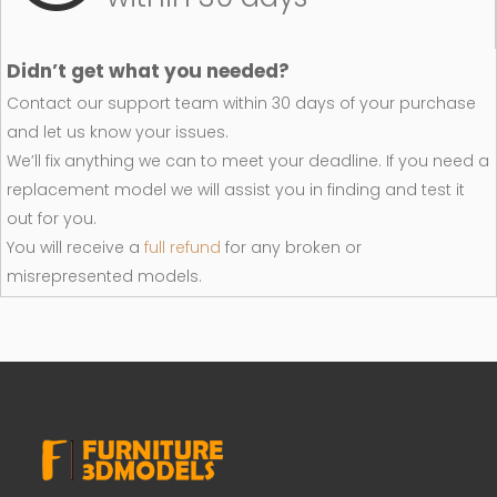
Didn’t get what you needed?
Contact our support team within 30 days of your purchase
and let us know your issues.
We’ll fix anything we can to meet your deadline. If you need a
replacement model we will assist you in finding and test it
out for you.
You will receive a
full refund
for any broken or
misrepresented models.