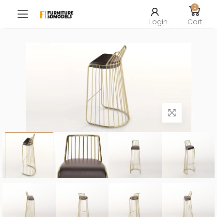
0
Toggle mobile menu
Login
Cart