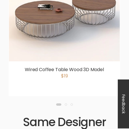
Wired Coffee Table Wood 3D Model
$19
Feedback
Same Designer