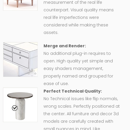
measurement of the real life
counterpart. Visual quality means
real life imperfections were
considered while making these
assets.
Merge and Render:
No additional plug-in requires to
open. High quality yet simple and
easy shaders management,
properly named and grouped for
ease of use.
Perfect Technical Quality:
No Technical issues like flip normals,
wrong scales. Perfectly positioned at
the center. All furniture and decor 3d
models are carefully created with
small nuances in mind. Like