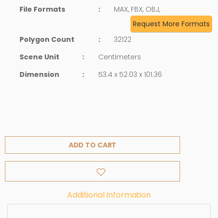
File Formats
:
MAX, FBX, OBJ,
Request More Formats
Polygon Count
:
32122
Scene Unit
:
Centimeters
Dimension
:
53.4 x 52.03 x 101.36
ADD TO CART
Additional Information