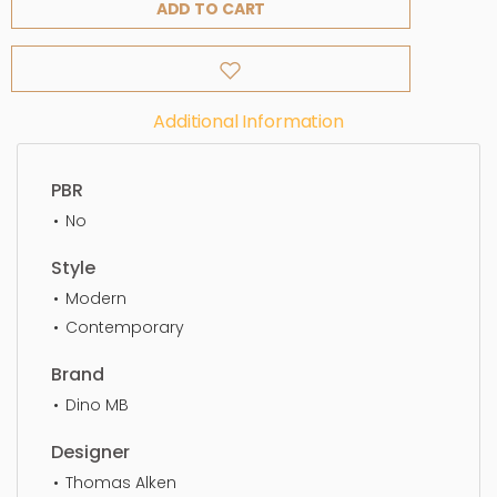
ADD TO CART
Additional Information
PBR
No
Style
Modern
Contemporary
Brand
Dino MB
Designer
Thomas Alken