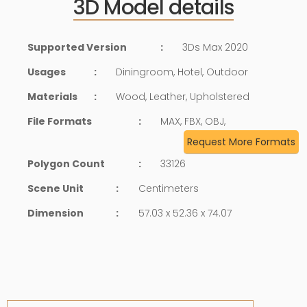
3D Model details
Supported Version
:
3Ds Max 2020
Usages
:
Diningroom, Hotel, Outdoor
Materials
:
Wood, Leather, Upholstered
File Formats
:
MAX, FBX, OBJ,
Request More Formats
Polygon Count
:
33126
Scene Unit
:
Centimeters
Dimension
:
57.03 x 52.36 x 74.07