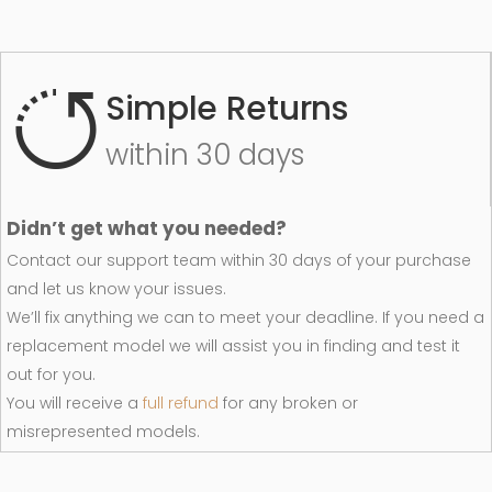
Simple Returns
within 30 days
Didn’t get what you needed?
Contact our support team within 30 days of your purchase
and let us know your issues.
We’ll fix anything we can to meet your deadline. If you need a
replacement model we will assist you in finding and test it
out for you.
You will receive a
full refund
for any broken or
misrepresented models.