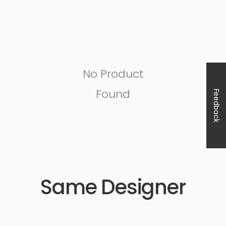
No Product
Found
Feedback
Same Designer