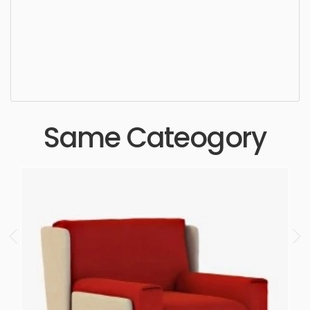
Dining Chair, simple, sophisticated, elegant,
beautiful, standard, sleek, photorealistic, realistic,
high quality, designer, ergonomic, comfortable,
aesthetic, luxury, luxurious,
Same Cateogory