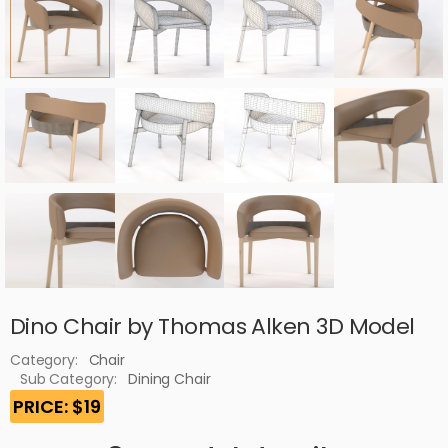
Dino Chair by Thomas Alken 3D Model
Category:
Chair
Sub Category:
Dining Chair
PRICE: $19