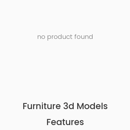
no product found
Furniture 3d Models
Features