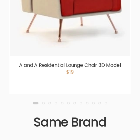
A and A Residential Lounge Chair 3D Model
$19
Same Brand