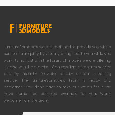
Furniture3dmodels were established to provide you with a
sense of tranquility by virtually being next to you while you
work. Its not just with the library of models we are offering.
It's also with the promise of an excellent after sales service
and by instantly providing quality custom modeling
service. The furniture3dmodels team is ready and
dedicated. You don't have to take our words for it; We
have some free samples available for you. Warm
welcome from the team!