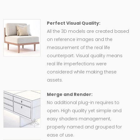
Perfect Visual Quality:
All the 3D models are created based
on reference images and the
measurement of the real life
counterpart. Visual quality means
real life imperfections were
considered while making these
assets.
Merge and Render:
No additional plug-in requires to
open. High quality yet simple and
easy shaders management,
properly named and grouped for
ease of use.