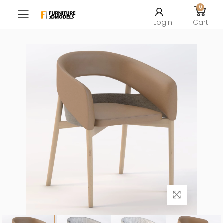
0
Toggle mobile menu
Login
Cart