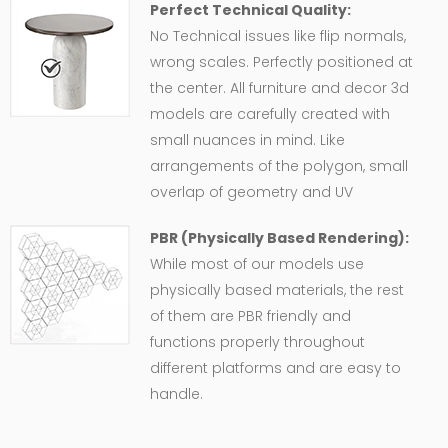
Perfect Technical Quality:
No Technical issues like flip normals,
wrong scales. Perfectly positioned at
the center. All furniture and decor 3d
models are carefully created with
small nuances in mind. Like
arrangements of the polygon, small
overlap of geometry and UV
PBR (Physically Based Rendering):
While most of our models use
physically based materials, the rest
of them are PBR friendly and
functions properly throughout
different platforms and are easy to
handle.