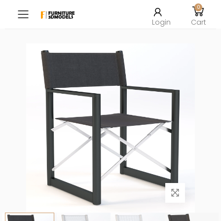
0
Toggle mobile menu
Login
Cart