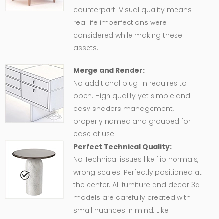
counterpart. Visual quality means
real life imperfections were
considered while making these
assets.
Merge and Render:
No additional plug-in requires to
open. High quality yet simple and
easy shaders management,
properly named and grouped for
ease of use.
Perfect Technical Quality:
No Technical issues like flip normals,
wrong scales. Perfectly positioned at
the center. All furniture and decor 3d
models are carefully created with
small nuances in mind. Like