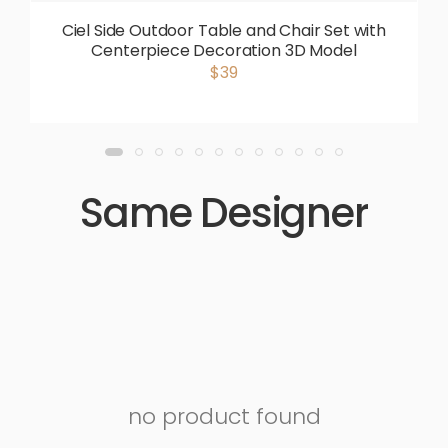
Ciel Side Outdoor Table and Chair Set with
Centerpiece Decoration 3D Model
$39
Same Designer
no product found