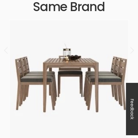
Same Brand
Feedback