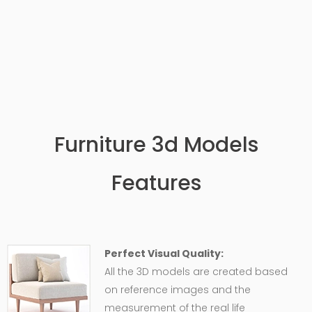
Furniture 3d Models
Features
Perfect Visual Quality:
All the 3D models are created based
on reference images and the
measurement of the real life