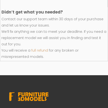
Didn’t get what you needed?
Contact our support team within 30 days of your purchase
and let us know your issues.
We’ll fix anything we can to meet your deadline. If you need a
replacement model we will assist you in finding and test it
out for you.
You will receive a
full refund
for any broken or
misrepresented models.