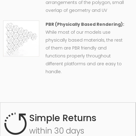
arrangements of the polygon, small
overlap of geometry and UV
PBR (Physically Based Rendering):
While most of our models use
physically based materials, the rest
of them are PBR friendly and
functions properly throughout
different platforms and are easy to
handle.
Simple Returns
within 30 days