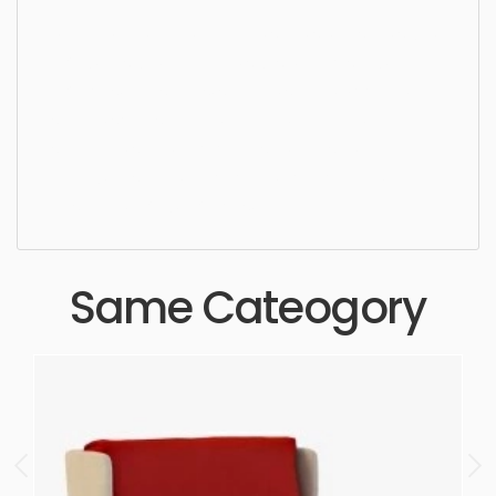
Dining Chair, chair, furniture, seat, sit, design, style,
luxury, lifestyle, armchair, stylish, upholstery,
luxurious, furnishings, seating, settee, wooden,
simple, sophisticated, elegant, beautiful,
standard, sleek, photorealistic, realistic, high
quality, designer, ergonomic, comfortable,
aesthetic, luxury, luxurious,
Same Cateogory