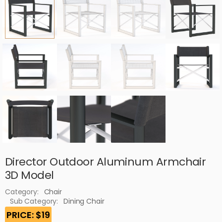
Director Outdoor Aluminum Armchair
3D Model
Category:
Chair
Sub Category:
Dining Chair
PRICE: $19