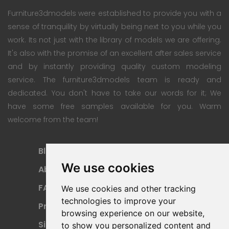
Furniture3dmodels were established to provide you with a
sense of tranquility by virtually being next to you while you
work. Its not just with the library of models we are offering.
It's also with the promise of an excellent after sales service
and by instantly providing quality custom modeling
service. The furniture3dmodels team is ready and
dedicated. You don't have to take our words for it; We
have some free samples available for you. Warm
welcome from the team!
Blog
Subscription Plan
We use cookies
About
Payment Methods
FAQ
Refund Policy
We use cookies and other tracking
technologies to improve your
Privacy Policy
Terms Of Use
browsing experience on our website,
Sitemap
to show you personalized content and