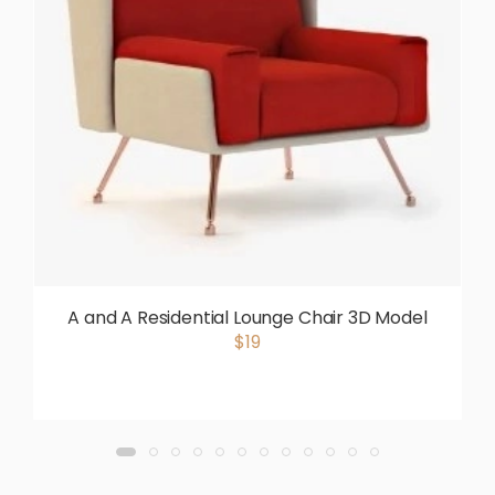
A and A Residential Lounge Chair 3D Model
$19