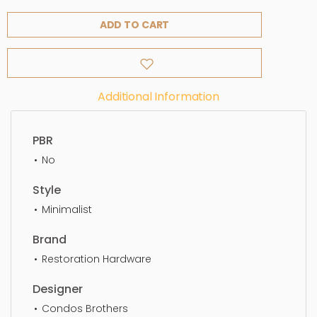
ADD TO CART
Additional Information
PBR
No
Style
Minimalist
Brand
Restoration Hardware
Designer
Condos Brothers