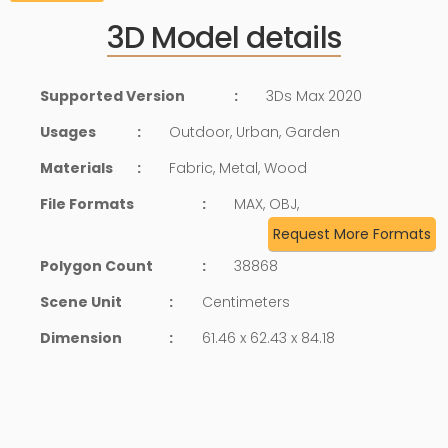
3D Model details
Supported Version
:
3Ds Max 2020
Usages
:
Outdoor, Urban, Garden
Materials
:
Fabric, Metal, Wood
File Formats
:
MAX, OBJ,
Request More Formats
Polygon Count
:
38868
Scene Unit
:
Centimeters
Dimension
:
61.46 x 62.43 x 84.18