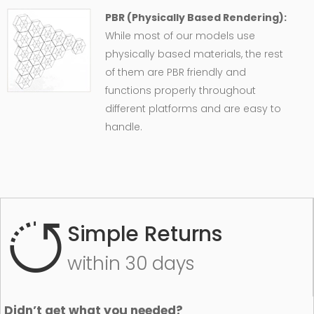
PBR (Physically Based Rendering):
While most of our models use
physically based materials, the rest
of them are PBR friendly and
functions properly throughout
different platforms and are easy to
handle.
Simple Returns
within 30 days
Didn’t get what you needed?