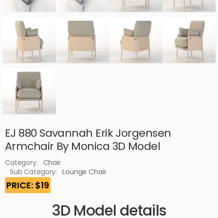
EJ 880 Savannah Erik Jorgensen
Armchair By Monica 3D Model
Category:
Chair
Sub Category:
Lounge Chair
PRICE: $19
3D Model details