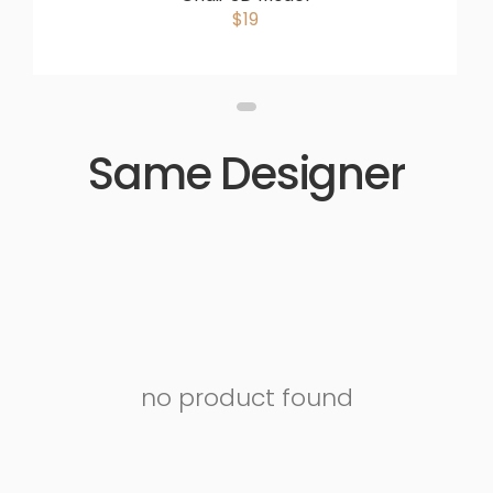
$19
Same Designer
no product found