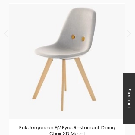
Feedback
Erik Jorgensen Ej2 Eyes Restaurant Dining
Chair 3D Model