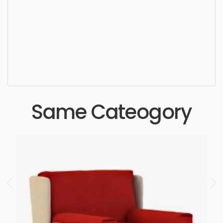
elegance, seat, armchair, sit, lifestyle, upholstery,
luxurious, stylish, furnishings, wooden, simple,
sophisticated, elegant, beautiful, standard, sleek,
photorealistic, realistic, high quality, designer,
ergonomic, comfortable, aesthetic, luxury,
luxurious,
Same Cateogory