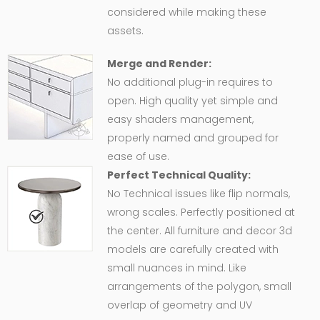
considered while making these
assets.
Merge and Render:
No additional plug-in requires to
open. High quality yet simple and
easy shaders management,
properly named and grouped for
ease of use.
Perfect Technical Quality:
No Technical issues like flip normals,
wrong scales. Perfectly positioned at
the center. All furniture and decor 3d
models are carefully created with
small nuances in mind. Like
arrangements of the polygon, small
overlap of geometry and UV