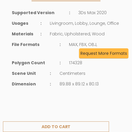
Supported Version
:
3Ds Max 2020
Usages
:
Livingroom, Lobby, Lounge, Office
Materials
:
Fabric, Upholstered, Wood
File Formats
:
MAX, FBX, OBJ,
Request More Formats
Polygon Count
:
174328
Scene Unit
:
Centimeters
Dimension
:
89.88 x 89.12 x 80.13
ADD TO CART