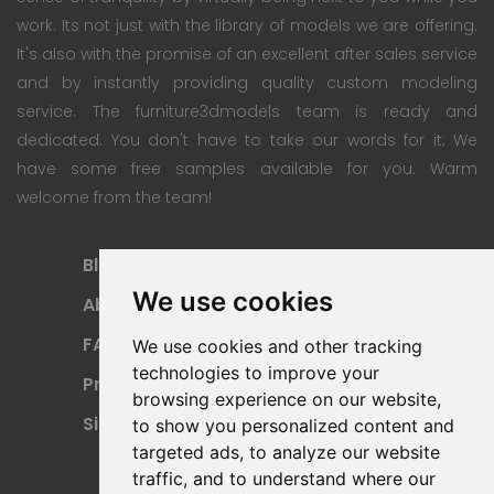
work. Its not just with the library of models we are offering.
It's also with the promise of an excellent after sales service
and by instantly providing quality custom modeling
service. The furniture3dmodels team is ready and
dedicated. You don't have to take our words for it; We
have some free samples available for you. Warm
welcome from the team!
Blog
Subscription Plan
We use cookies
About
Payment Methods
FAQ
Refund Policy
We use cookies and other tracking
technologies to improve your
Privacy Policy
Terms Of Use
browsing experience on our website,
Sitemap
to show you personalized content and
targeted ads, to analyze our website
traffic, and to understand where our