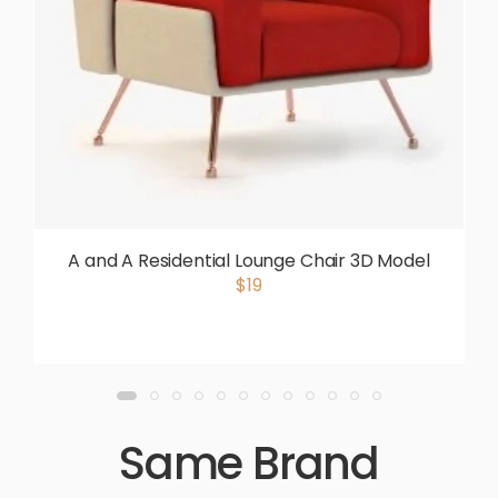
A and A Residential Lounge Chair 3D Model
$19
Same Brand