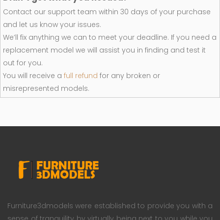
Contact our support team within 30 days of your purchase
and let us know your issues.
We’ll fix anything we can to meet your deadline. If you need a
replacement model we will assist you in finding and test it
out for you.
You will receive a
full refund
for any broken or
misrepresented models.
Furniture3dmodels were established to provide you with a
sense of tranquility by virtually being next to you while you