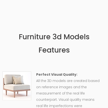
Furniture 3d Models
Features
Perfect Visual Quality:
All the 3D models are created based
on reference images and the
measurement of the real life
counterpart. Visual quality means
real life imperfections were