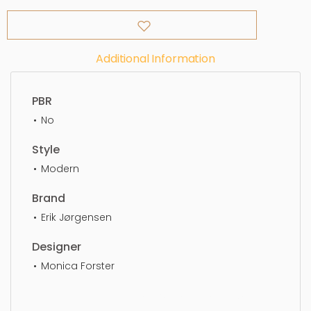
Additional Information
PBR
No
Style
Modern
Brand
Erik Jørgensen
Designer
Monica Forster
Lounge Chair, furniture, design, chair, luxury,