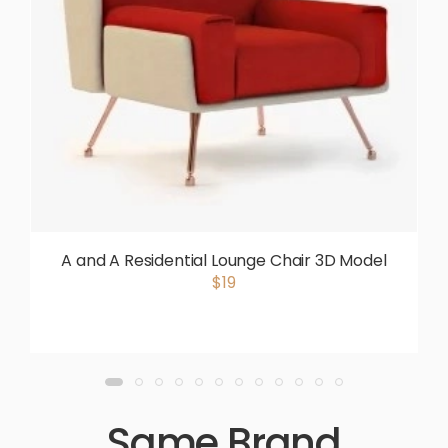
A and A Residential Lounge Chair 3D Model
$19
Same Brand