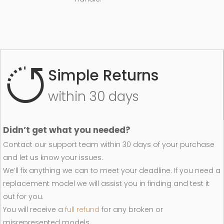
Simple Returns
within 30 days
Didn’t get what you needed?
Contact our support team within 30 days of your purchase
and let us know your issues.
We’ll fix anything we can to meet your deadline. If you need a
replacement model we will assist you in finding and test it
out for you.
You will receive a
full refund
for any broken or
misrepresented models.