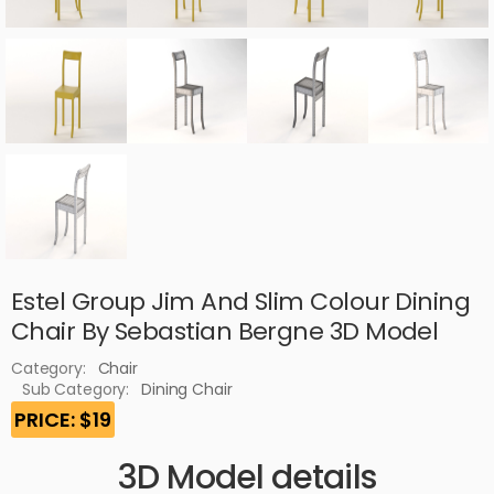
Estel Group Jim And Slim Colour Dining
Chair By Sebastian Bergne 3D Model
Category:
Chair
Sub Category:
Dining Chair
PRICE: $19
3D Model details