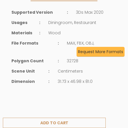
Supported Version
:
3Ds Max 2020
Usages
:
Diningroom, Restaurant
Materials
:
Wood
File Formats
:
MAX, FBX, OBJ,
Request More Formats
Polygon Count
:
32728
Scene Unit
:
Centimeters
Dimension
:
31.73 x 46.98 x 81.0
ADD TO CART