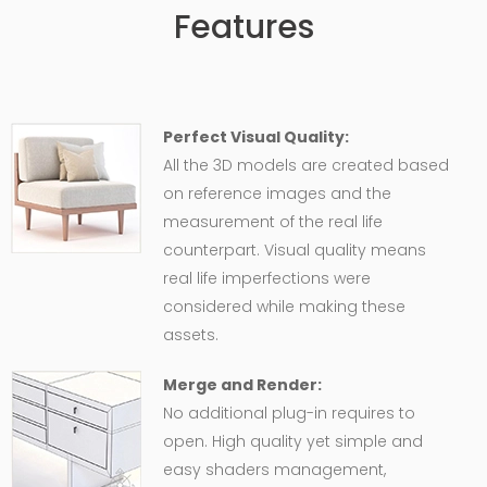
Features
Perfect Visual Quality:
All the 3D models are created based
on reference images and the
measurement of the real life
counterpart. Visual quality means
real life imperfections were
considered while making these
assets.
Merge and Render:
No additional plug-in requires to
open. High quality yet simple and
easy shaders management,