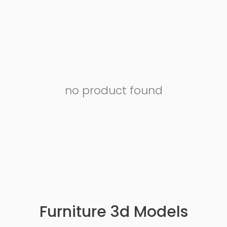
no product found
Furniture 3d Models