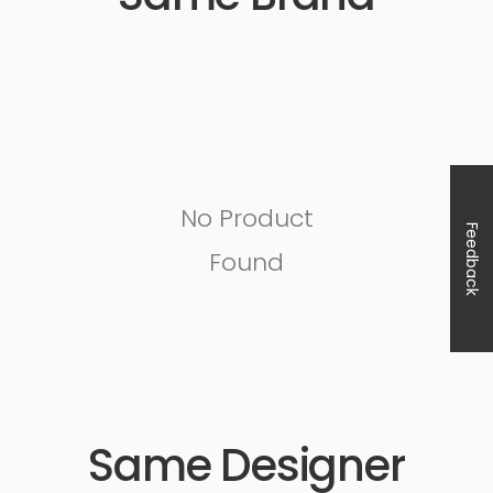
No Product
Feedback
Found
Same Designer