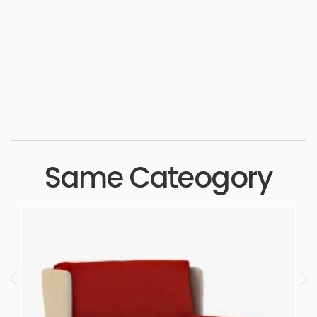
Dining Chair, chair, furniture, design, seat, sit, style,
luxury, lifestyle, elegance, stylish, upholstery,
furnishings, furnishing, seating, wooden, dining,
simple, sophisticated, elegant, beautiful,
standard, sleek, photorealistic, realistic, high
quality, designer, ergonomic, comfortable,
aesthetic, luxury, luxurious,
Same Cateogory