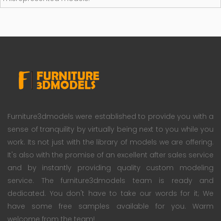
Furniture3dmodels were established to provide you with a
sense of tranquility by virtually being next to you while you
work. Its not just with the library of models we are offering.
It's also with the promise of an excellent after sales service
and by instantly providing quality custom modeling
service. The furniture3dmodels team is ready and
dedicated. You don't have to take our words for it; We
have some free samples available for you. Warm
welcome from the team!