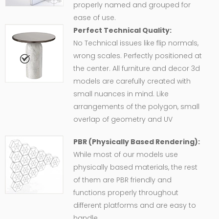
properly named and grouped for
ease of use.
Perfect Technical Quality:
No Technical issues like flip normals,
wrong scales. Perfectly positioned at
the center. All furniture and decor 3d
models are carefully created with
small nuances in mind. Like
arrangements of the polygon, small
overlap of geometry and UV
PBR (Physically Based Rendering):
While most of our models use
physically based materials, the rest
of them are PBR friendly and
functions properly throughout
different platforms and are easy to
handle.