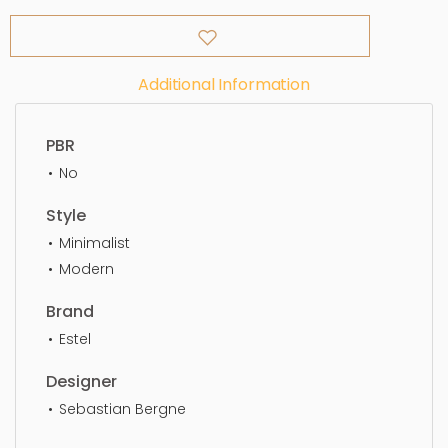
Additional Information
PBR
No
Style
Minimalist
Modern
Brand
Estel
Designer
Sebastian Bergne