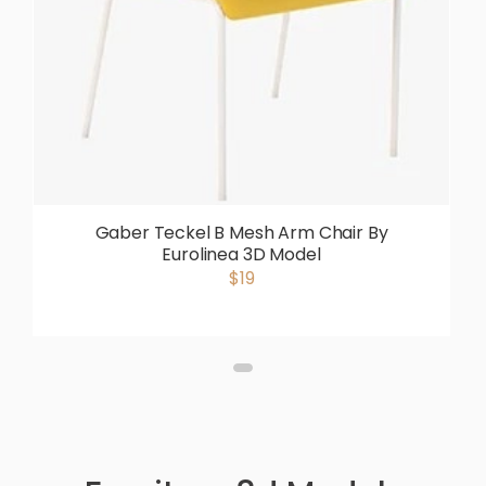
Gaber Teckel B Mesh Arm Chair By
Eurolinea 3D Model
$19