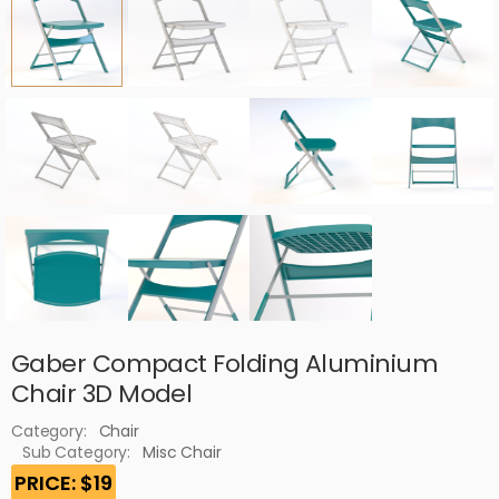
Gaber Compact Folding Aluminium
Chair 3D Model
Category:
Chair
Sub Category:
Misc Chair
PRICE: $19