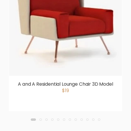
A and A Residential Lounge Chair 3D Model
$19