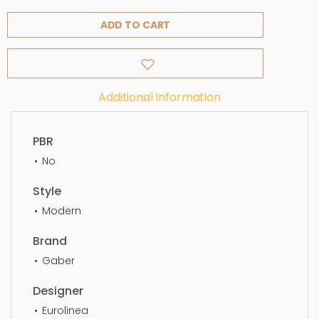
ADD TO CART
Additional Information
PBR
No
Style
Modern
Brand
Gaber
Designer
Eurolinea