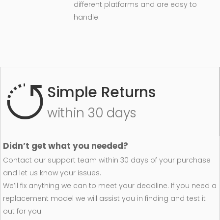
different platforms and are easy to
handle.
Simple Returns
within 30 days
Didn’t get what you needed?
Contact our support team within 30 days of your purchase
and let us know your issues.
We’ll fix anything we can to meet your deadline. If you need a
replacement model we will assist you in finding and test it
out for you.