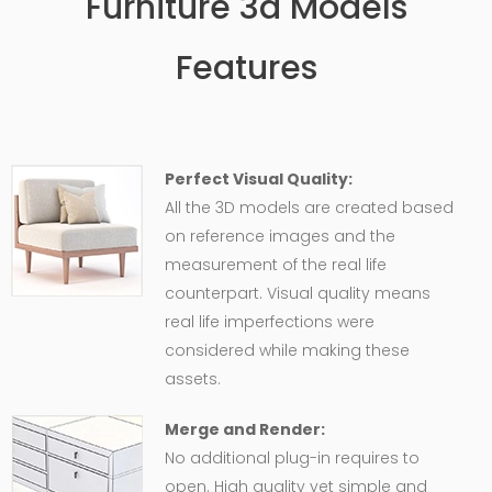
Furniture 3d Models
Features
Perfect Visual Quality:
All the 3D models are created based
on reference images and the
measurement of the real life
counterpart. Visual quality means
real life imperfections were
considered while making these
assets.
Merge and Render:
No additional plug-in requires to
open. High quality yet simple and