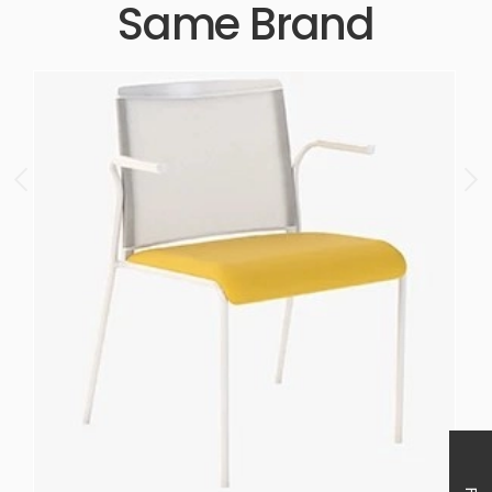
Same Brand