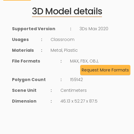
3D Model details
Supported Version
:
3Ds Max 2020
Usages
:
Classroom
Materials
:
Metal, Plastic
File Formats
:
MAX, FBX, OBJ,
Request More Formats
Polygon Count
:
159142
Scene Unit
:
Centimeters
Dimension
:
46.13 x 52.27 x 87.5