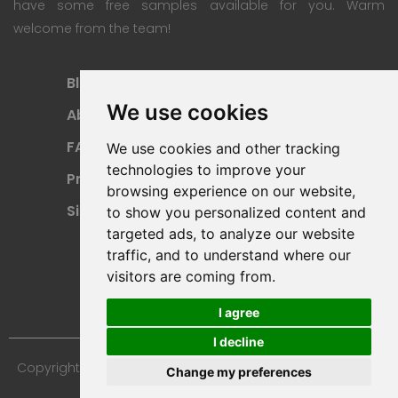
have some free samples available for you. Warm
welcome from the team!
Blog
Subscription Plan
We use cookies
About
Payment Methods
FAQ
Refund Policy
We use cookies and other tracking
technologies to improve your
Privacy Policy
Terms Of Use
browsing experience on our website,
Sitemap
to show you personalized content and
targeted ads, to analyze our website
traffic, and to understand where our
visitors are coming from.
I agree
I decline
Copyright © 2024 Furniture 3D Models. All Rights Reserved.
Change my preferences