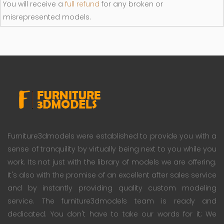
You will receive a
full refund
for any broken or
misrepresented models.
Furniture3dmodels were established to provide you with a
sense of tranquility by virtually being next to you while you
work. Its not just with the library of models we are offering.
It's also with the promise of an excellent after sales service
and by instantly providing quality custom modeling
service. The furniture3dmodels team is ready and
dedicated. You don't have to take our words for it; We