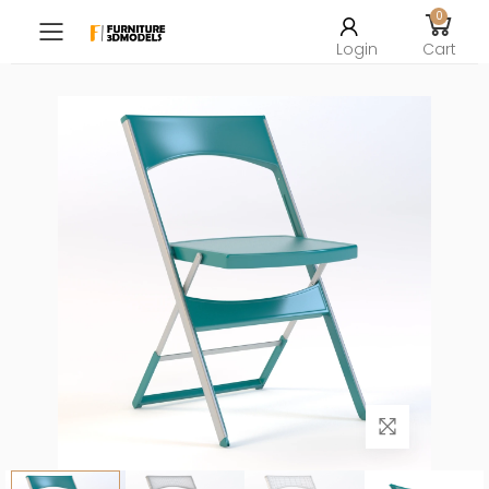
0
Toggle mobile menu
Login
Cart