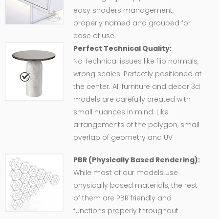
easy shaders management,
properly named and grouped for
ease of use.
Perfect Technical Quality:
No Technical issues like flip normals,
wrong scales. Perfectly positioned at
the center. All furniture and decor 3d
models are carefully created with
small nuances in mind. Like
arrangements of the polygon, small
overlap of geometry and UV
PBR (Physically Based Rendering):
While most of our models use
physically based materials, the rest
of them are PBR friendly and
functions properly throughout