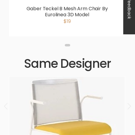
Feedback
Gaber Teckel B Mesh Arm Chair By
Eurolinea 3D Model
$19
Same Designer