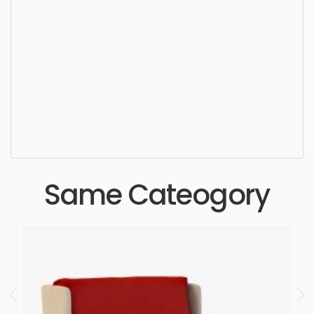
Misc Chair, furniture, chair, sit, seat, style, lifestyle,
design, elegance, stylish, luxury, upholstery,
furnishings, seating, seater, settee, wooden,
folding chair, class, simple, sophisticated, elegant,
beautiful, standard, sleek, photorealistic, realistic,
high quality, designer, ergonomic, comfortable,
aesthetic, luxury, luxurious,
Same Cateogory