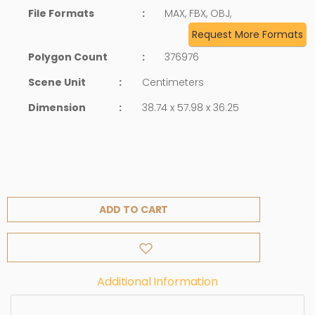
File Formats
:
MAX, FBX, OBJ,
Request More Formats
Polygon Count
:
376976
Scene Unit
:
Centimeters
Dimension
:
38.74 x 57.98 x 36.25
ADD TO CART
Additional Information