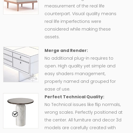
measurement of the real life
counterpart. Visual quality means
real life imperfections were
considered while making these
assets.
Merge and Render:
No additional plug-in requires to
open. High quality yet simple and
easy shaders management,
properly named and grouped for
ease of use.
Perfect Technical Quality:
No Technical issues like flip normals,
wrong scales. Perfectly positioned at
the center. All furniture and decor 3d
models are carefully created with