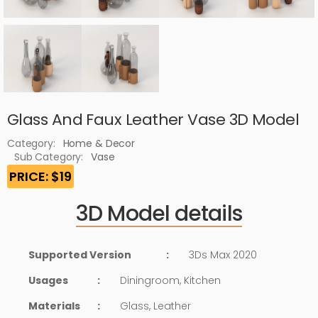
Glass And Faux Leather Vase 3D Model
Category:
Home & Decor
Sub Category:
Vase
PRICE: $19
3D Model details
Supported Version
:
3Ds Max 2020
Usages
:
Diningroom, Kitchen
Materials
:
Glass, Leather