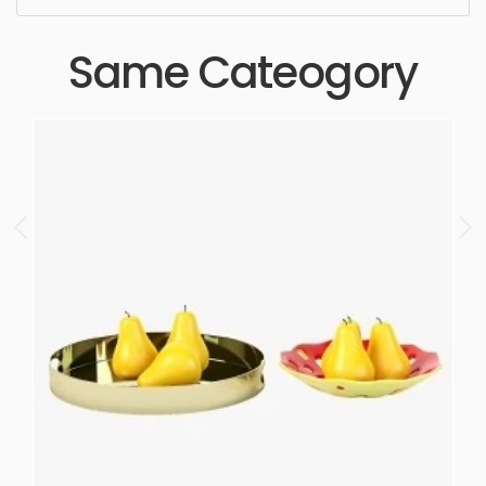
Same Cateogory