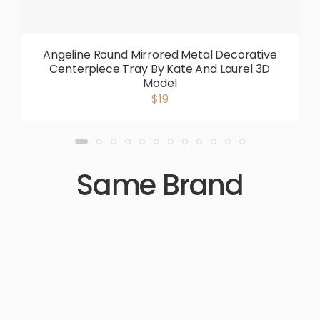
Angeline Round Mirrored Metal Decorative
Centerpiece Tray By Kate And Laurel 3D
Model
$19
Same Brand