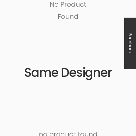
No Product
Found
Feedback
Same Designer
no product found