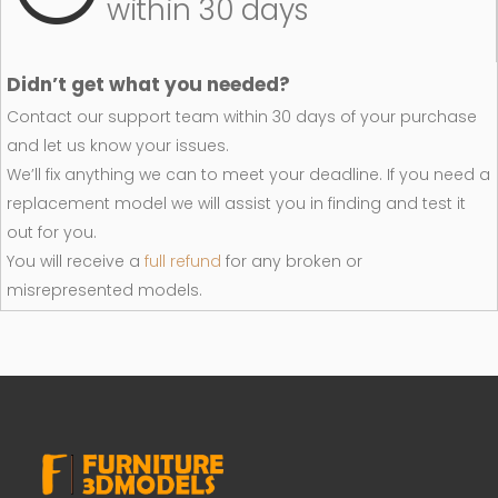
within 30 days
Didn’t get what you needed?
Contact our support team within 30 days of your purchase
and let us know your issues.
We’ll fix anything we can to meet your deadline. If you need a
replacement model we will assist you in finding and test it
out for you.
You will receive a
full refund
for any broken or
misrepresented models.