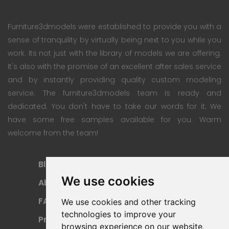
Furniture3dmodels were established to provide you with a
sense of tranquility by virtually being next to you while you
work. Its not just with the library of models we are offering.
It's also with the promise of an excellent after sales service
and by instantly providing quality custom modeling
service. The furniture3dmodels team is ready and
dedicated. You don't have to take our words for it; We
have some free samples available for you. Warm
welcome from the team!
Blog
Subscription Plan
We use cookies
About
Payment Methods
FAQ
Refund Policy
We use cookies and other tracking
technologies to improve your
Privacy Policy
Terms Of Use
browsing experience on our website,