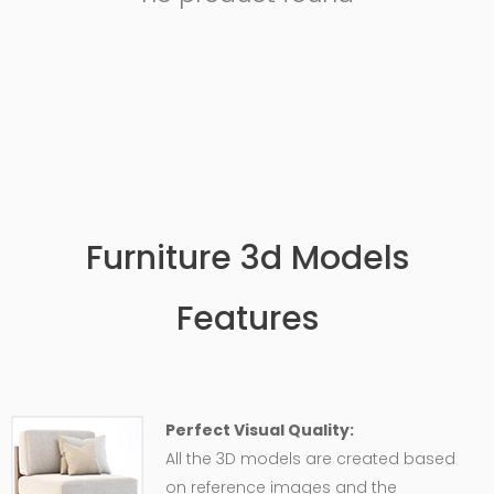
Furniture 3d Models
Features
Perfect Visual Quality:
All the 3D models are created based
on reference images and the