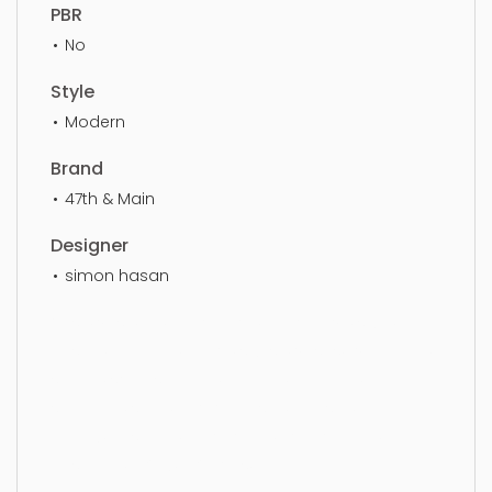
PBR
No
Style
Modern
Brand
47th & Main
Designer
simon hasan
Vase, vase, art, decoration, decorative, style,
design, beautiful, decor, stylish, vases, living area,
simple, sophisticated, elegant, beautiful,
standard, sleek, photorealistic, realistic, high
quality, designer, ergonomic, comfortable,
aesthetic, luxury, luxurious,