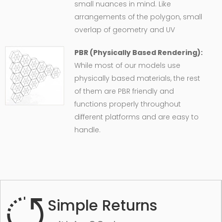
small nuances in mind. Like
arrangements of the polygon, small
overlap of geometry and UV
PBR (Physically Based Rendering):
While most of our models use
physically based materials, the rest
of them are PBR friendly and
functions properly throughout
different platforms and are easy to
handle.
Simple Returns