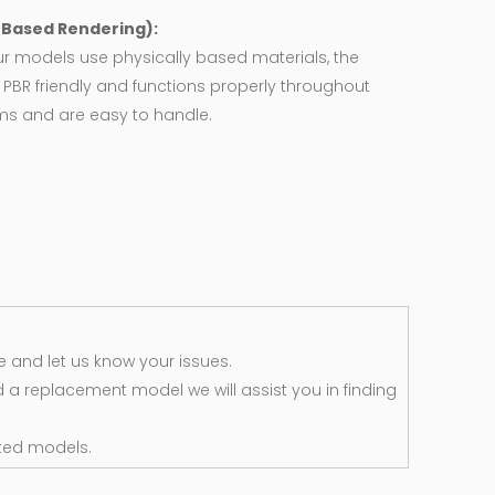
y Based Rendering):
ur models use physically based materials, the
 PBR friendly and functions properly throughout
rms and are easy to handle.
 and let us know your issues.
d a replacement model we will assist you in finding
ted models.