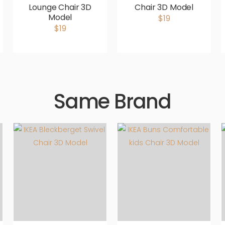
Lounge Chair 3D
Chair 3D Model
Model
$19
$19
Same Brand