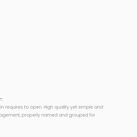
:
in requires to open. High quality yet simple and
agement, properly named and grouped for