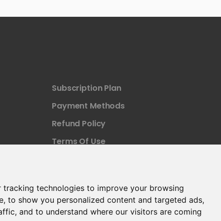
Subscription Plan
Payment Methods
Refund Policy
Terms Of Use
 tracking technologies to improve your browsing
e, to show you personalized content and targeted ads,
affic, and to understand where our visitors are coming