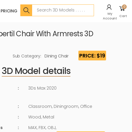
Search
0
PRICING
My
Cart
Account
ertil Chair With Armrests 3D
PRICE: $19
Sub Category:
Dining Chair
3D Model details
:
3Ds Max 2020
:
Classroom, Diningroom, Office
:
Wood, Metal
ts
:
MAX, FBX, OBJ,