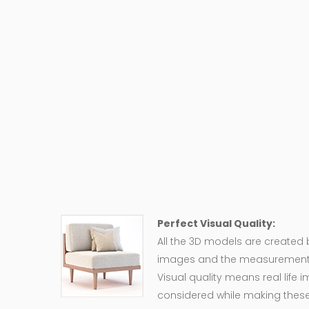
Perfect Visual Quality:
All the 3D models are created
images and the measurement of
Visual quality means real life 
considered while making these