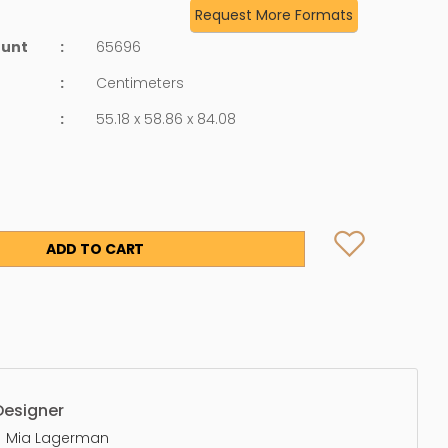
Request More Formats
ount
:
65696
:
Centimeters
:
55.18 x 58.86 x 84.08
ADD TO CART
Designer
Mia Lagerman