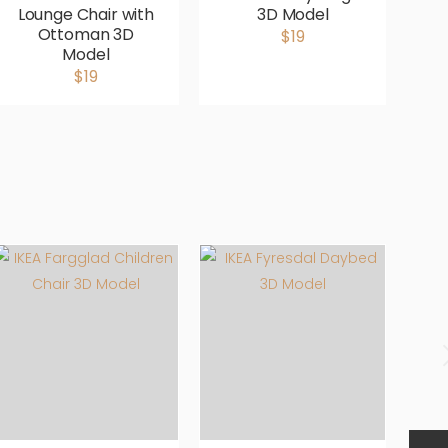
Lounge Chair with
3D Model
G
Ottoman 3D
$19
Model
$19