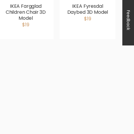
IKEA Fargglad
IKEA Fyresdal
Children Chair 3D
Daybed 3D Model
Feedback
Model
$19
$19