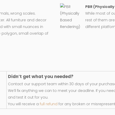
PBR (Physicall
ormals, wrong scales.
While most of o
er. All furniture and decor
rest of them are
d with small nuances in
different platfo
 polygon, small overlap of
Didn’t get what you needed?
Contact our support team within 30 days of your purchase
We’ll fix anything we can to meet your deadline. If you nee
and test it out for you.
You will receive a
full refund
for any broken or misrepresen