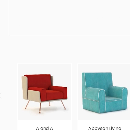
Dining Chair, furniture, chair, sit, seat, style, lifestyle,
simple, sophisticated, elegant, beautiful, standard, sleek
A and A
Abbyson Living