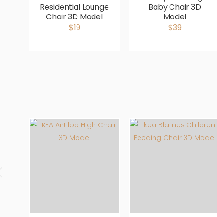
Residential Lounge
Baby Chair 3D
Chair 3D Model
Model
$19
$39