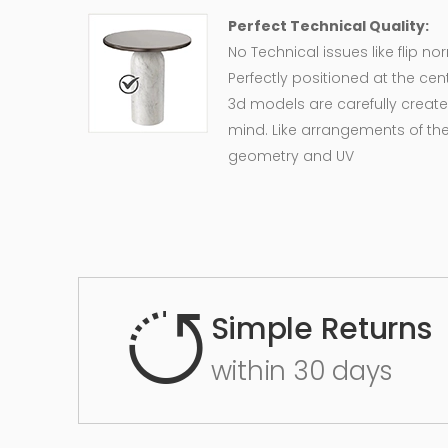
Perfect Technical Quality:
No Technical issues like flip n
Perfectly positioned at the cent
3d models are carefully create
mind. Like arrangements of the
geometry and UV
Simple Returns
within 30 days