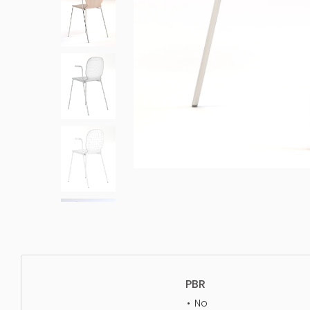
PBR
No