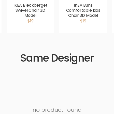
IKEA Bleckberget
IKEA Buns
Swivel Chair 3D
Comfortable kids
Model
Chair 3D Model
$19
$19
Same Designer
no product found