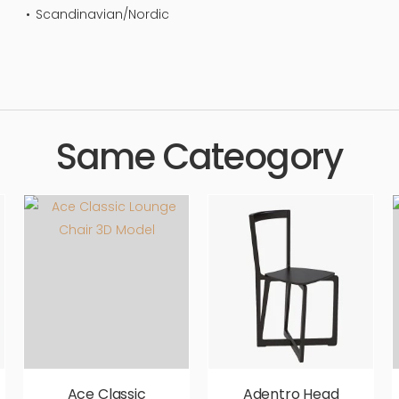
Scandinavian/Nordic
 design, elegance, stylish, luxury, upholstery, furnishings, seating, 
, photorealistic, realistic, high quality, designer, ergonomic, com
Same Cateogory
Ace Classic
Adentro Head