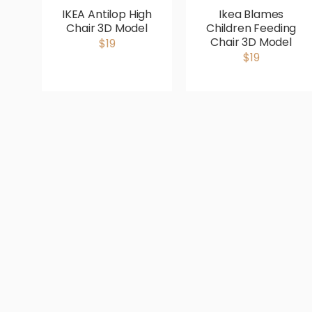
IKEA Antilop High
Ikea Blames
Chair 3D Model
Children Feeding
Chair 3D Model
$19
$19