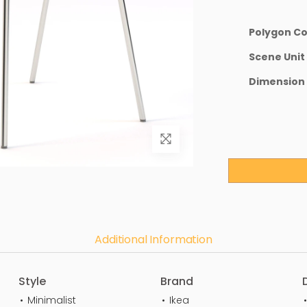
Polygon C
Scene Unit
Dimension
Additional Information
Style
Brand
Minimalist
Ikea