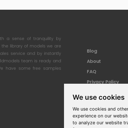
th a sense of tranquility by
th the library of models we are
Blog
 sales service and by instantly
re3dmodels team is ready and
About
; We have some free samples
FAQ
Privacy Policy
Sitemap
We use cookies
We use cookies and other
experience on our websit
to analyze our website tr