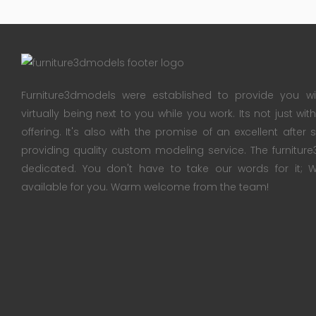
Furniture3dmodels were established to provide you wi
virtually being next to you while you work. Its not just wi
offering. It's also with the promise of an excellent after
providing quality custom modeling service. The furnitu
dedicated. You don't have to take our words for it
available for you. Warm welcome from the team!