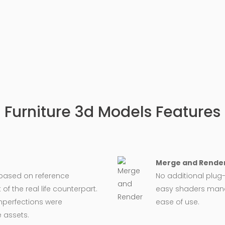
Furniture 3d Models Features
Merge and Render
 based on reference
No additional plug-
 the real life counterpart.
easy shaders man
imperfections were
ease of use.
 assets.