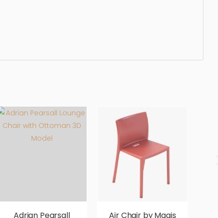
seater, settee, wooden, living, modern, outdoors, dining,
fortable, aesthetic, luxury, luxurious,
Adrian Pearsall
Air Chair by Magis