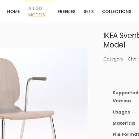
ALL 3D
HOME
FREEBIES
SETS
COLLECTIONS
MODELS
IKEA Svenb
Model
Category:
Chair
Supported
Version
Usages
Materials
File Forma