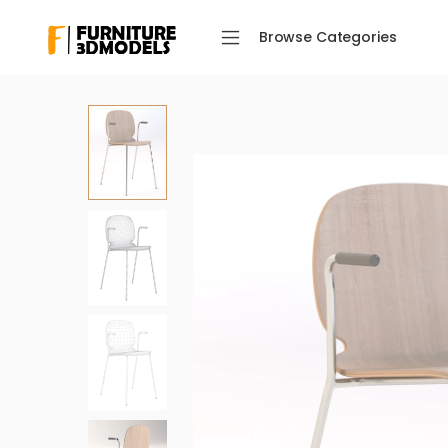
Browse Categories