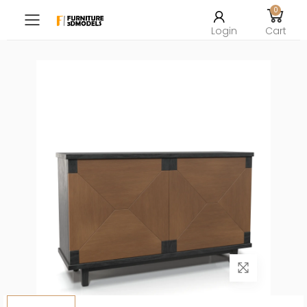
0
Toggle mobile menu
Login
Cart