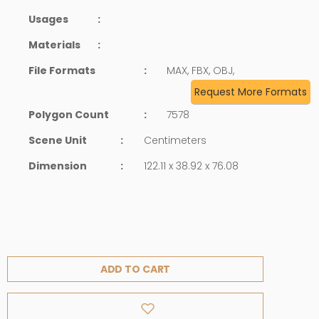
Usages
:
Materials
:
File Formats
:
MAX, FBX, OBJ,
Request More Formats
Polygon Count
:
7578
Scene Unit
:
Centimeters
Dimension
:
122.11 x 38.92 x 76.08
ADD TO CART