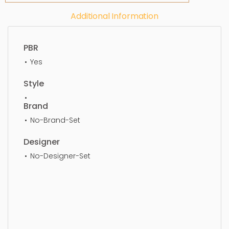
Additional Information
PBR
Yes
Style
Brand
No-Brand-Set
Designer
No-Designer-Set
Media Consoles, Simple, Sophisticated, Elegant,
Beautiful, Standard, Sleek, Photorealistic, Realistic,
High Quality, designer, ergonomic, comfortable,
Aesthetic, luxury, luxurious,