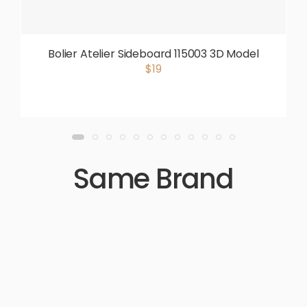
Bolier Atelier Sideboard 115003 3D Model
$19
Same Brand