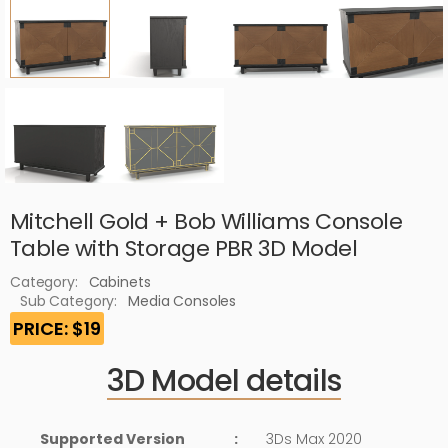
Mitchell Gold + Bob Williams Console
Table with Storage PBR 3D Model
Category:
Cabinets
Sub Category:
Media Consoles
PRICE: $19
3D Model details
Supported Version
:
3Ds Max 2020