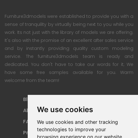
Furniture3dmodels were established to provide you with a
sense of tranquility by virtually being next to you while you
work. Its not just with the library of models we are offering.
It's also with the promise of an excellent after sales service
and by instantly providing quality custom modeling
service. The furniture3dmodels team is ready and
dedicated. You don't have to take our words for it; We
have some free samples available for you. Warm
welcome from the team!
Blog
Subscription Plan
We use cookies
About
Payment Methods
FAQ
Refund Policy
We use cookies and other tracking
technologies to improve your
Privacy Policy
Terms Of Use
browsing experience on our website,