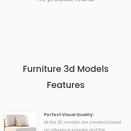
Furniture 3d Models
Features
Perfect Visual Quality:
All the 3D models are created based
on reference images and the