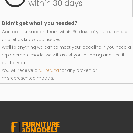
within 30 days
Didn’t get what you needed?
Contact our support team within 30 days of your purchase
and let us know your issues.
We’ll fix anything we can to meet your deadline. If you need a
replacement model we will assist you in finding and test it
out for you.
You will receive a
full refund
for any broken or
misrepresented models.