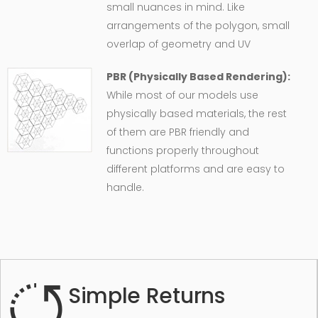
small nuances in mind. Like
arrangements of the polygon, small
overlap of geometry and UV
PBR (Physically Based Rendering):
While most of our models use
physically based materials, the rest
of them are PBR friendly and
functions properly throughout
different platforms and are easy to
handle.
Simple Returns