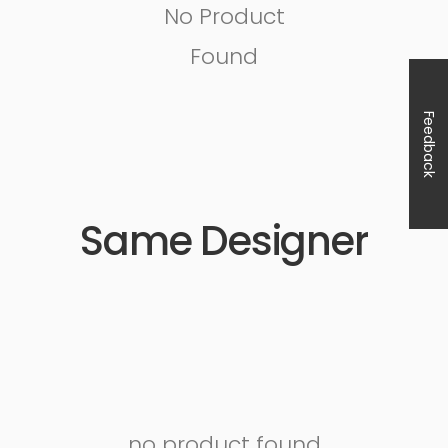
No Product
Found
Feedback
Same Designer
no product found