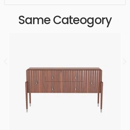
Same Cateogory