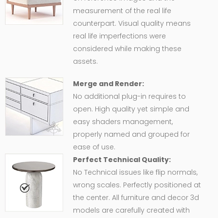
measurement of the real life
counterpart. Visual quality means
real life imperfections were
considered while making these
assets.
Merge and Render:
No additional plug-in requires to
open. High quality yet simple and
easy shaders management,
properly named and grouped for
ease of use.
Perfect Technical Quality:
No Technical issues like flip normals,
wrong scales. Perfectly positioned at
the center. All furniture and decor 3d
models are carefully created with