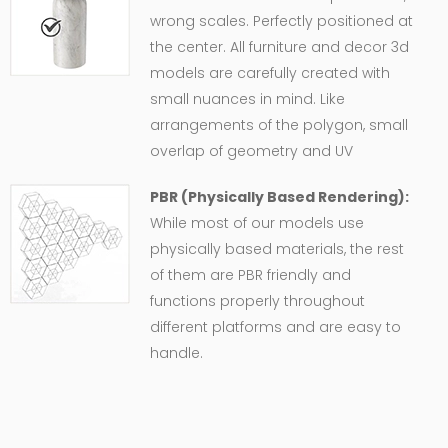
wrong scales. Perfectly positioned at
the center. All furniture and decor 3d
models are carefully created with
small nuances in mind. Like
arrangements of the polygon, small
overlap of geometry and UV
PBR (Physically Based Rendering):
While most of our models use
physically based materials, the rest
of them are PBR friendly and
functions properly throughout
different platforms and are easy to
handle.