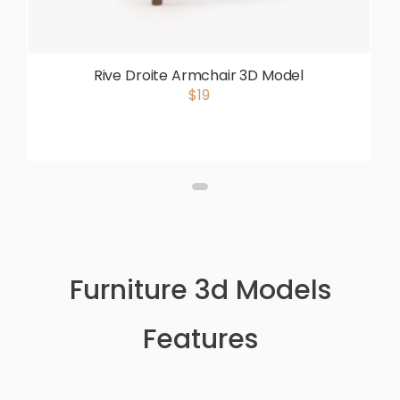
Rive Droite Armchair 3D Model
$19
Furniture 3d Models
Features