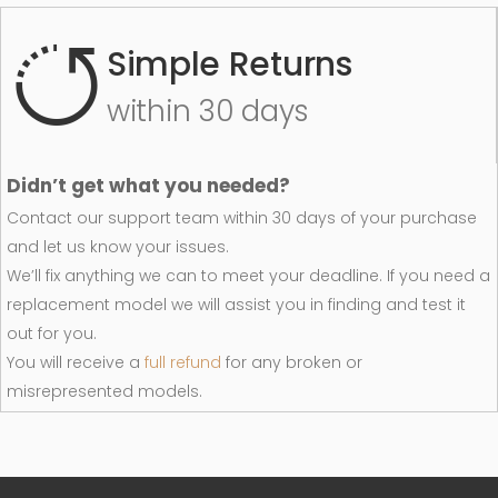
Simple Returns
within 30 days
Didn’t get what you needed?
Contact our support team within 30 days of your purchase
and let us know your issues.
We’ll fix anything we can to meet your deadline. If you need a
replacement model we will assist you in finding and test it
out for you.
You will receive a
full refund
for any broken or
misrepresented models.