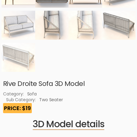
Rive Droite Sofa 3D Model
Category:
Sofa
Sub Category:
Two Seater
PRICE: $19
3D Model details