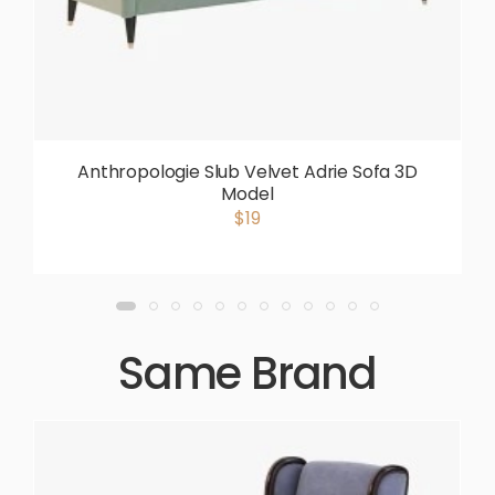
Anthropologie Slub Velvet Adrie Sofa 3D
Model
$19
Same Brand