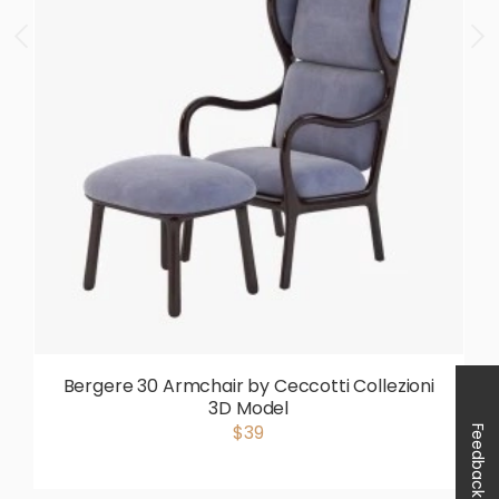
Bergere 30 Armchair by Ceccotti Collezioni
3D Model
$39
Feedback