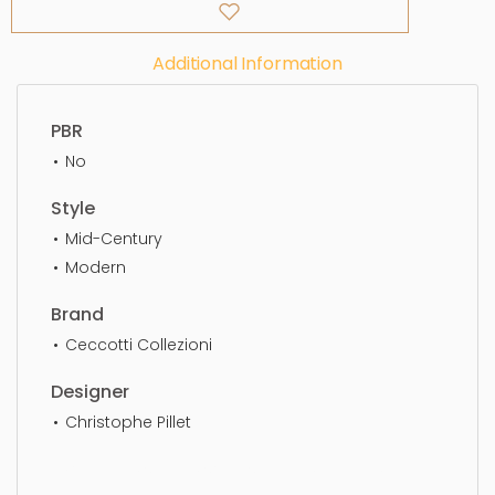
Additional Information
PBR
No
Style
Mid-Century
Modern
Brand
Ceccotti Collezioni
Designer
Christophe Pillet
Two Seater, simple, sophisticated, elegant,