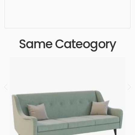
beautiful, standard, sleek, photorealistic, realistic,
high quality, designer, ergonomic, comfortable,
aesthetic, luxury, luxurious,
Same Cateogory