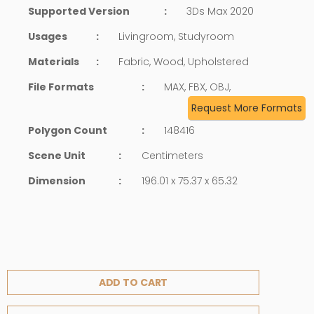
Supported Version
:
3Ds Max 2020
Usages
:
Livingroom, Studyroom
Materials
:
Fabric, Wood, Upholstered
File Formats
:
MAX, FBX, OBJ,
Request More Formats
Polygon Count
:
148416
Scene Unit
:
Centimeters
Dimension
:
196.01 x 75.37 x 65.32
ADD TO CART