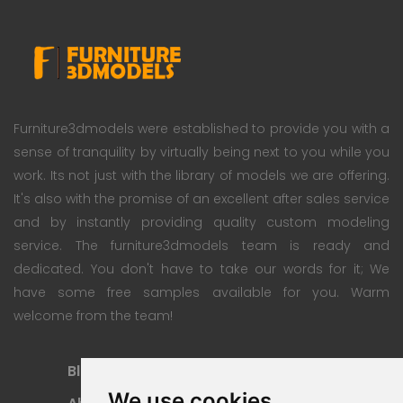
Furniture3dmodels were established to provide you with a
sense of tranquility by virtually being next to you while you
work. Its not just with the library of models we are offering.
It's also with the promise of an excellent after sales service
and by instantly providing quality custom modeling
service. The furniture3dmodels team is ready and
dedicated. You don't have to take our words for it; We
have some free samples available for you. Warm
welcome from the team!
Blog
Subscription Plan
We use cookies