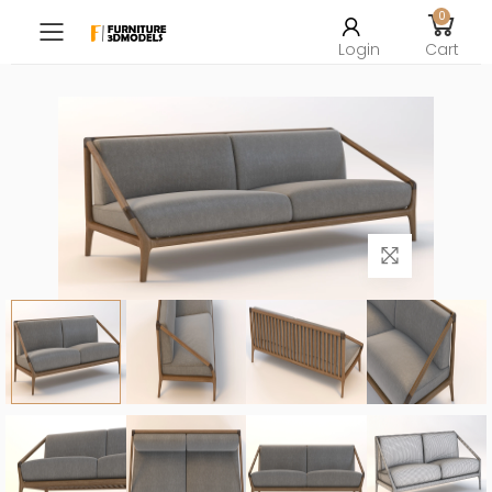
0
Toggle mobile menu
Login
Cart