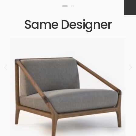
Same Designer