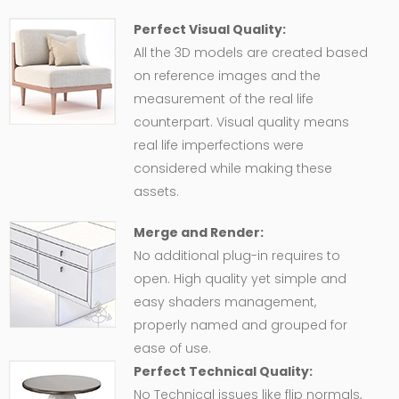
Perfect Visual Quality:
All the 3D models are created based
on reference images and the
measurement of the real life
counterpart. Visual quality means
real life imperfections were
considered while making these
assets.
Merge and Render:
No additional plug-in requires to
open. High quality yet simple and
easy shaders management,
properly named and grouped for
ease of use.
Perfect Technical Quality:
No Technical issues like flip normals,