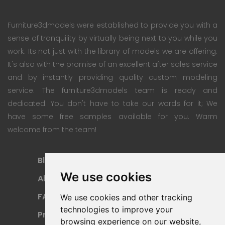
Furniture3dmodels were established to provide you with a
sense of tranquility by virtually being next to you while you
work. Its not just with the library of models we are offering.
It's also with the promise of an excellent after sales service
and by instantly providing quality custom modeling
service. The furniture3dmodels team is ready and
dedicated. You don't have to take our words for it; We
have some free samples available for you. Warm
welcome from the team!
Blog
Subscription Plan
We use cookies
About
Payment Methods
FAQ
Refund Policy
We use cookies and other tracking
technologies to improve your
Privacy Policy
Terms Of Use
browsing experience on our website,