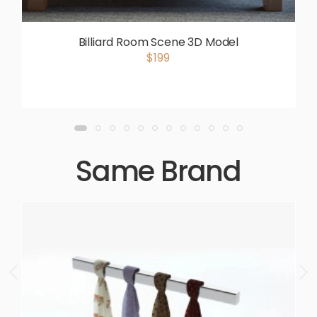
Billiard Room Scene 3D Model
$199
Same Brand