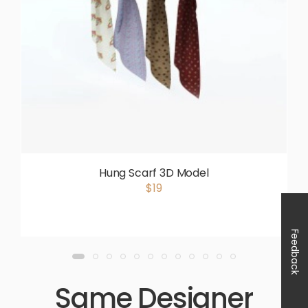
Hung Scarf 3D Model
$19
Feedback
Same Designer