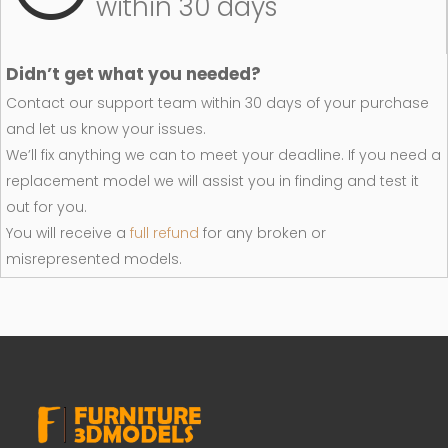
within 30 days
Didn’t get what you needed?
Contact our support team within 30 days of your purchase
and let us know your issues.
We’ll fix anything we can to meet your deadline. If you need a
replacement model we will assist you in finding and test it
out for you.
You will receive a
full refund
for any broken or
misrepresented models.