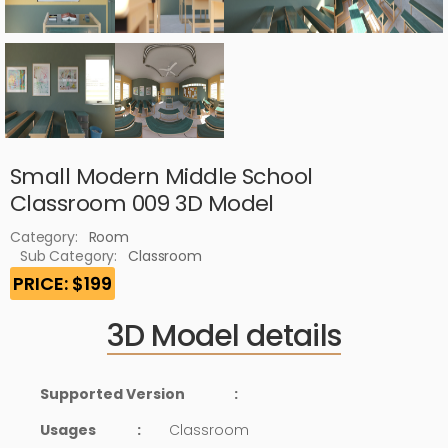
Small Modern Middle School
Classroom 009 3D Model
Category:
Room
Sub Category:
Classroom
PRICE: $199
3D Model details
Supported Version
:
Usages
:
Classroom