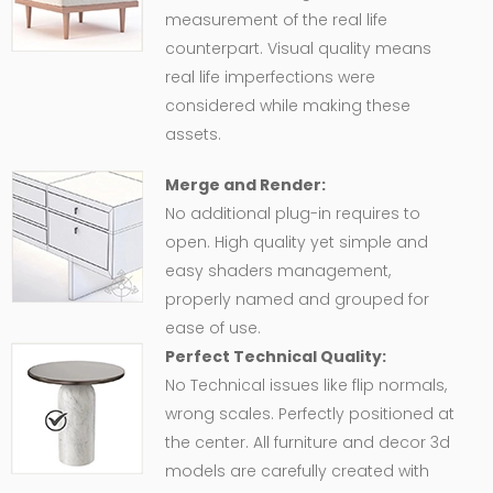
measurement of the real life
counterpart. Visual quality means
real life imperfections were
considered while making these
assets.
Merge and Render:
No additional plug-in requires to
open. High quality yet simple and
easy shaders management,
properly named and grouped for
ease of use.
Perfect Technical Quality:
No Technical issues like flip normals,
wrong scales. Perfectly positioned at
the center. All furniture and decor 3d
models are carefully created with