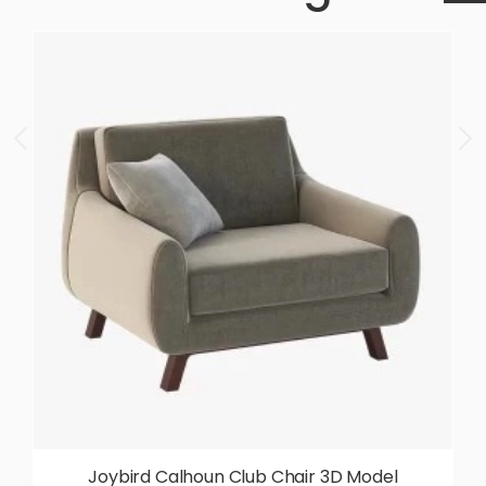
Joybird Calhoun Club Chair 3D Model