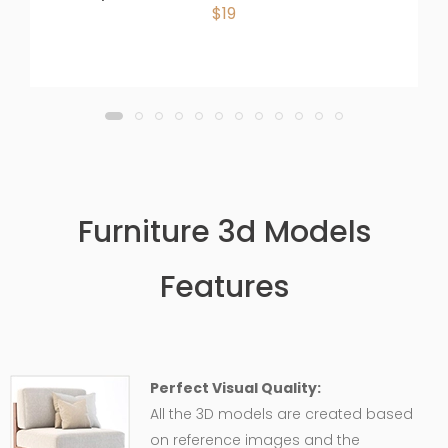
$19
Furniture 3d Models
Features
Perfect Visual Quality:
All the 3D models are created based
on reference images and the