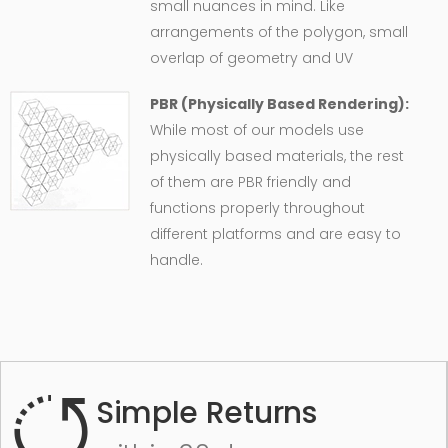
small nuances in mind. Like
arrangements of the polygon, small
overlap of geometry and UV
PBR (Physically Based Rendering):
While most of our models use
physically based materials, the rest
of them are PBR friendly and
functions properly throughout
different platforms and are easy to
handle.
Simple Returns