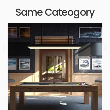
Same Cateogory