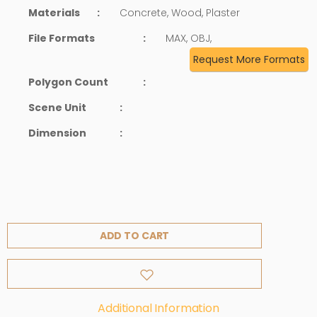
Materials
:
Concrete, Wood, Plaster
File Formats
:
MAX, OBJ,
Request More Formats
Polygon Count
:
Scene Unit
:
Dimension
:
ADD TO CART
Additional Information