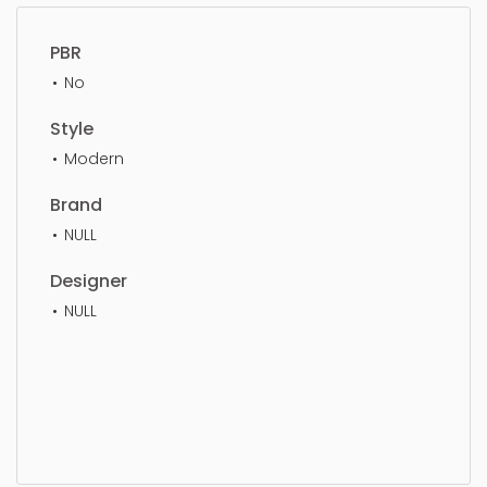
PBR
No
Style
Modern
Brand
NULL
Designer
NULL
Classroom, simple, sophisticated, elegant,
beautiful, standard, sleek, photorealistic, realistic,
high quality, designer, ergonomic, comfortable,
aesthetic, luxury, luxurious,