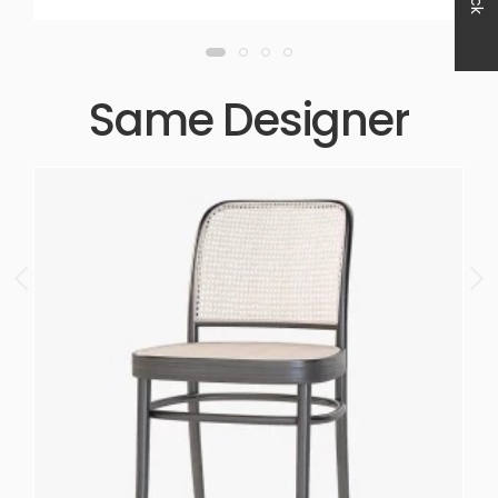
Same Designer