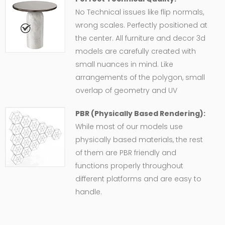
No Technical issues like flip normals,
wrong scales. Perfectly positioned at
the center. All furniture and decor 3d
models are carefully created with
small nuances in mind. Like
arrangements of the polygon, small
overlap of geometry and UV
PBR (Physically Based Rendering):
While most of our models use
physically based materials, the rest
of them are PBR friendly and
functions properly throughout
different platforms and are easy to
handle.