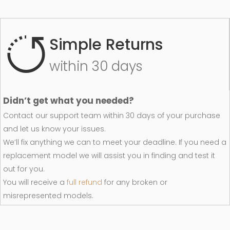
Simple Returns
within 30 days
Didn’t get what you needed?
Contact our support team within 30 days of your purchase
and let us know your issues.
We’ll fix anything we can to meet your deadline. If you need a
replacement model we will assist you in finding and test it
out for you.
You will receive a
full refund
for any broken or
misrepresented models.