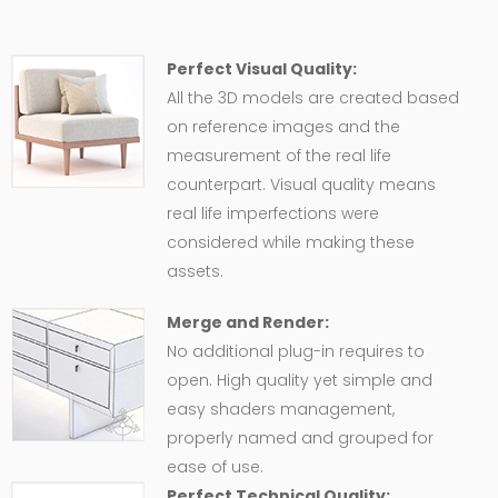
Perfect Visual Quality:
All the 3D models are created based
on reference images and the
measurement of the real life
counterpart. Visual quality means
real life imperfections were
considered while making these
assets.
Merge and Render:
No additional plug-in requires to
open. High quality yet simple and
easy shaders management,
properly named and grouped for
ease of use.
Perfect Technical Quality: