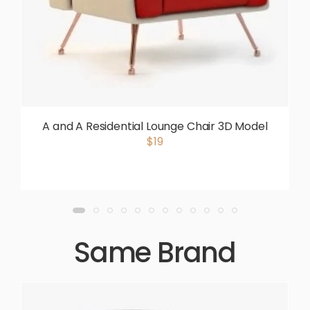
A and A Residential Lounge Chair 3D Model
$19
Same Brand