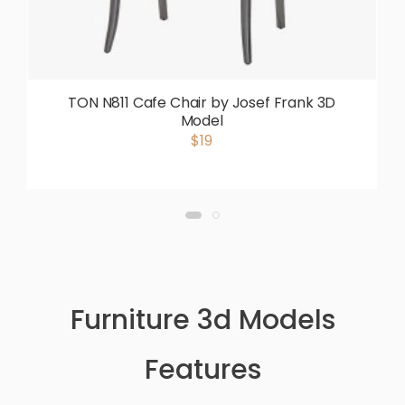
TON N811 Cafe Chair by Josef Frank 3D
Model
$19
Furniture 3d Models
Features