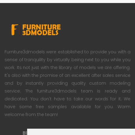
Furniture3dmodels were established to provide you with a
sense of tranquility by virtually being next to you while you
work. Its not just with the library of models we are offering.
It's also with the promise of an excellent after sales service
and by instantly providing quality custom modeling
service. The furniture3dmodels team is ready and
dedicated. You don't have to take our words for it; We
have some free samples available for you. Warm
welcome from the team!
Blog
Subscription Plan