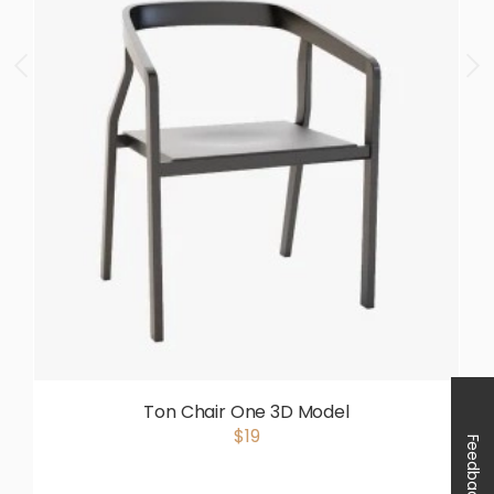
Ton Chair One 3D Model
$19
Feedback