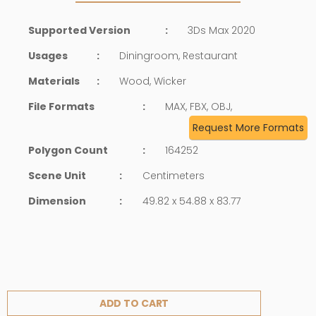
Supported Version
:
3Ds Max 2020
Usages
:
Diningroom, Restaurant
Materials
:
Wood, Wicker
File Formats
:
MAX, FBX, OBJ,
Request More Formats
Polygon Count
:
164252
Scene Unit
:
Centimeters
Dimension
:
49.82 x 54.88 x 83.77
ADD TO CART