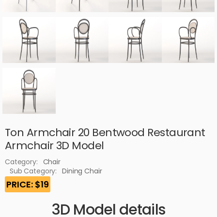
Ton Armchair 20 Bentwood Restaurant
Armchair 3D Model
Category:
Chair
Sub Category:
Dining Chair
PRICE: $19
3D Model details