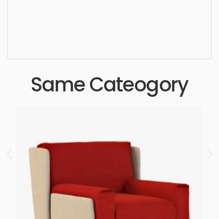
Dining Chair, simple, sophisticated, elegant,
beautiful, standard, sleek, photorealistic, realistic,
high quality, designer, ergonomic, comfortable,
aesthetic, luxury, luxurious,
Same Cateogory