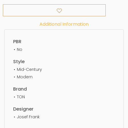
Additional Information
PBR
No
Style
Mid-Century
Modern
Brand
TON
Designer
Josef Frank