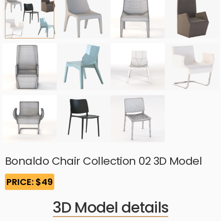
Bonaldo Chair Collection 02 3D Model
PRICE: $49
3D Model details