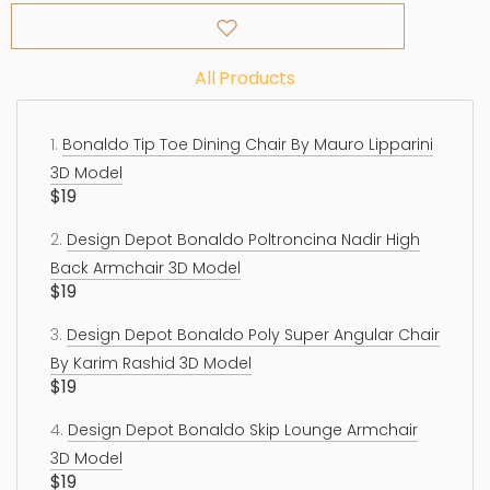
All Products
1.
Bonaldo Tip Toe Dining Chair By Mauro Lipparini
3D Model
$19
2.
Design Depot Bonaldo Poltroncina Nadir High
Back Armchair 3D Model
$19
3.
Design Depot Bonaldo Poly Super Angular Chair
By Karim Rashid 3D Model
$19
4.
Design Depot Bonaldo Skip Lounge Armchair
3D Model
$19