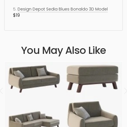
5.
Design Depot Sedia Blues Bonaldo 3D Model
$19
You May Also Like