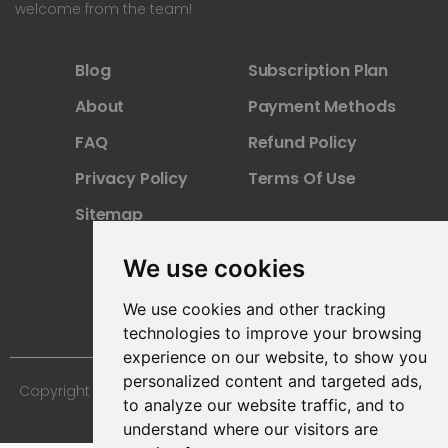
welcome from the team!
Blog
Subscription Plan
About
Payment Methods
FAQ
Refund Policy
Privacy Policy
Terms Of Use
Sitemap
We use cookies
We use cookies and other tracking
technologies to improve your browsing
experience on our website, to show you
personalized content and targeted ads,
Copyright © 2024 Furniture 3D Models. All Rights Reserved.
to analyze our website traffic, and to
understand where our visitors are