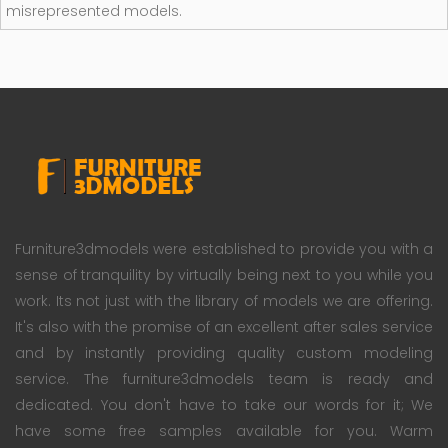
misrepresented models.
Furniture3dmodels were established to provide you with a
sense of tranquility by virtually being next to you while you
work. Its not just with the library of models we are offering.
It's also with the promise of an excellent after sales service
and by instantly providing quality custom modeling
service. The furniture3dmodels team is ready and
dedicated. You don't have to take our words for it; We
have some free samples available for you. Warm