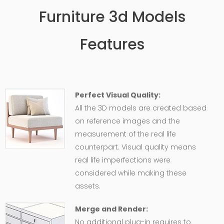
Furniture 3d Models
Features
Perfect Visual Quality:
All the 3D models are created based
on reference images and the
measurement of the real life
counterpart. Visual quality means
real life imperfections were
considered while making these
assets.
Merge and Render:
No additional plug-in requires to