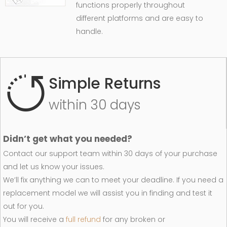
functions properly throughout
different platforms and are easy to
handle.
Simple Returns
within 30 days
Didn’t get what you needed?
Contact our support team within 30 days of your purchase
and let us know your issues.
We’ll fix anything we can to meet your deadline. If you need a
replacement model we will assist you in finding and test it
out for you.
You will receive a
full refund
for any broken or