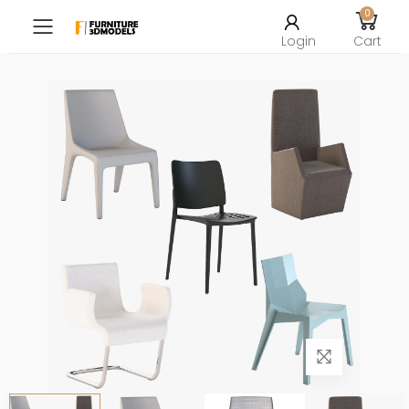
0
Toggle mobile menu
Login
Cart