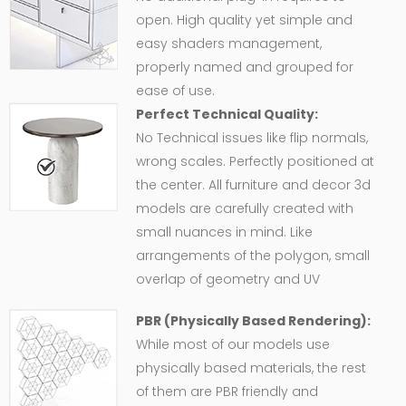
open. High quality yet simple and
easy shaders management,
properly named and grouped for
ease of use.
Perfect Technical Quality:
No Technical issues like flip normals,
wrong scales. Perfectly positioned at
the center. All furniture and decor 3d
models are carefully created with
small nuances in mind. Like
arrangements of the polygon, small
overlap of geometry and UV
PBR (Physically Based Rendering):
While most of our models use
physically based materials, the rest
of them are PBR friendly and