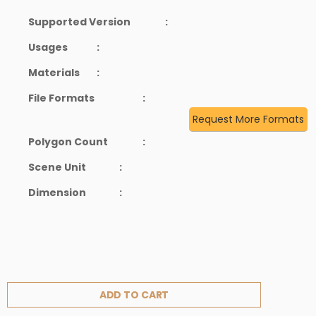
Supported Version
:
Usages
:
Materials
:
File Formats
:
Request More Formats
Polygon Count
:
Scene Unit
:
Dimension
:
ADD TO CART