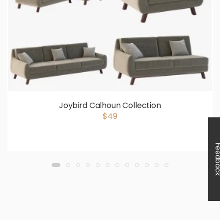
Joybird Calhoun Collection
$49
Feedb