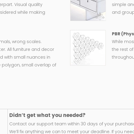
rpart. Visual quality
simple an
nsidered while making
and group
PBR (Phys
ormals, wrong scales.
While most
er. All furniture and decor
the rest o
d with small nuances in
throughout
 polygon, small overlap of
Didn’t get what you needed?
Contact our support team within 30 days of your purchase
We’ll fix anything we can to meet your deadline. If you nee