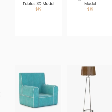
Tables 3D Model
Model
$19
$19