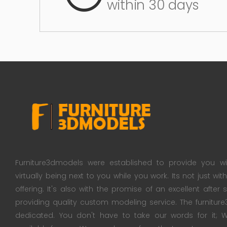
within 30 days
Furniture3dmodels were established to provide you wi
virtually being next to you while you work. Its not just wi
offering. It's also with the promise of an excellent after
providing quality custom modeling service. The furnitu
dedicated. You don't have to take our words for it