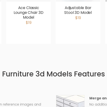
Ace Classic
Adjustable Bar
Lounge Chair 3D
Stool 3D Model
Model
$19
$19
Furniture 3d Models Features
Merge an
on reference images and
No additio