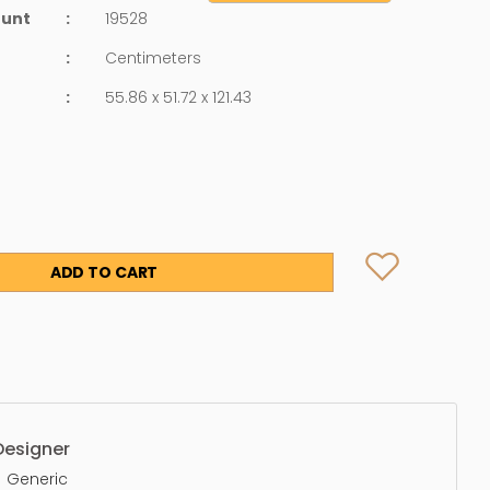
ount
:
19528
:
Centimeters
:
55.86 x 51.72 x 121.43
ADD TO CART
Designer
Generic