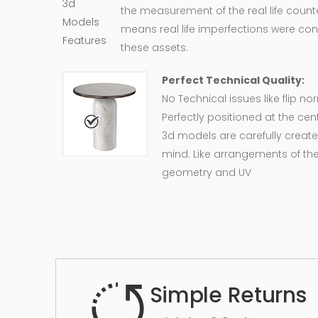
the measurement of the real life counte
means real life imperfections were co
these assets.
Perfect Technical Quality:
No Technical issues like flip n
Perfectly positioned at the cent
3d models are carefully create
mind. Like arrangements of the
geometry and UV
Simple Returns