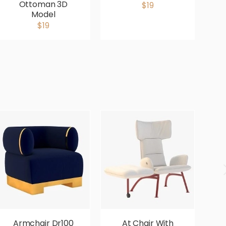
Ottoman 3D
$19
Model
$19
Armchair Dr100
At Chair With
Av