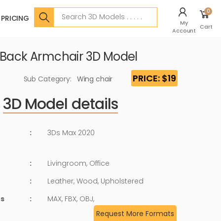
Search
0
PRICING
My
Cart
Account
 Back Armchair 3D Model
PRICE: $19
Sub Category:
Wing chair
3D Model details
:
3Ds Max 2020
:
Livingroom, Office
:
Leather, Wood, Upholstered
ts
:
MAX, FBX, OBJ,
Request More Formats