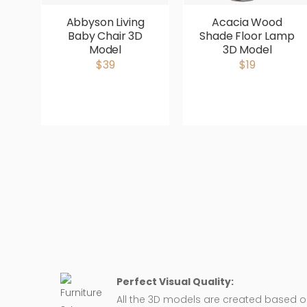
Abbyson Living
Acacia Wood
Baby Chair 3D
Shade Floor Lamp
Model
3D Model
$39
$19
Perfect Visual Quality:
All the 3D models are created based 