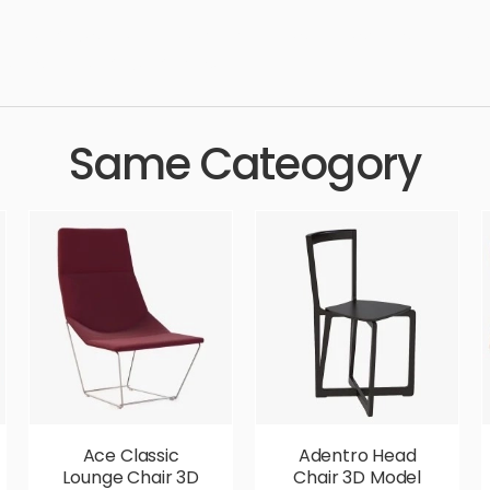
ern, luxury, seat, leather, comfortable, simple, sophisticated, el
 aesthetic, luxury, luxurious,
Same Cateogory
Ace Classic
Adentro Head
Lounge Chair 3D
Chair 3D Model