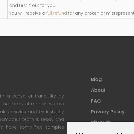
and test it out for you.
You will receive a
full refund
for any broken or misrepresen
Blog
About
th a sense of tranquility by
FAQ
th the library of models we are
Privacy Policy
 sales service and by instantly
re3dmodels team is ready and
Sitemap
; We have some free samples