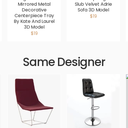
Mirrored Metal
Slub Velvet Adrie
Decorative
Sofa 3D Model
Centerpiece Tray
$19
By Kate And Laurel
3D Model
$19
Same Designer