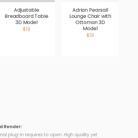
Adjustable
Adrian Pearsall
Breadboard Table
Lounge Chair with
V
3D Model
Ottoman 3D
P
Model
$19
$19
d Render:
nal plug-in requires to open. High quality yet