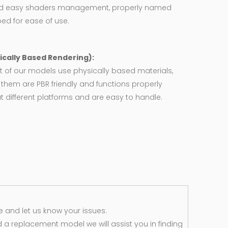
d easy shaders management, properly named
ed for ease of use.
ically Based Rendering):
 of our models use physically based materials,
f them are PBR friendly and functions properly
 different platforms and are easy to handle.
 and let us know your issues.
d a replacement model we will assist you in finding