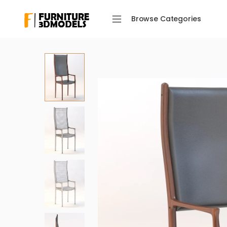
Browse Categories