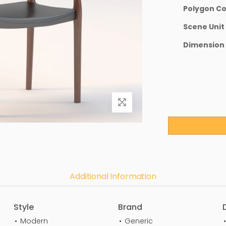
Polygon C
Scene Unit
Dimension
Additional Information
Style
Brand
Modern
Generic