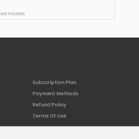
ted models.
Subscription Plan
Payment Methods
Refund Policy
Terms Of Use