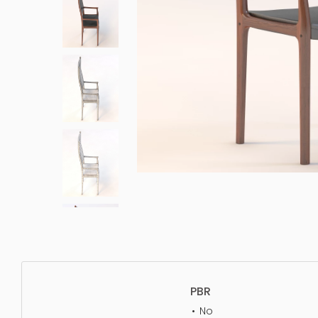
PBR
No