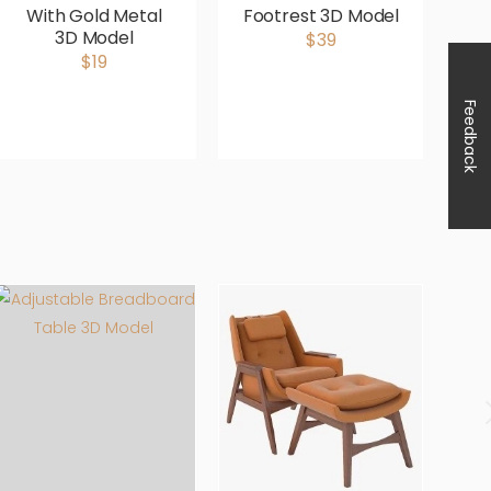
With Gold Metal
Footrest 3D Model
3D Model
$39
$19
Feedback