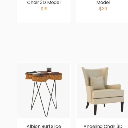
Chair 3D Model
Model
$19
$39
Albion Burl Slice
Angelina Chair 3D