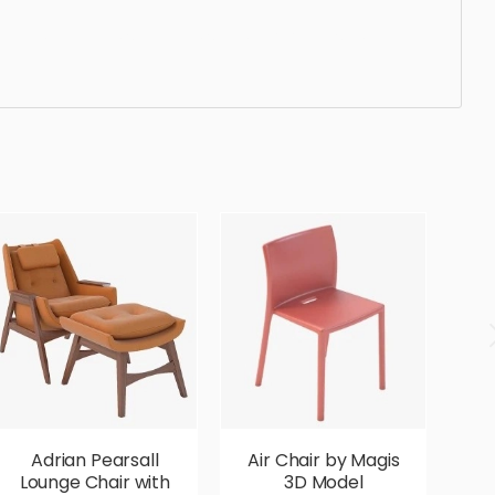
egant, beautiful, standard, sleek, photorealistic,
Adrian Pearsall
Air Chair by Magis
Lounge Chair with
3D Model
G