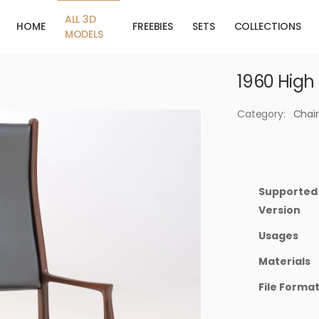
ALL 3D
HOME
FREEBIES
SETS
COLLECTIONS
MODELS
1960 High
Category:
Chair
Supported
Version
Usages
Materials
File Forma