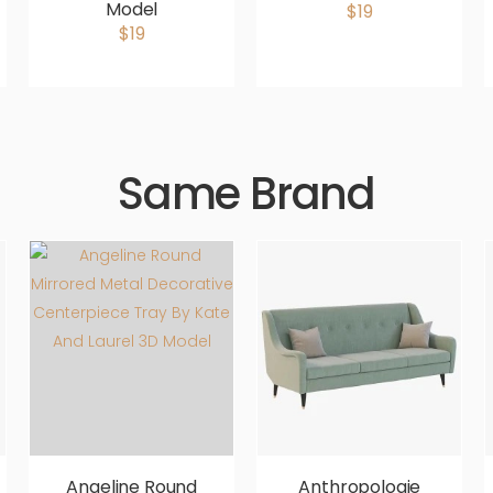
Model
$19
$19
Same Brand
Angeline Round
Anthropologie