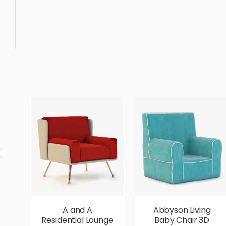
Wing chair, furniture, armchair, chair, design, wood, mod
realistic, high quality, designer, ergonomic, comfortable,
A and A
Abbyson Living
Residential Lounge
Baby Chair 3D