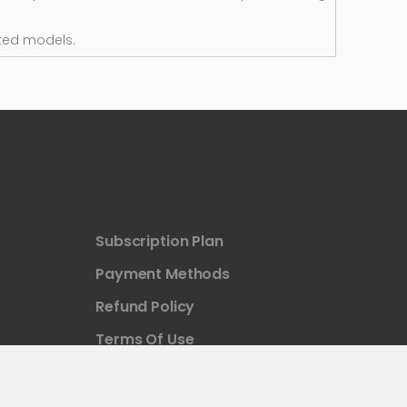
ted models.
Subscription Plan
Payment Methods
Refund Policy
Terms Of Use