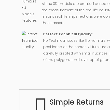
All the 3D models are created based 
the measurement of the real life counte
means real life imperfections were co
these assets.
Perfect Technical Quality:
No Technical issues like flip normals, 
positioned at the center. All furnitur
carefully created with small nuances 
of the polygon, small overlap of geo
Simple Returns