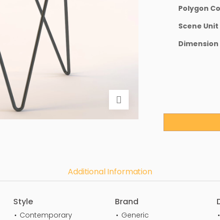
Polygon C
Scene Unit
Dimension
Additional Information
Style
Brand
Contemporary
Generic