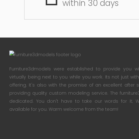
within 30 days
Furniture3dmodels were established to provide you wi
virtually being next to you while you work. Its not just wi
offering. It's also with the promise of an excellent after
providing quality custom modeling service. The furnitu
dedicated. You don't have to take our words for it
available for you. Warm welcome from the team!