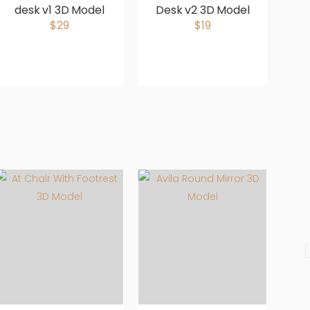
desk v1 3D Model
Desk v2 3D Model
M
$29
$19
S