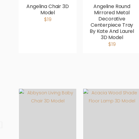
Angelina Chair 3D
Angeline Round
Model
Mirrored Metal
Decorative
$19
Centerpiece Tray
By Kate And Laurel
3D Model
$19