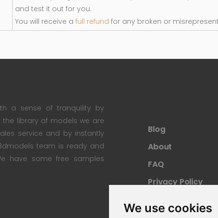
and test it out for you.
You will receive a
full refund
for any broken or misrepresen
th a sense of tranquility by
th the library of models we are
Blog
 sales service and by instantly
re3dmodels team is ready and
About
; We have some free samples
FAQ
Privacy Policy
Sitemap
We use cookies