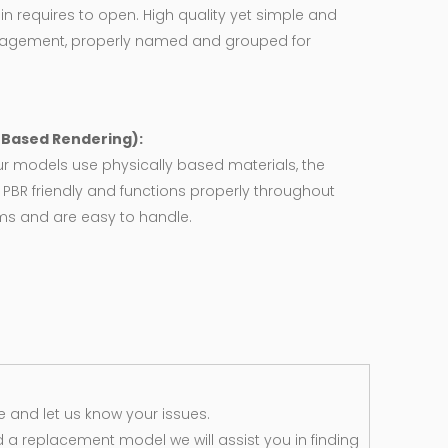
in requires to open. High quality yet simple and
agement, properly named and grouped for
y Based Rendering):
ur models use physically based materials, the
 PBR friendly and functions properly throughout
rms and are easy to handle.
 and let us know your issues.
d a replacement model we will assist you in finding