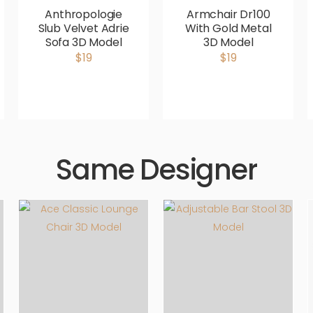
Anthropologie
Armchair Dr100
Slub Velvet Adrie
With Gold Metal
Sofa 3D Model
3D Model
$19
$19
Same Designer