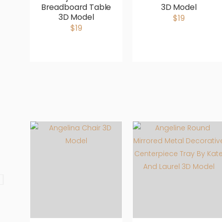
Breadboard Table
3D Model
3D Model
$19
$19