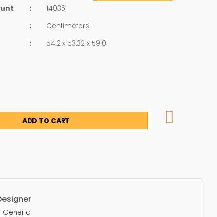
ount
:
14036
:
Centimeters
:
54.2 x 53.32 x 59.0
ADD TO CART
Designer
Generic