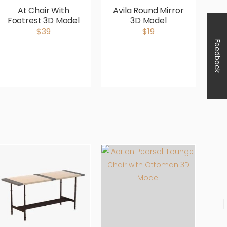
At Chair With
Avila Round Mirror
Footrest 3D Model
3D Model
Up
$39
$19
Feedback