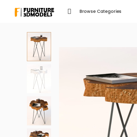
Browse Categories