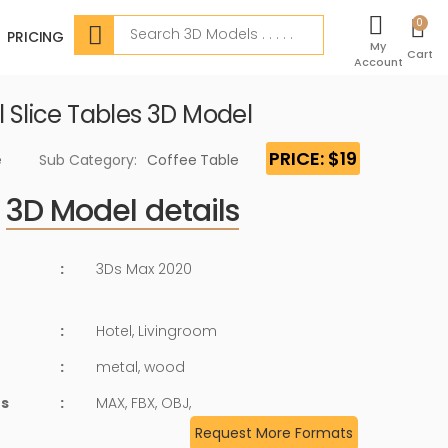
Search
0
PRICING
My
Cart
Account
l Slice Tables 3D Model
PRICE: $19
e
Sub Category:
Coffee Table
3D Model details
:
3Ds Max 2020
:
Hotel, Livingroom
:
metal, wood
ts
:
MAX, FBX, OBJ,
Request More Formats