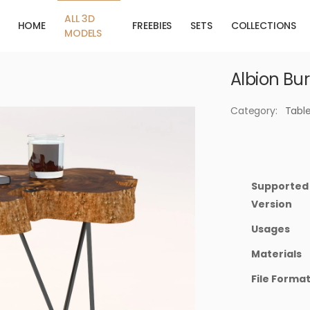
ALL 3D
HOME
FREEBIES
SETS
COLLECTIONS
MODELS
Albion Bur
Category:
Tabl
Supported
Version
Usages
Materials
File Forma