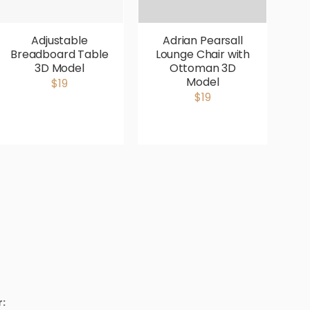
Adjustable
Adrian Pearsall
Breadboard Table
Lounge Chair with
V
3D Model
Ottoman 3D
P
Model
$19
$19
: