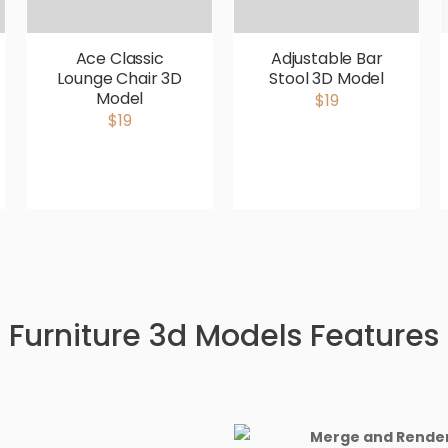
Ace Classic
Adjustable Bar
Lounge Chair 3D
Stool 3D Model
Model
$19
$19
Furniture 3d Models Features
Merge and Render