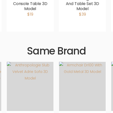
Console Table 3D
And Table Set 3D
Model
Model
$19
$39
Same Brand