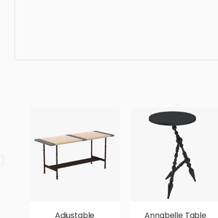
Coffee Table, furniture, modern, coffee, cocktail, table, l
ergonomic, comfortable, aesthetic, luxury, luxurious,
Adjustable
Annabelle Table