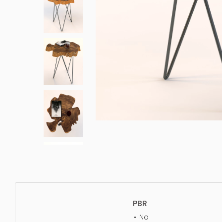
PBR
No