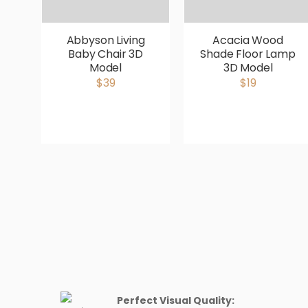
Abbyson Living
Acacia Wood
Baby Chair 3D
Shade Floor Lamp
Model
3D Model
$39
$19
Perfect Visual Quality: