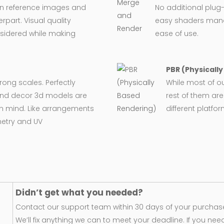
on reference images and
No additional plug-
rpart. Visual quality
easy shaders man
nsidered while making
ease of use.
PBR (Physicall
wrong scales. Perfectly
While most of o
e and decor 3d models are
rest of them are
in mind. Like arrangements
different platfo
metry and UV
Didn’t get what you needed?
Contact our support team within 30 days of your purchase
We’ll fix anything we can to meet your deadline. If you nee