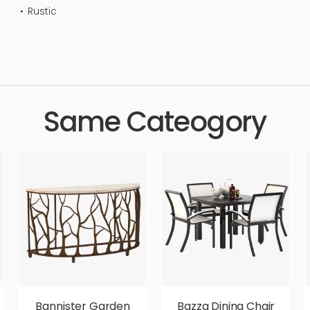
Rustic
uxury, tables, simple, sophisticated, elegant, beautiful, standard, s
Same Cateogory
Bannister Garden
Bazza Dining Chair