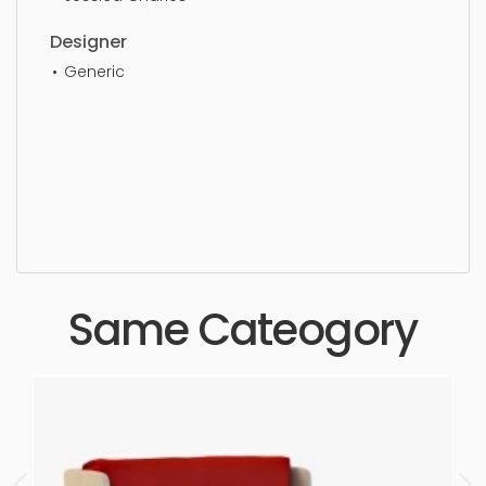
Designer
Generic
Dining Chair, furniture, chair, design, wood, seat,
luxury, dining, comfortable, simple, sophisticated,
elegant, beautiful, standard, sleek, photorealistic,
realistic, high quality, designer, ergonomic,
comfortable, aesthetic, luxury, luxurious,
Same Cateogory