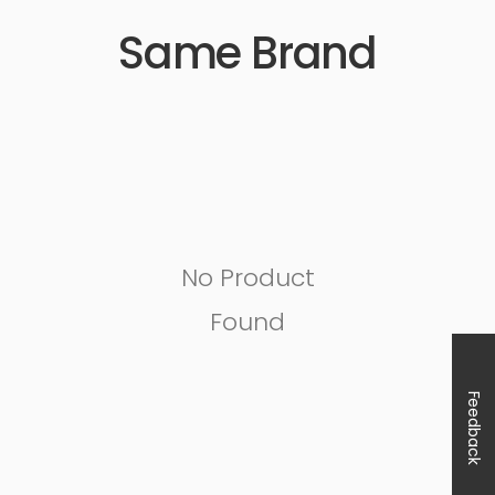
Same Brand
No Product
Found
Feedback