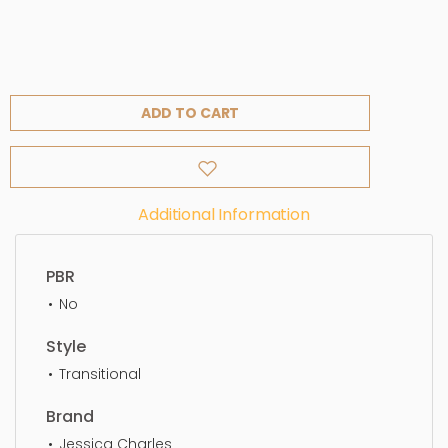
ADD TO CART
Additional Information
PBR
No
Style
Transitional
Brand
Jessica Charles