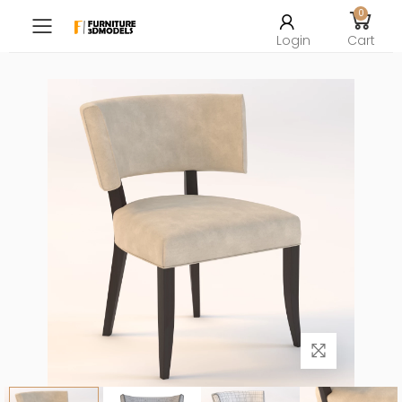
0
Toggle mobile menu
Login
Cart