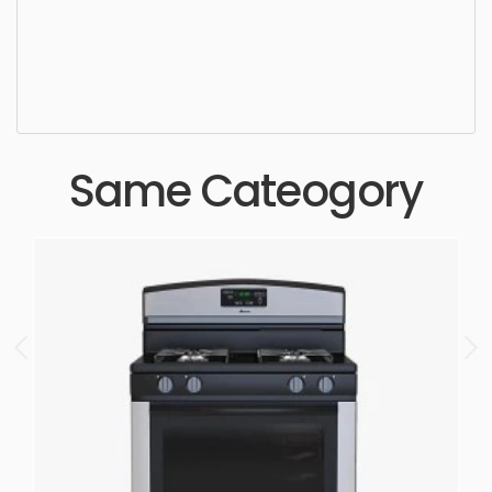
cooking,, simple, sophisticated, elegant, beautiful,
standard, sleek, photorealistic, realistic, high
quality, designer, ergonomic, comfortable,
aesthetic, luxury, luxurious,
Same Cateogory