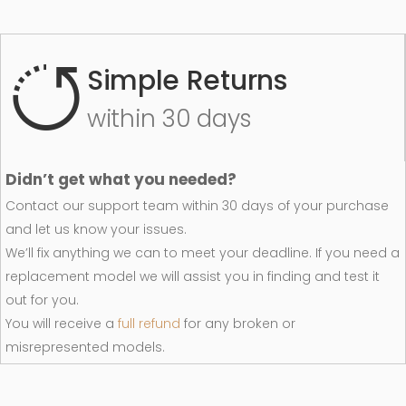
Simple Returns
within 30 days
Didn’t get what you needed?
Contact our support team within 30 days of your purchase
and let us know your issues.
We’ll fix anything we can to meet your deadline. If you need a
replacement model we will assist you in finding and test it
out for you.
You will receive a
full refund
for any broken or
misrepresented models.