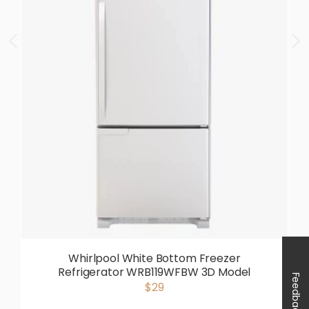
Whirlpool White Bottom Freezer
Refrigerator WRB119WFBW 3D Model
Feedback
$29