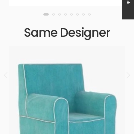
Same Designer