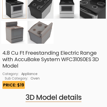
4.8 Cu Ft Freestanding Electric Range
with AccuBake System WFC310S0ES 3D
Model
Category:
Appliance
Sub Category:
Oven
PRICE: $19
3D Model details