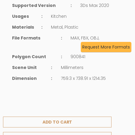
Supported Version
:
3Ds Max 2020
Usages
:
Kitchen
Materials
:
Metal, Plastic
File Formats
:
MAX, FBX, OBJ,
Request More Formats
Polygon Count
:
900841
Scene Unit
:
Millimeters
Dimension
:
759.3 x 738.91 x 1214.35
ADD TO CART