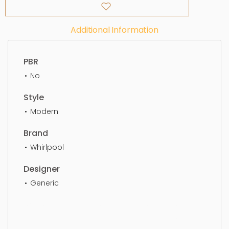
Additional Information
PBR
No
Style
Modern
Brand
Whirlpool
Designer
Generic
Oven, Electrical Oven, kitchenware, kitchen,
appliance, equipment, modern, cooker, oven,