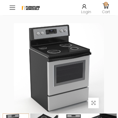
0
Toggle mobile menu
Login
Cart