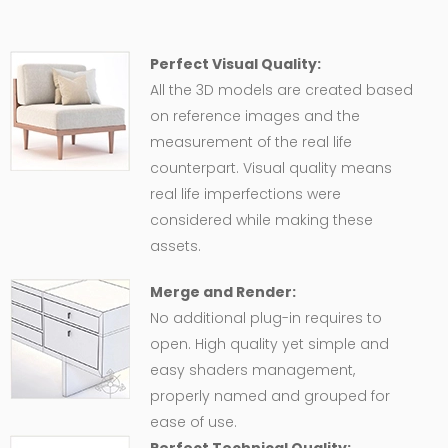
Perfect Visual Quality:
All the 3D models are created based
on reference images and the
measurement of the real life
counterpart. Visual quality means
real life imperfections were
considered while making these
assets.
Merge and Render:
No additional plug-in requires to
open. High quality yet simple and
easy shaders management,
properly named and grouped for
ease of use.
Perfect Technical Quality: