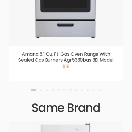
Amana 5.1 Cu. Ft. Gas Oven Range With
Sealed Gas Burners Agr5330bas 3D Model
$19
Same Brand