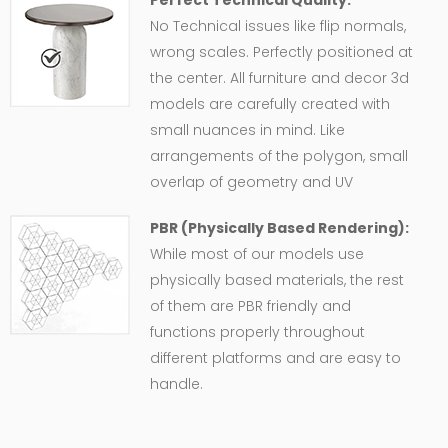
No Technical issues like flip normals,
wrong scales. Perfectly positioned at
the center. All furniture and decor 3d
models are carefully created with
small nuances in mind. Like
arrangements of the polygon, small
overlap of geometry and UV
PBR (Physically Based Rendering):
While most of our models use
physically based materials, the rest
of them are PBR friendly and
functions properly throughout
different platforms and are easy to
handle.