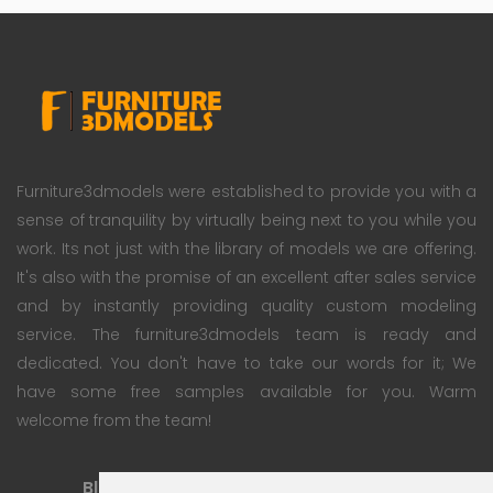
Furniture3dmodels were established to provide you with a
sense of tranquility by virtually being next to you while you
work. Its not just with the library of models we are offering.
It's also with the promise of an excellent after sales service
and by instantly providing quality custom modeling
service. The furniture3dmodels team is ready and
dedicated. You don't have to take our words for it; We
have some free samples available for you. Warm
welcome from the team!
Blog
Subscription Plan