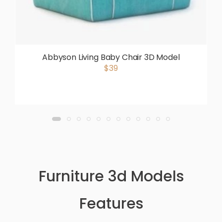
Abbyson Living Baby Chair 3D Model
$39
Furniture 3d Models
Features