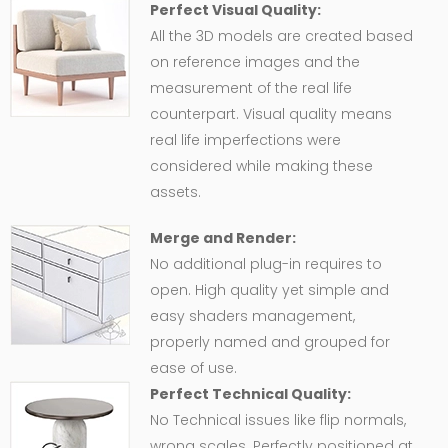
Perfect Visual Quality:
All the 3D models are created based
on reference images and the
measurement of the real life
counterpart. Visual quality means
real life imperfections were
considered while making these
assets.
Merge and Render:
No additional plug-in requires to
open. High quality yet simple and
easy shaders management,
properly named and grouped for
ease of use.
Perfect Technical Quality:
No Technical issues like flip normals,
wrong scales. Perfectly positioned at