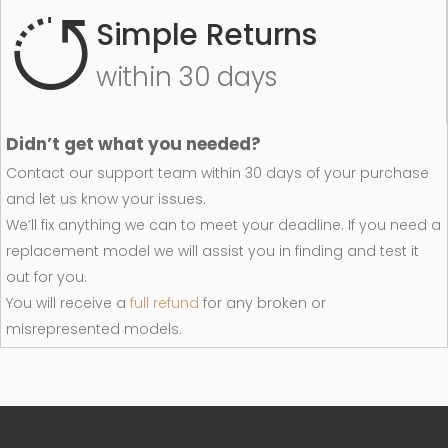
Simple Returns
within 30 days
Didn’t get what you needed?
Contact our support team within 30 days of your purchase
and let us know your issues.
We’ll fix anything we can to meet your deadline. If you need a
replacement model we will assist you in finding and test it
out for you.
You will receive a
full refund
for any broken or
misrepresented models.