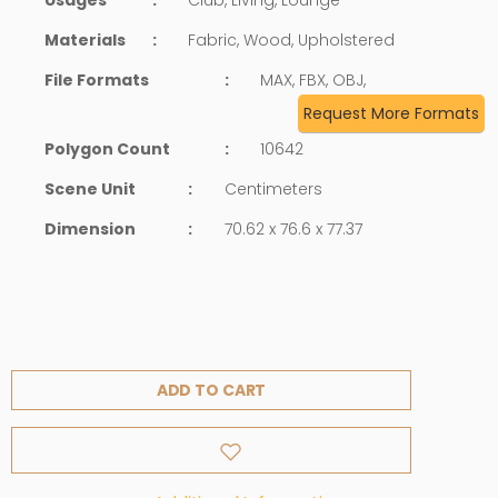
Materials
:
Fabric, Wood, Upholstered
File Formats
:
MAX, FBX, OBJ,
Request More Formats
Polygon Count
:
10642
Scene Unit
:
Centimeters
Dimension
:
70.62 x 76.6 x 77.37
ADD TO CART