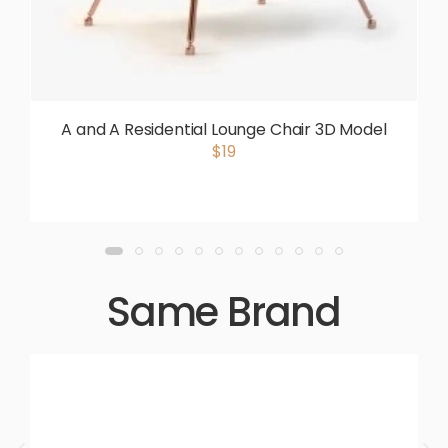
A and A Residential Lounge Chair 3D Model
$19
Same Brand