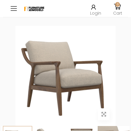
0
Toggle mobile menu
Login
Cart