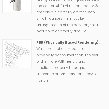
the center. All furniture and decor 3d
models are carefully created with
small nuances in mind. Like
arrangements of the polygon, small
overlap of geometry and UV
PBR (Physically Based Rendering):
While most of our models use
physically based materials, the rest
of them are PBR friendly and
functions properly throughout
different platforms and are easy to
handle.