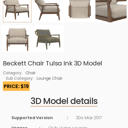
Beckett Chair Tulsa Ink 3D Model
Category:
Chair
Sub Category:
Lounge Chair
PRICE: $19
3D Model details
Supported Version
:
3Ds Max 2017
Usages
:
Club, Living, Lounge