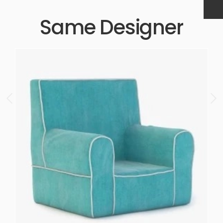
Same Designer