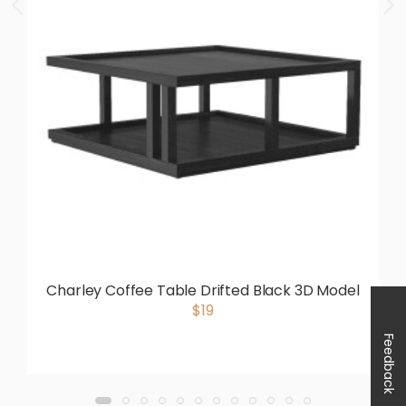
Charley Coffee Table Drifted Black 3D Model
$19
Feedback