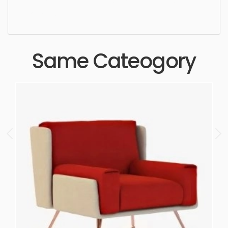
ergonomic, comfortable, aesthetic, luxury,
luxurious,
Same Cateogory