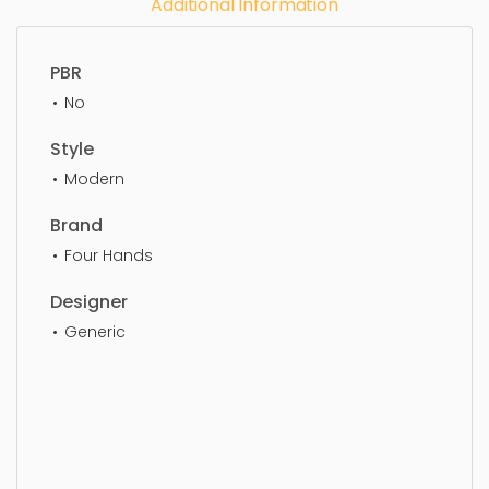
Additional Information
PBR
No
Style
Modern
Brand
Four Hands
Designer
Generic
Lounge Chair, furniture, chair, armchair, design,
seat, elegance, comfortable, simple,
sophisticated, elegant, beautiful, standard, sleek,
photorealistic, realistic, high quality, designer,