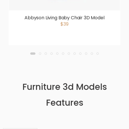
Abbyson Living Baby Chair 3D Model
$39
Furniture 3d Models
Features