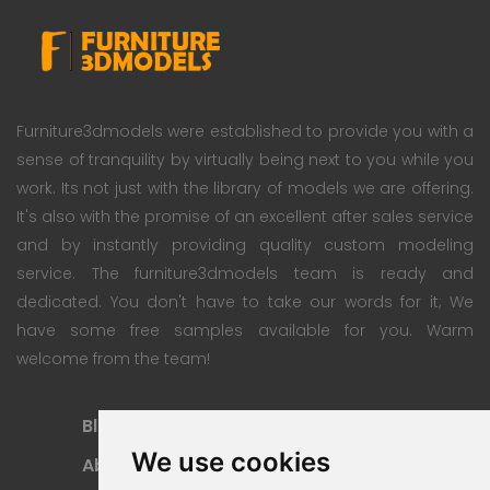
Furniture3dmodels were established to provide you with a
sense of tranquility by virtually being next to you while you
work. Its not just with the library of models we are offering.
It's also with the promise of an excellent after sales service
and by instantly providing quality custom modeling
service. The furniture3dmodels team is ready and
dedicated. You don't have to take our words for it; We
have some free samples available for you. Warm
welcome from the team!
Blog
Subscription Plan
We use cookies
About
Payment Methods