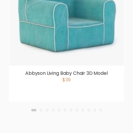
Abbyson Living Baby Chair 3D Model
$39