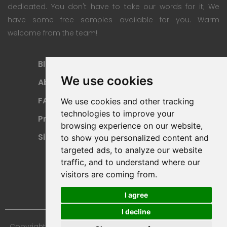
dedicated. You don't have to take our words for it; We
have some free samples available for you. Warm
welcome from the team!
Blog
Subscription Plan
We use cookies
About
Payment Methods
FAQ
Refund Policy
We use cookies and other tracking
technologies to improve your
Privacy Policy
Terms Of Use
browsing experience on our website,
Sitemap
to show you personalized content and
targeted ads, to analyze our website
traffic, and to understand where our
visitors are coming from.
I agree
I decline
Copyright © 2024 Furniture 3D Models. All Rights Reserved.