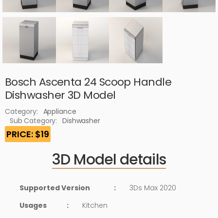
Bosch Ascenta 24 Scoop Handle
Dishwasher 3D Model
Category:
Appliance
Sub Category:
Dishwasher
PRICE: $19
3D Model details
Supported Version
:
3Ds Max 2020
Usages
:
Kitchen