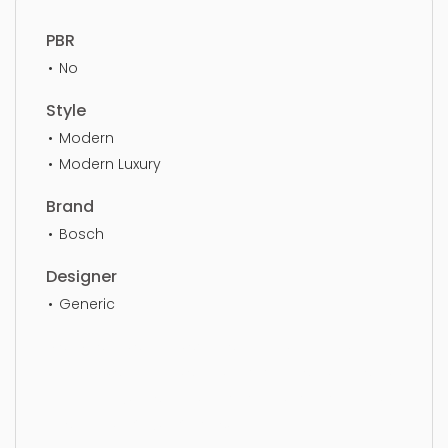
PBR
No
Style
Modern
Modern Luxury
Brand
Bosch
Designer
Generic
Dishwasher, simple, sophisticated, elegant,
beautiful, standard, sleek, photorealistic, realistic,
high quality, designer, ergonomic, comfortable,
aesthetic, luxury, luxurious,