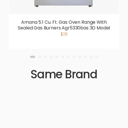
Amana 5.1 Cu. Ft. Gas Oven Range With
Sealed Gas Burners Agr5330bas 3D Model
$19
Same Brand