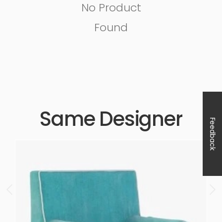
No Product
Found
Same Designer
Feedback