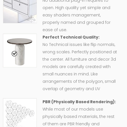
No additional plug-in requires to
open. High quality yet simple and
easy shaders management,
properly named and grouped for
ease of use.
Perfect Technical Quality:
No Technical issues like flip normals,
wrong scales. Perfectly positioned at
the center. All furniture and decor 3d
models are carefully created with
small nuances in mind. Like
arrangements of the polygon, small
overlap of geometry and UV
PBR (Physically Based Rendering):
While most of our models use
physically based materials, the rest
of them are PBR friendly and