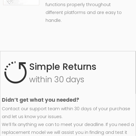
functions properly throughout
different platforms and are easy to
handle.
Simple Returns
within 30 days
Didn’t get what you needed?
Contact our support team within 30 days of your purchase
and let us know your issues.
We’ll fix anything we can to meet your deadline. If you need a
replacement model we will assist you in finding and test it