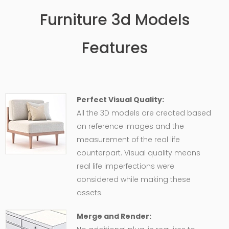
Furniture 3d Models
Features
Perfect Visual Quality:
All the 3D models are created based
on reference images and the
measurement of the real life
counterpart. Visual quality means
real life imperfections were
considered while making these
assets.
Merge and Render: