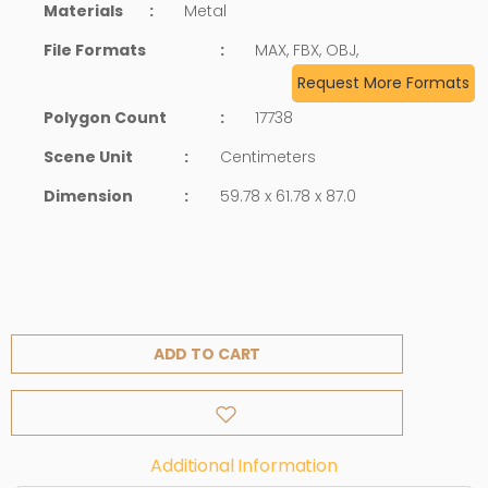
Materials
:
Metal
File Formats
:
MAX, FBX, OBJ,
Request More Formats
Polygon Count
:
17738
Scene Unit
:
Centimeters
Dimension
:
59.78 x 61.78 x 87.0
ADD TO CART
Additional Information