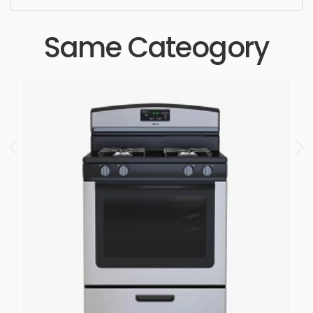
Same Cateogory