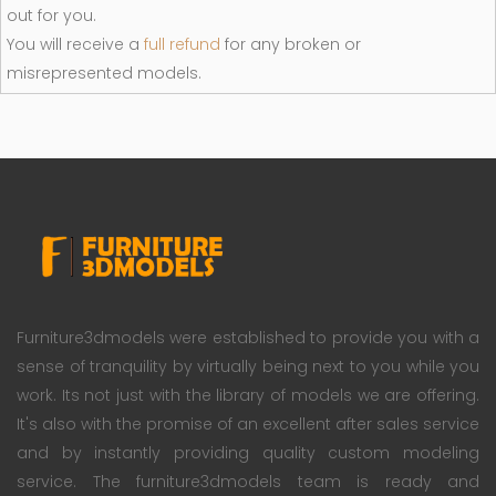
out for you.
You will receive a
full refund
for any broken or
misrepresented models.
Furniture3dmodels were established to provide you with a
sense of tranquility by virtually being next to you while you
work. Its not just with the library of models we are offering.
It's also with the promise of an excellent after sales service
and by instantly providing quality custom modeling
service. The furniture3dmodels team is ready and