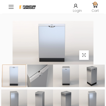
0
Toggle mobile menu
Login
Cart