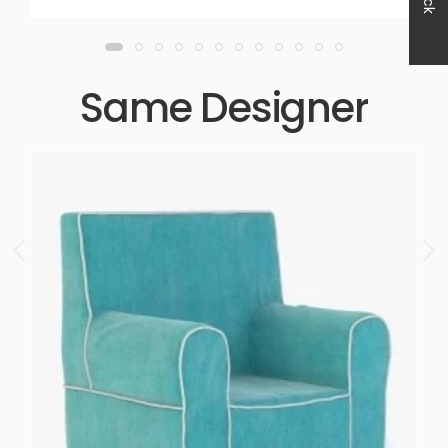
Same Designer