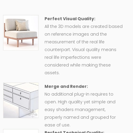
Perfect Visual Quality:
All the 3D models are created based
on reference images and the
measurement of the real life
counterpart. Visual quality means
real life imperfections were
considered while making these
assets.
Merge and Render:
No additional plug-in requires to
open. High quality yet simple and
easy shaders management,
properly named and grouped for
ease of use.
Perfect Technical Quality: