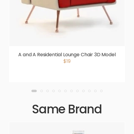
A and A Residential Lounge Chair 3D Model
$19
Same Brand