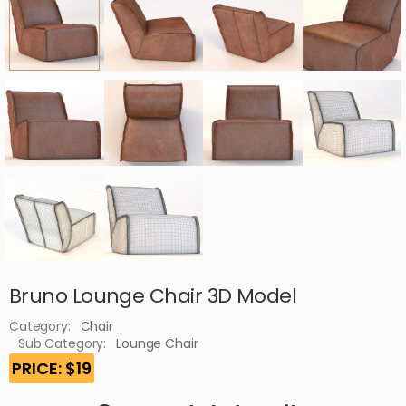
Bruno Lounge Chair 3D Model
Category:
Chair
Sub Category:
Lounge Chair
PRICE: $19