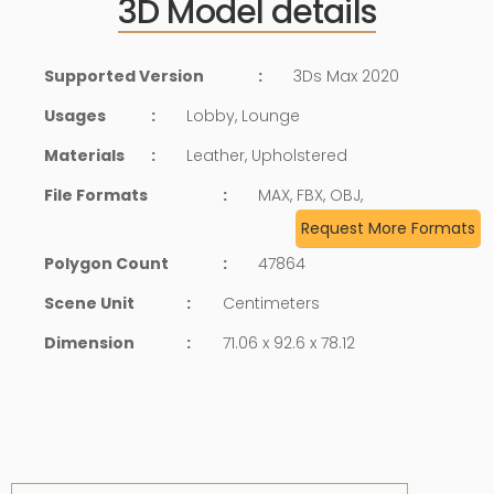
3D Model details
Supported Version
:
3Ds Max 2020
Usages
:
Lobby, Lounge
Materials
:
Leather, Upholstered
File Formats
:
MAX, FBX, OBJ,
Request More Formats
Polygon Count
:
47864
Scene Unit
:
Centimeters
Dimension
:
71.06 x 92.6 x 78.12