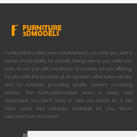
Furniture3dmodels were established to provide you with a
sense of tranquility by virtually being next to you while you
work. Its not just with the library of models we are offering.
It's also with the promise of an excellent after sales service
and by instantly providing quality custom modeling
service. The furniture3dmodels team is ready and
dedicated. You don't have to take our words for it; We
have some free samples available for you. Warm
welcome from the team!
Blog
Subscription Plan