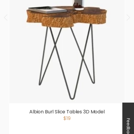
Albion Burl Slice Tables 3D Model
$19
Feedback