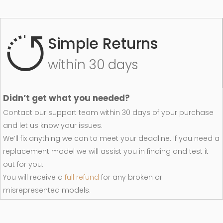
Simple Returns
within 30 days
Didn’t get what you needed?
Contact our support team within 30 days of your purchase
and let us know your issues.
We’ll fix anything we can to meet your deadline. If you need a
replacement model we will assist you in finding and test it
out for you.
You will receive a
full refund
for any broken or
misrepresented models.