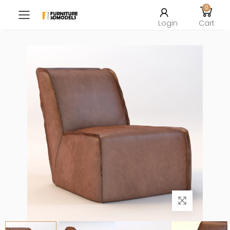
0
Toggle mobile menu
Login
Cart