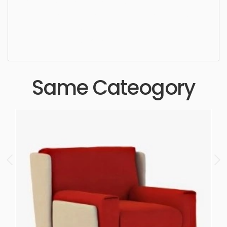
Lounge Chair, simple, sophisticated, elegant,
beautiful, standard, sleek, photorealistic, realistic,
high quality, designer, ergonomic, comfortable,
aesthetic, luxury, luxurious,
Same Cateogory