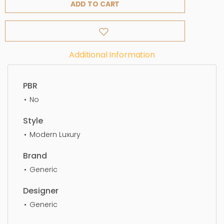
ADD TO CART
Additional Information
PBR
No
Style
Modern Luxury
Brand
Generic
Designer
Generic