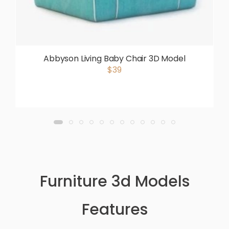
Abbyson Living Baby Chair 3D Model
$39
Furniture 3d Models
Features