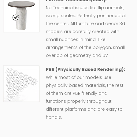
No Technical issues like flip normals,
wrong scales. Perfectly positioned at
the center. All furniture and decor 3d
models are carefully created with
small nuances in mind. Like
arrangements of the polygon, small
overlap of geometry and UV
PBR (Physically Based Rendering):
While most of our models use
physically based materials, the rest
of them are PBR friendly and
functions properly throughout
different platforms and are easy to
handle.