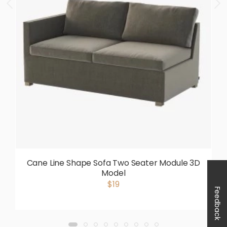
Cane Line Shape Sofa Two Seater Module 3D
Model
$19
Feedback