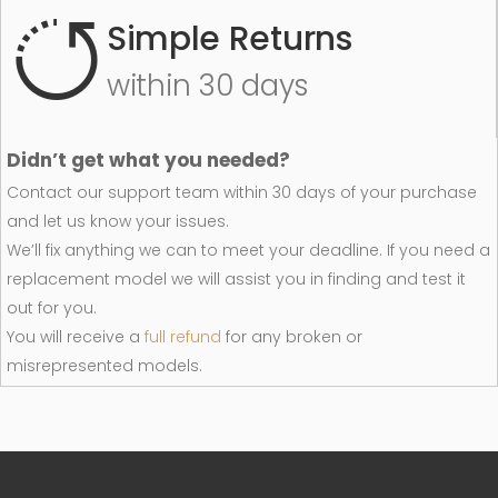
Simple Returns
within 30 days
Didn’t get what you needed?
Contact our support team within 30 days of your purchase
and let us know your issues.
We’ll fix anything we can to meet your deadline. If you need a
replacement model we will assist you in finding and test it
out for you.
You will receive a
full refund
for any broken or
misrepresented models.