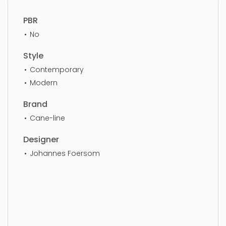
PBR
No
Style
Contemporary
Modern
Brand
Cane-line
Designer
Johannes Foersom
Lounge Chair, furniture, armchair, chair, seat,
luxury, elegance, wooden, furnishings, seater,
luxurious, simple, sophisticated, elegant, beautiful,
standard, sleek, photorealistic, realistic, high