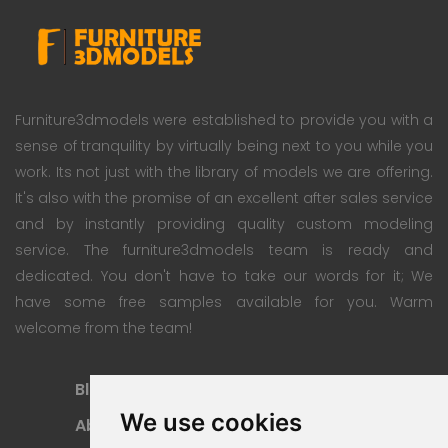
Furniture3dmodels were established to provide you with a
sense of tranquility by virtually being next to you while you
work. Its not just with the library of models we are offering.
It's also with the promise of an excellent after sales service
and by instantly providing quality custom modeling
service. The furniture3dmodels team is ready and
dedicated. You don't have to take our words for it; We
have some free samples available for you. Warm
welcome from the team!
Blog
Subscription Plan
We use cookies
About
Payment Methods