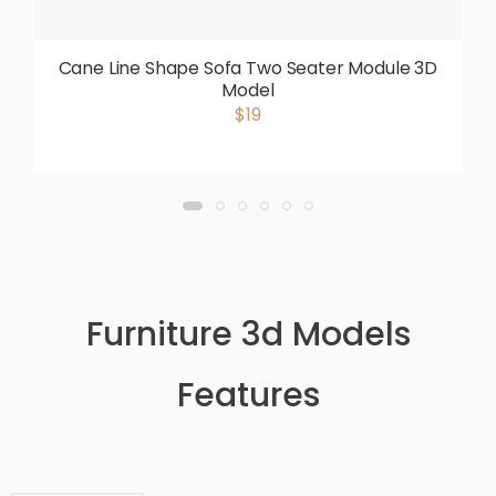
Cane Line Shape Sofa Two Seater Module 3D
Model
$19
Furniture 3d Models
Features