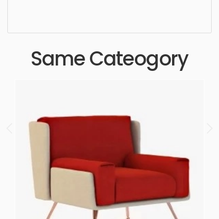
quality, designer, ergonomic, comfortable,
aesthetic, luxury, luxurious,
Same Cateogory