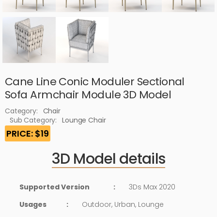
Cane Line Conic Moduler Sectional
Sofa Armchair Module 3D Model
Category:
Chair
Sub Category:
Lounge Chair
PRICE: $19
3D Model details
Supported Version
:
3Ds Max 2020
Usages
:
Outdoor, Urban, Lounge