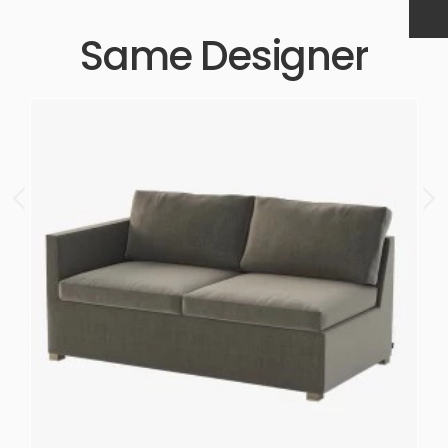
Same Designer