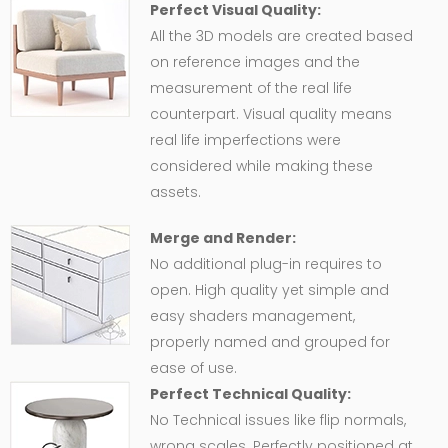
Perfect Visual Quality:
All the 3D models are created based
on reference images and the
measurement of the real life
counterpart. Visual quality means
real life imperfections were
considered while making these
assets.
Merge and Render:
No additional plug-in requires to
open. High quality yet simple and
easy shaders management,
properly named and grouped for
ease of use.
Perfect Technical Quality:
No Technical issues like flip normals,
wrong scales. Perfectly positioned at