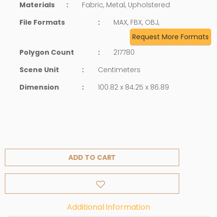
Materials
:
Fabric, Metal, Upholstered
File Formats
:
MAX, FBX, OBJ,
Request More Formats
Polygon Count
:
217780
Scene Unit
:
Centimeters
Dimension
:
100.82 x 84.25 x 86.89
ADD TO CART
Additional Information