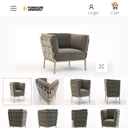
0
Toggle mobile menu
Login
Cart