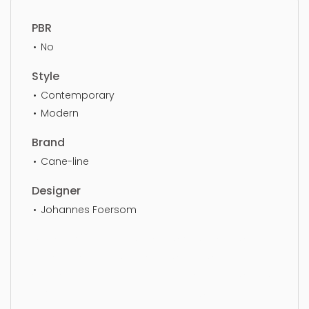
PBR
No
Style
Contemporary
Modern
Brand
Cane-line
Designer
Johannes Foersom
Chaise Sofa, furniture, design, sofa, lifestyle, stylish,
furnishings, couch, furnishing, settee, simple,
sophisticated, elegant, beautiful, standard, sleek,
photorealistic, realistic, high quality, designer,