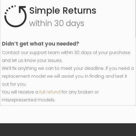
Simple Returns
within 30 days
Didn’t get what you needed?
Contact our support team within 30 days of your purchase
and let us know your issues.
We’ll fix anything we can to meet your deadline. If you need a
replacement model we will assist you in finding and test it
out for you.
You will receive a
full refund
for any broken or
misrepresented models.