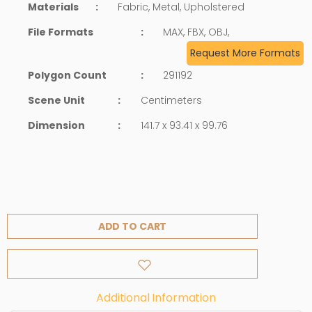
Materials
:
Fabric, Metal, Upholstered
File Formats
:
MAX, FBX, OBJ,
Request More Formats
Polygon Count
:
291192
Scene Unit
:
Centimeters
Dimension
:
141.7 x 93.41 x 99.76
ADD TO CART
Additional Information