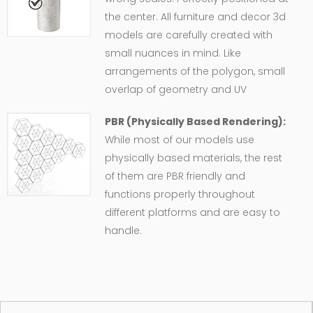
the center. All furniture and decor 3d
models are carefully created with
small nuances in mind. Like
arrangements of the polygon, small
overlap of geometry and UV
PBR (Physically Based Rendering):
While most of our models use
physically based materials, the rest
of them are PBR friendly and
functions properly throughout
different platforms and are easy to
handle.