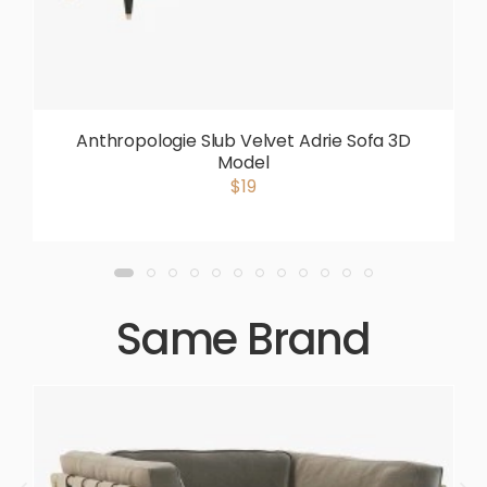
Anthropologie Slub Velvet Adrie Sofa 3D
Model
$19
Same Brand