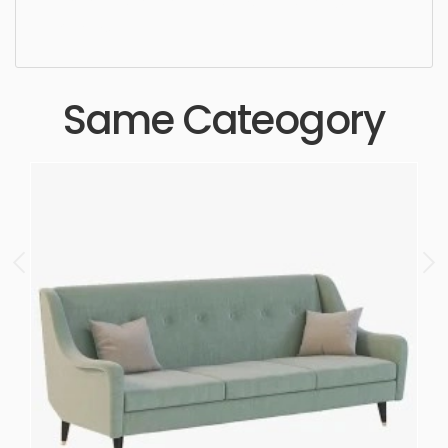
ergonomic, comfortable, aesthetic, luxury,
luxurious,
Same Cateogory