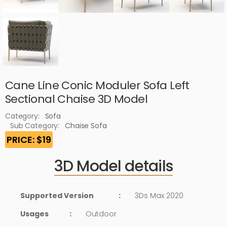
Cane Line Conic Moduler Sofa Left
Sectional Chaise 3D Model
Category:
Sofa
Sub Category:
Chaise Sofa
PRICE: $19
3D Model details
Supported Version
:
3Ds Max 2020
Usages
:
Outdoor