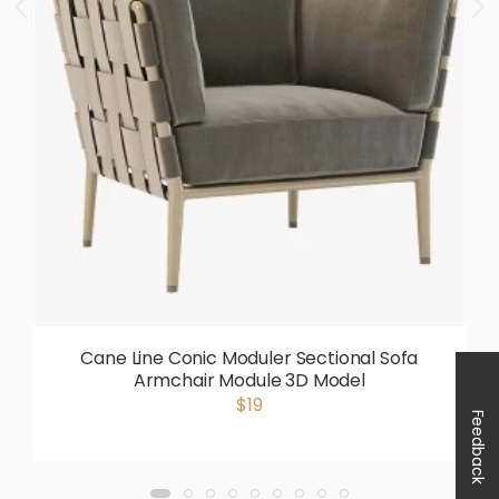
Cane Line Conic Moduler Sectional Sofa
Armchair Module 3D Model
$19
Feedback