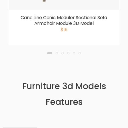
Cane Line Conic Moduler Sectional Sofa
Armchair Module 3D Model
$19
Furniture 3d Models
Features