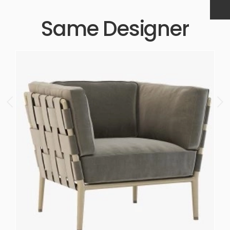
Same Designer