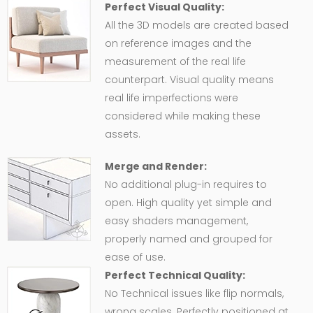
Perfect Visual Quality:
All the 3D models are created based
on reference images and the
measurement of the real life
counterpart. Visual quality means
real life imperfections were
considered while making these
assets.
Merge and Render:
No additional plug-in requires to
open. High quality yet simple and
easy shaders management,
properly named and grouped for
ease of use.
Perfect Technical Quality:
No Technical issues like flip normals,
wrong scales. Perfectly positioned at