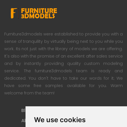
Furniture3dmodels were established to provide you with a
sense of tranquility by virtually being next to you while you
work. Its not just with the library of models we are offering.
It's also with the promise of an excellent after sales service
and by instantly providing quality custom modeling
service. The furniture3dmodels team is ready and
dedicated. You don't have to take our words for it; We
have some free samples available for you. Warm
welcome from the team!
Blog
Subscription Plan
We use cookies
About
Payment Methods