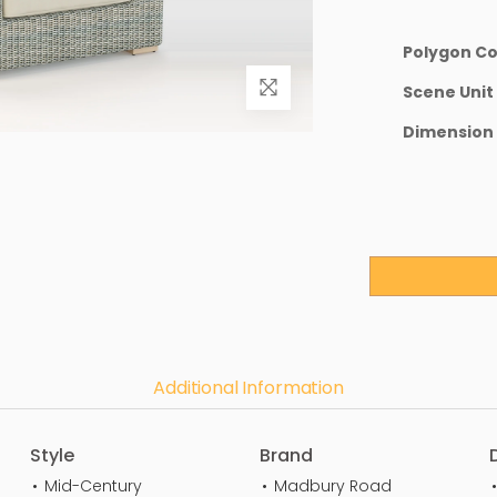
Polygon C
Scene Unit
Dimension
Additional Information
Style
Brand
Mid-Century
Madbury Road