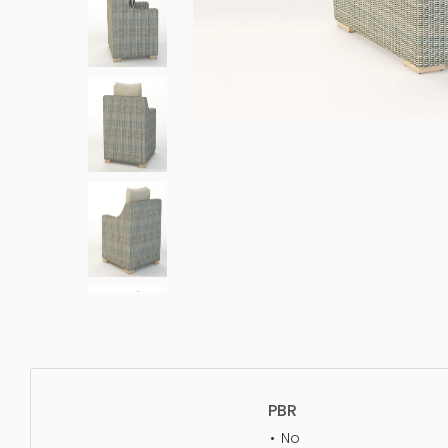
PBR
No