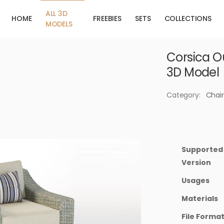
ALL 3D
HOME
FREEBIES
SETS
COLLECTIONS
MODELS
Corsica O
3D Model
Category:
Chair
Supported
Version
Usages
Materials
File Forma