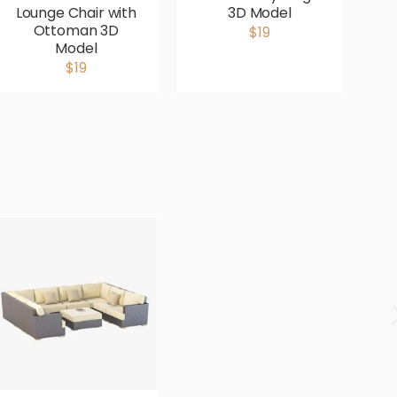
Lounge Chair with
3D Model
G
Ottoman 3D
$19
Model
$19