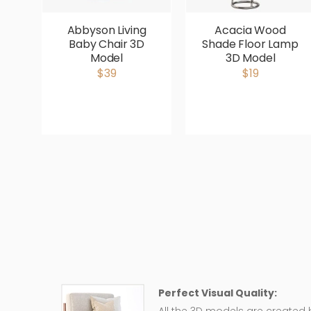
Abbyson Living
Acacia Wood
Baby Chair 3D
Shade Floor Lamp
Model
3D Model
$39
$19
Perfect Visual Quality: