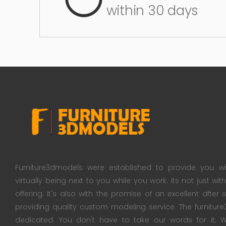
within 30 days
Furniture3dmodels were established to provide you wi
virtually being next to you while you work. Its not just wi
offering. It's also with the promise of an excellent after
providing quality custom modeling service. The furnitu
dedicated. You don't have to take our words for it