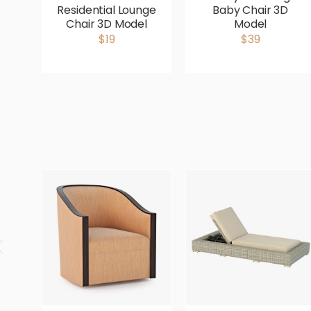
Residential Lounge
Baby Chair 3D
Chair 3D Model
Model
$19
$39