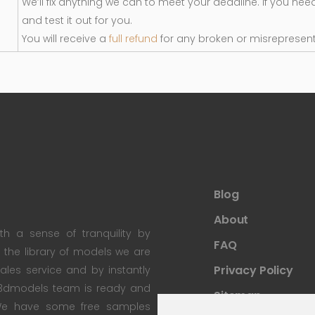
We’ll fix anything we can to meet your deadline. If you nee
and test it out for you.
You will receive a
full refund
for any broken or misrepresen
Blog
About
th a sense of tranquility by
FAQ
th the library of models we are
Privacy Policy
 sales service and by instantly
re3dmodels team is ready and
Sitemap
; We have some free samples