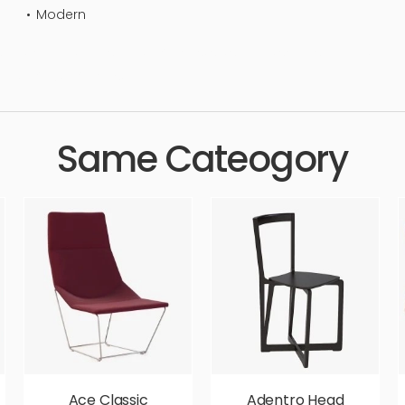
Modern
eat, lounge, furnishing, luxurious, sit, simple, sophisticated, elega
c, luxury, luxurious,
Same Cateogory
Ace Classic
Adentro Head