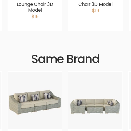
Lounge Chair 3D
Chair 3D Model
Model
$19
$19
Same Brand