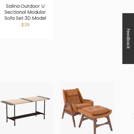
Salina Outdoor U
Sectional Modular
Sofa Set 3D Model
$39
Feedback