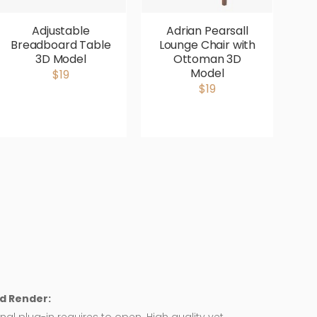
Adjustable
Adrian Pearsall
Breadboard Table
Lounge Chair with
V
3D Model
Ottoman 3D
P
Model
$19
$19
d Render: