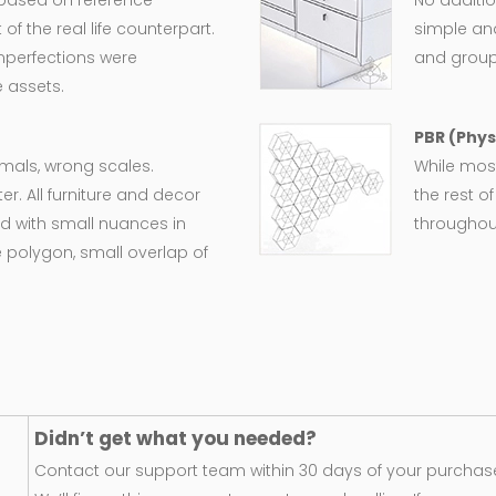
 based on reference
No additio
 the real life counterpart.
simple an
imperfections were
and group
 assets.
PBR (Phys
ormals, wrong scales.
While most
er. All furniture and decor
the rest o
d with small nuances in
throughout
 polygon, small overlap of
Didn’t get what you needed?
Contact our support team within 30 days of your purchase