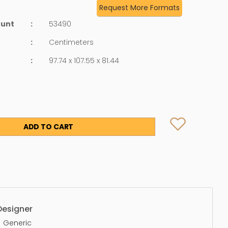
Request More Formats
ount
:
53490
:
Centimeters
:
97.74 x 107.55 x 81.44
ADD TO CART
Designer
Generic