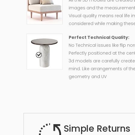
All the 3D models are created
images and the measurement of
Visual quality means real life 
considered while making these
Perfect Technical Quality:
No Technical issues like flip n
Perfectly positioned at the cent
3d models are carefully create
mind. Like arrangements of the
geometry and UV
Simple Returns