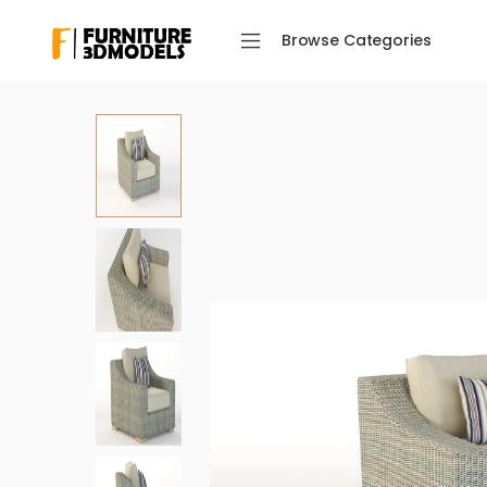
Browse Categories