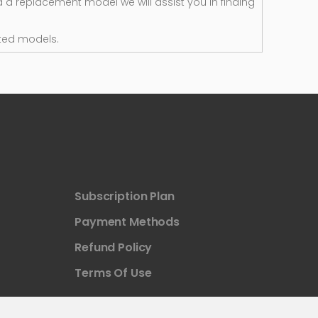
d a replacement model we will assist you in finding
ted models.
Subscription Plan
Payment Methods
Refund Policy
Terms Of Use