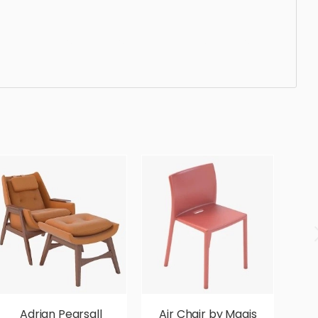
nt, beautiful, standard, sleek, photorealistic, realistic,
Adrian Pearsall
Air Chair by Magis