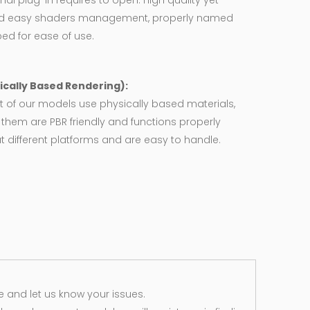
nal plug-in requires to open. High quality yet
d easy shaders management, properly named
ed for ease of use.
ically Based Rendering):
 of our models use physically based materials,
f them are PBR friendly and functions properly
 different platforms and are easy to handle.
 and let us know your issues.