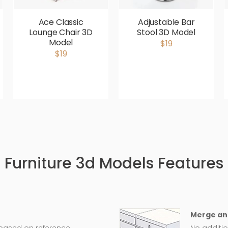
Ace Classic
Adjustable Bar
Lounge Chair 3D
Stool 3D Model
Model
$19
$19
Furniture 3d Models Features
Merge an