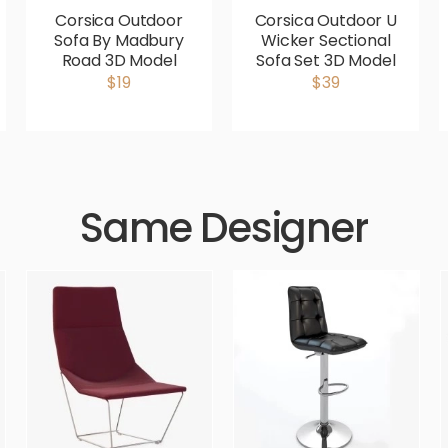
Corsica Outdoor
Corsica Outdoor U
Sofa By Madbury
Wicker Sectional
Road 3D Model
Sofa Set 3D Model
$19
$39
Same Designer