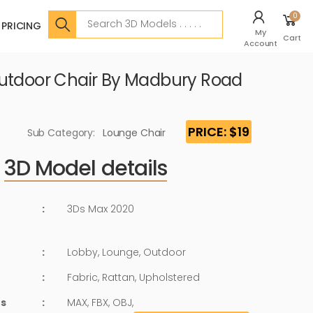
Search
0
PRICING
My
Cart
Account
utdoor Chair By Madbury Road
PRICE: $19
Sub Category:
Lounge Chair
3D Model details
:
3Ds Max 2020
:
Lobby, Lounge, Outdoor
:
Fabric, Rattan, Upholstered
ts
:
MAX, FBX, OBJ,