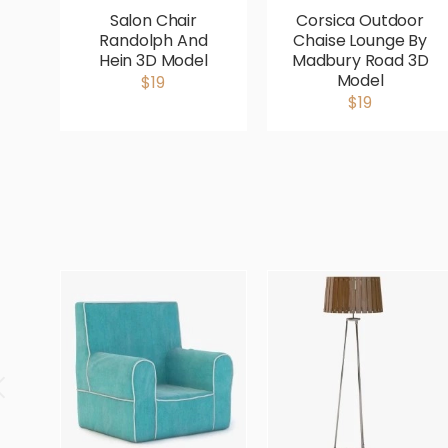
Salon Chair
Corsica Outdoor
Randolph And
Chaise Lounge By
Hein 3D Model
Madbury Road 3D
Model
$19
$19