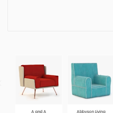
Lounge Chair, furniture, design, luxury, elegance, chair, s
high quality, designer, ergonomic, comfortable, aestheti
A and A
Abbyson Living