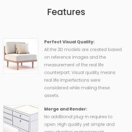
Features
Perfect Visual Quality:
All the 3D models are created based
on reference images and the
measurement of the real life
counterpart. Visual quality means
real life imperfections were
considered while making these
assets.
Merge and Render:
No additional plug-in requires to
open. High quality yet simple and