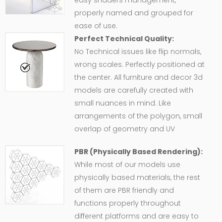
easy shaders management,
properly named and grouped for
ease of use.
Perfect Technical Quality:
No Technical issues like flip normals,
wrong scales. Perfectly positioned at
the center. All furniture and decor 3d
models are carefully created with
small nuances in mind. Like
arrangements of the polygon, small
overlap of geometry and UV
PBR (Physically Based Rendering):
While most of our models use
physically based materials, the rest
of them are PBR friendly and
functions properly throughout
different platforms and are easy to