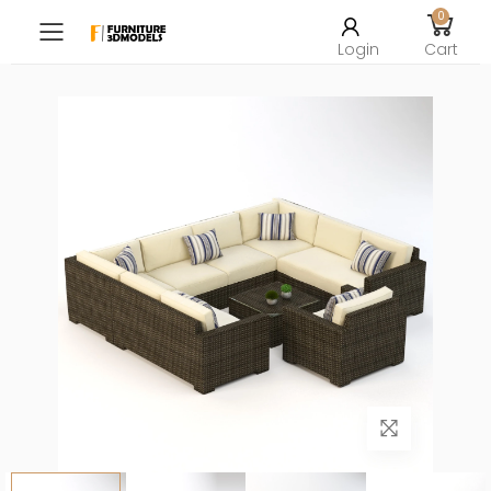
0
Toggle mobile menu
Login
Cart