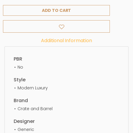
ADD TO CART
Additional Information
PBR
No
Style
Modern Luxury
Brand
Crate and Barrel
Designer
Generic