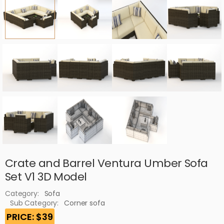
Crate and Barrel Ventura Umber Sofa
Set V1 3D Model
Category:
Sofa
Sub Category:
Corner sofa
PRICE: $39