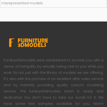
misrepresented models.
Furniture3dmodels were established to provide you with a
sense of tranquility by virtually being next to you while you
work. Its not just with the library of models we are offering.
It's also with the promise of an excellent after sales service
and by instantly providing quality custom modeling
service. The furniture3dmodels team is ready and
dedicated. You don't have to take our words for it; We
have some free samples available for you. Warm