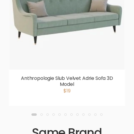
Anthropologie Slub Velvet Adrie Sofa 3D
Model
$19
Same Brand