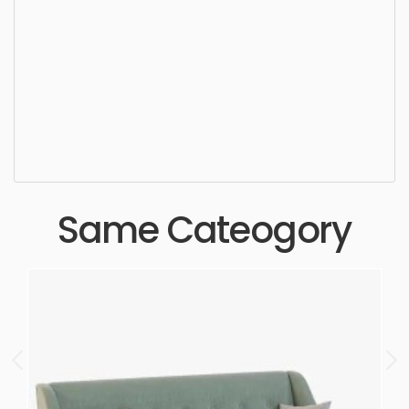
Corner sofa, furniture, sofa, design, couch, seat,
luxury, stylish, style, furnishing, elegance, chaise,
simple, sophisticated, elegant, beautiful,
standard, sleek, photorealistic, realistic, high
quality, designer, ergonomic, comfortable,
aesthetic, luxury, luxurious,
Same Cateogory