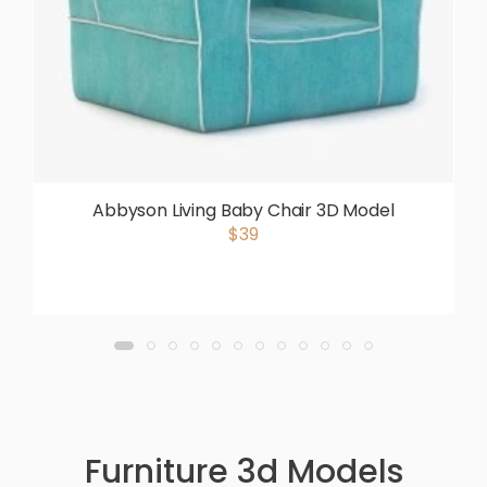
Abbyson Living Baby Chair 3D Model
$39
Furniture 3d Models