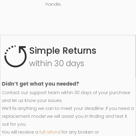
handle.
Simple Returns
within 30 days
Didn’t get what you needed?
Contact our support team within 30 days of your purchase
and let us know your issues.
We’ll fix anything we can to meet your deadline. If you need a
replacement model we will assist you in finding and test it
out for you.
You will receive a
full refund
for any broken or