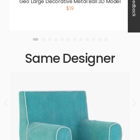
Feedback
Geo Large Decorative Metal Ball 3D Model
$19
Same Designer