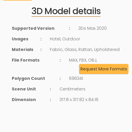
3D Model details
Supported Version
:
3Ds Max 2020
Usages
:
Hotel, Outdoor
Materials
:
Fabric, Glass, Rattan, Upholstered
File Formats
:
MAX, FBX, OBJ,
Request More Formats
Polygon Count
:
696341
Scene Unit
:
Centimeters
Dimension
:
317.8 x 317.82 x 84.16