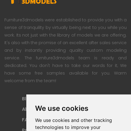
Furniture3dmodels were established to provide you with a
sense of tranquility by virtually being next to you while you
work. Its not just with the library of models we are offering.
It's also with the promise of an excellent after sales service
and by instantly providing quality custom modeling
service. The furniture3dmodels team is ready and
dedicated. You don't have to take our words for it; We
have some free samples available for you. Warm
welcome from the team!
Blog
Subscription Plan
We use cookies
About
Payment Methods
FAQ
Refund Policy
We use cookies and other tracking
technologies to improve your
Privacy Policy
Terms Of Use