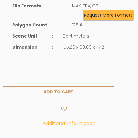
File Formats
:
MAX, FBX, OBJ,
Request More Formats
Polygon Count
:
17598
Scene Unit
:
Centimeters
Dimension
:
155.29 x 60.89 x 47.2
ADD TO CART
Additional Information