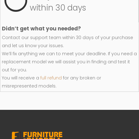
within 30 days
Didn’t get what you needed?
Contact our support team within 30 days of your purchase
and let us know your issues.
We’ll fix anything we can to meet your deadline. If you need a
replacement model we will assist you in finding and test it
out for you.
You will receive a
full refund
for any broken or
misrepresented models.