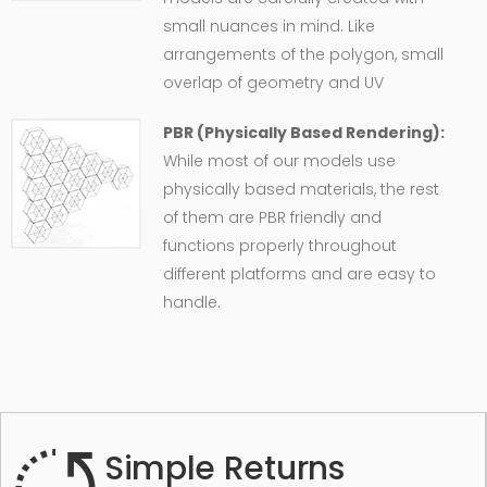
small nuances in mind. Like
arrangements of the polygon, small
overlap of geometry and UV
PBR (Physically Based Rendering):
While most of our models use
physically based materials, the rest
of them are PBR friendly and
functions properly throughout
different platforms and are easy to
handle.
Simple Returns