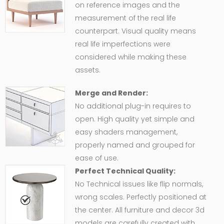
on reference images and the
measurement of the real life
counterpart. Visual quality means
real life imperfections were
considered while making these
assets.
Merge and Render:
No additional plug-in requires to
open. High quality yet simple and
easy shaders management,
properly named and grouped for
ease of use.
Perfect Technical Quality:
No Technical issues like flip normals,
wrong scales. Perfectly positioned at
the center. All furniture and decor 3d
models are carefully created with