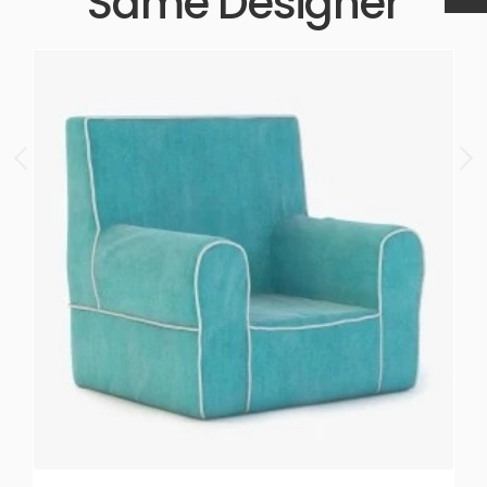
Same Designer