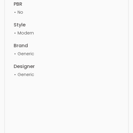
PBR
No
Style
Modern
Brand
Generic
Designer
Generic
Bench, bench, furniture, seat, design, elegance,
luxury, furnishings, luxurious, sit, ottoman, seating,
simple, sophisticated, elegant, beautiful,
standard, sleek, photorealistic, realistic, high
quality, designer, ergonomic, comfortable,
aesthetic, luxury, luxurious,