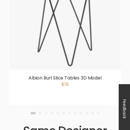
Albion Burl Slice Tables 3D Model
$19
Feedback