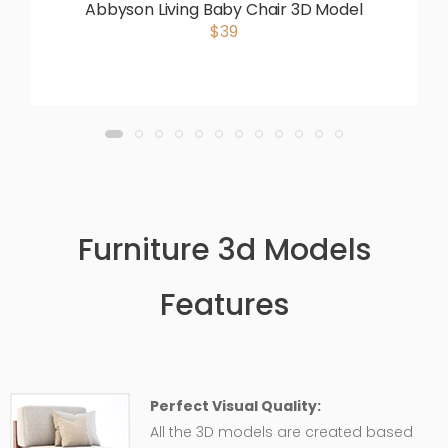
Abbyson Living Baby Chair 3D Model
$39
Furniture 3d Models
Features
Perfect Visual Quality:
All the 3D models are created based