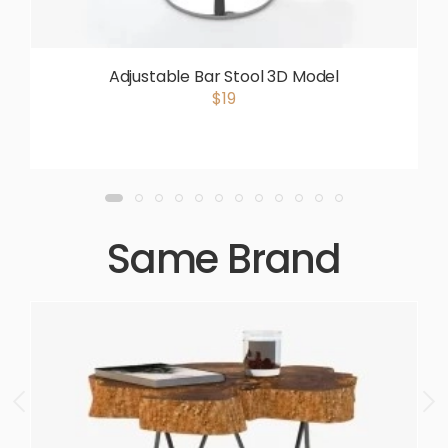
Adjustable Bar Stool 3D Model
$19
Same Brand