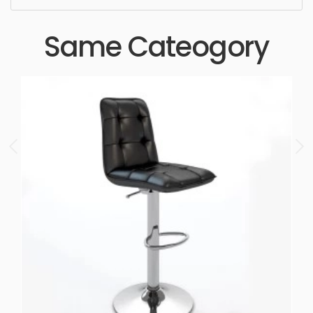
Same Cateogory