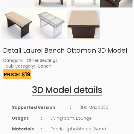
Detail Laurel Bench Ottoman 3D Model
Category:
Other Seatings
Sub Category:
Bench
PRICE: $19
3D Model details
Supported Version
:
3Ds Max 2020
Usages
:
Livingroom, Lounge
Materials
:
Fabric, Upholstered, Wood