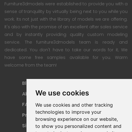
Furniture3dmodels were established to provide you with a
sense of tranquility by virtually being next to you while you
work. Its not just with the library of models we are offering.
It's also with the promise of an excellent after sales service
and by instantly providing quality custom modeling
service. The furniture3dmodels team is ready and
dedicated. You don't have to take our words for it; We
have some free samples available for you. Warm
welcome from the team!
Blog
Subscription Plan
We use cookies
About
Payment Methods
FAQ
Refund Policy
We use cookies and other tracking
technologies to improve your
Privacy Policy
Terms Of Use
browsing experience on our website,
Sitemap
to show you personalized content and