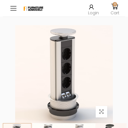
0
Toggle mobile menu
Login
Cart