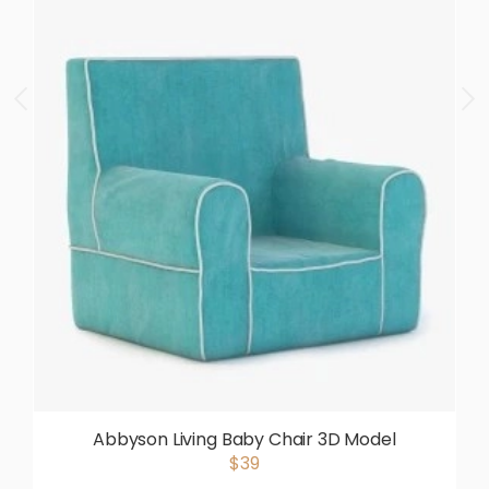
Abbyson Living Baby Chair 3D Model
$39