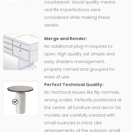
counterpart. Visual quality means
real life imperfections were
considered while making these
assets.
Merge and Render:
No additional plug-in requires to
open. High quality yet simple and
easy shaders management,
properly named and grouped for
ease of use.
Perfect Technical Quality:
No Technical issues like flip normals,
wrong scales. Perfectly positioned at
the center. All furniture and decor 3d
models are carefully created with
small nuances in mind. Like
arrangements of the polygon, small