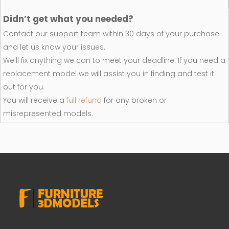
Didn’t get what you needed?
Contact our support team within 30 days of your purchase
and let us know your issues.
We’ll fix anything we can to meet your deadline. If you need a
replacement model we will assist you in finding and test it
out for you.
You will receive a
full refund
for any broken or
misrepresented models.