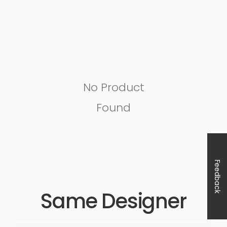
No Product
Found
Feedback
Same Designer