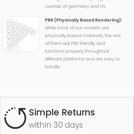
overlap of geometry and UV
PBR (Physically Based Rendering):
While most of our models use
physically based materials, the rest
of them are PBR friendly and
functions properly throughout
different platforms and are easy to
handle.
Simple Returns
within 30 days