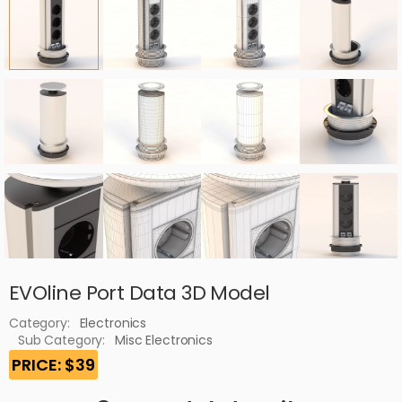
EVOline Port Data 3D Model
Category:
Electronics
Sub Category:
Misc Electronics
PRICE: $39