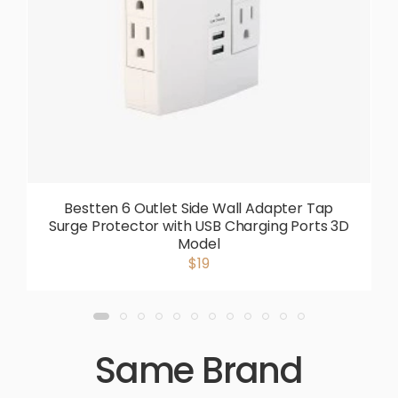
Bestten 6 Outlet Side Wall Adapter Tap
Surge Protector with USB Charging Ports 3D
Model
$19
Same Brand