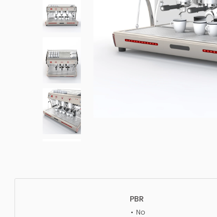
PBR
No