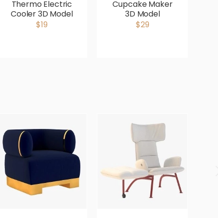
Thermo Electric
Cupcake Maker
Cooler 3D Model
3D Model
M
$19
$29