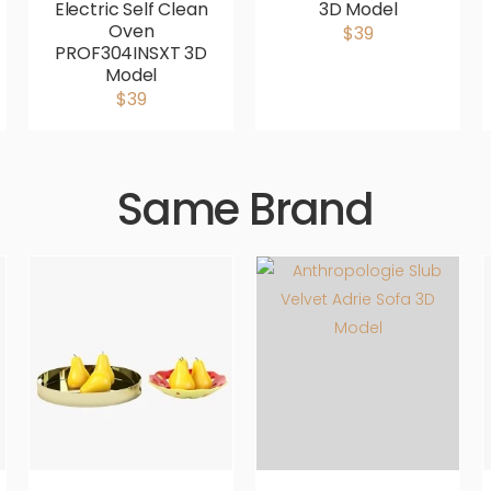
Electric Self Clean
3D Model
Oven
$39
PROF304INSXT 3D
Model
$39
Same Brand