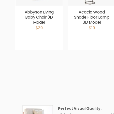
Abbyson Living
Acacia Wood
Baby Chair 3D
Shade Floor Lamp
Model
3D Model
$39
$19
Perfect Visual Quality: