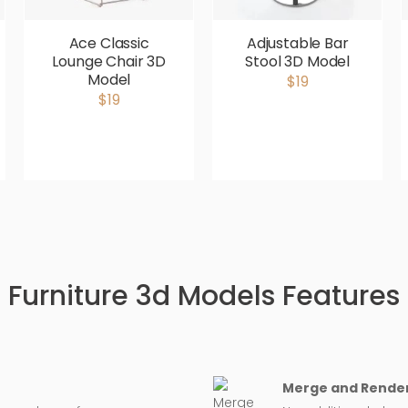
Ace Classic
Adjustable Bar
Lounge Chair 3D
Stool 3D Model
Model
$19
$19
Furniture 3d Models Features
Merge and Render