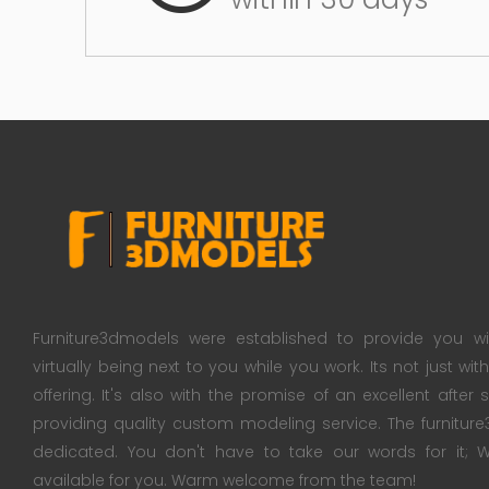
Furniture3dmodels were established to provide you wi
virtually being next to you while you work. Its not just wi
offering. It's also with the promise of an excellent after
providing quality custom modeling service. The furnitu
dedicated. You don't have to take our words for it
available for you. Warm welcome from the team!