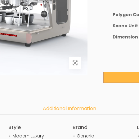
Polygon C
Scene Unit
Dimension
Additional Information
Style
Brand
Modern Luxury
Generic