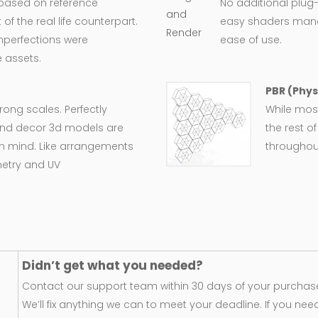
 based on reference
No additional plug-
 the real life counterpart.
easy shaders man
imperfections were
ease of use.
 assets.
PBR (Phys
wrong scales. Perfectly
While most
e and decor 3d models are
the rest o
in mind. Like arrangements
throughout
metry and UV
Didn’t get what you needed?
Contact our support team within 30 days of your purchase
We’ll fix anything we can to meet your deadline. If you nee