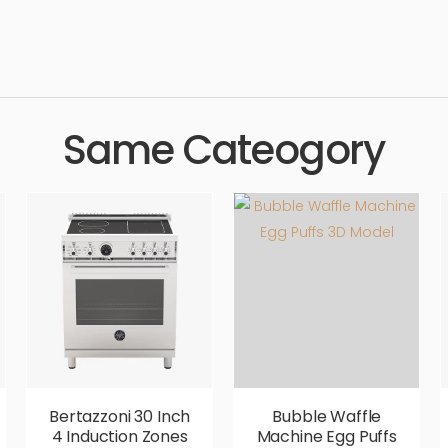
e, maker, appliance, coffee maker, tea, electric, simple, sophis
ic, comfortable, aesthetic, luxury, luxurious,
Same Cateogory
Bertazzoni 30 Inch
Bubble Waffle
4 Induction Zones
Machine Egg Puffs