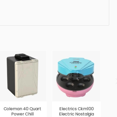
ticated, elegant, beautiful, standard, sleek,
Coleman 40 Quart
Electrics Ckm100
E
Power Chill
Electric Nostalgia
2