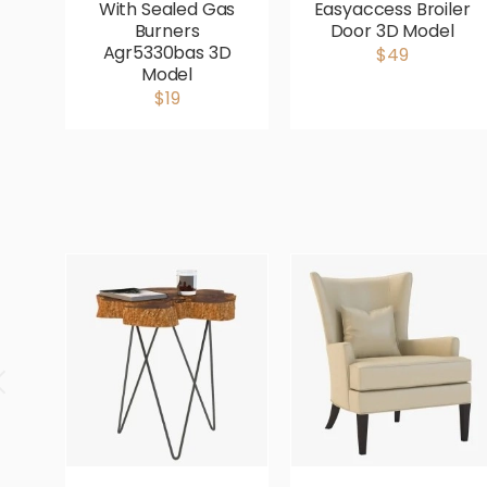
With Sealed Gas
Easyaccess Broiler
Burners
Door 3D Model
Agr5330bas 3D
$49
Model
$19