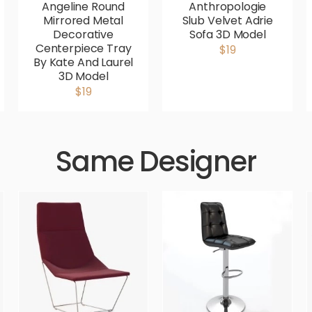
Angeline Round
Anthropologie
Mirrored Metal
Slub Velvet Adrie
Decorative
Sofa 3D Model
Centerpiece Tray
$19
By Kate And Laurel
3D Model
$19
Same Designer