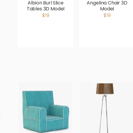
Albion Burl Slice
Angelina Chair 3D
Tables 3D Model
Model
$19
$19