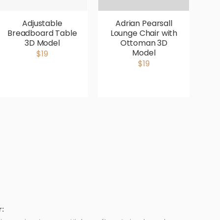
Adjustable
Adrian Pearsall
Breadboard Table
Lounge Chair with
V
3D Model
Ottoman 3D
P
Model
$19
$19
: