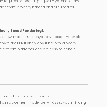
in requires to open. High quality yet simple and
agement, properly named and grouped for
ically Based Rendering):
 of our models use physically based materials,
f them are PBR friendly and functions properly
 different platforms and are easy to handle.
 and let us know your issues.
d a replacement model we will assist you in finding