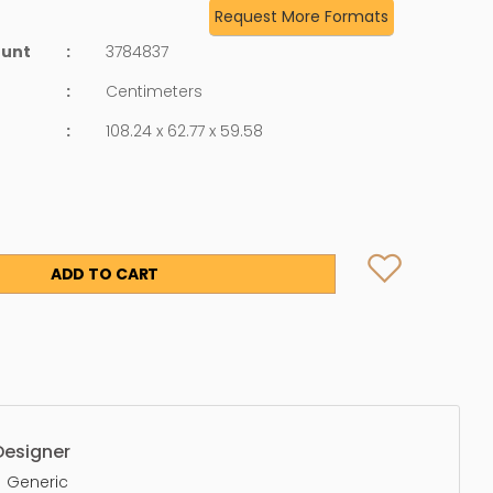
Request More Formats
ount
:
3784837
:
Centimeters
:
108.24 x 62.77 x 59.58
ADD TO CART
Designer
Generic