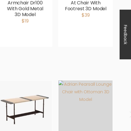
Armchair Dr100
At Chair With
Av
With Gold Metal
Footrest 3D Model
3D Model
$39
$19
Feedback