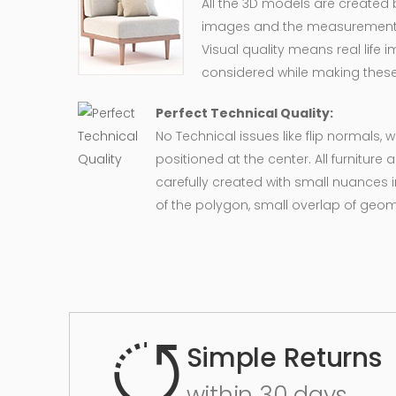
All the 3D models are created
images and the measurement of
Visual quality means real life 
considered while making these
Perfect Technical Quality:
No Technical issues like flip normals, 
positioned at the center. All furnitur
carefully created with small nuances 
of the polygon, small overlap of geo
Simple Returns
within 30 days