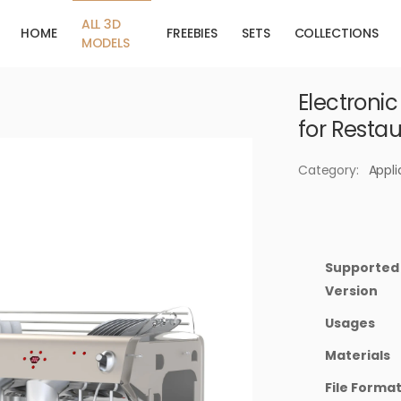
ALL 3D
HOME
FREEBIES
SETS
COLLECTIONS
MODELS
Electroni
for Resta
Category:
Appl
Supported
Version
Usages
Materials
File Forma