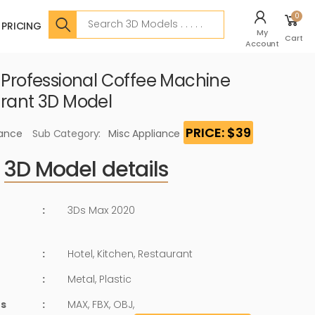
Search
0
PRICING
My
Cart
Account
c Professional Coffee Machine
urant 3D Model
PRICE: $39
iance
Sub Category:
Misc Appliance
3D Model details
:
3Ds Max 2020
:
Hotel, Kitchen, Restaurant
:
Metal, Plastic
ts
:
MAX, FBX, OBJ,