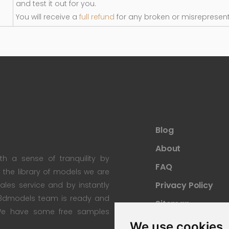
and test it out for you.
You will receive a
full refund
for any broken or misrepresen
Blog
About
th a sense of tranquility by
FAQ
th the library of models we are
Privacy Policy
 sales service and by instantly
re3dmodels team is ready and
Sitemap
; We have some free samples
We use cookies