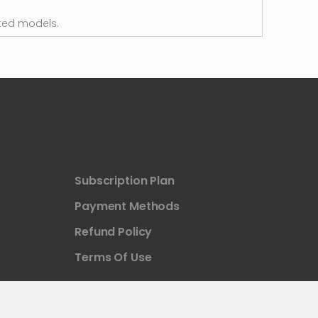
ted models.
Subscription Plan
Payment Methods
Refund Policy
Terms Of Use