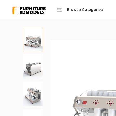
Browse Categories