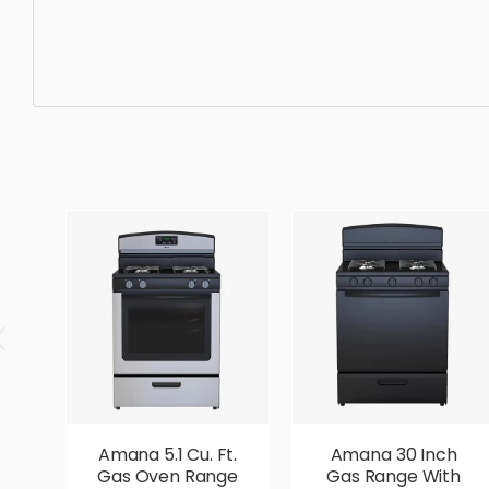
Misc Appliance, machine, equipment, cooking, kitchenwar
photorealistic, realistic, high quality, designer, ergonom
Amana 5.1 Cu. Ft.
Amana 30 Inch
Gas Oven Range
Gas Range With