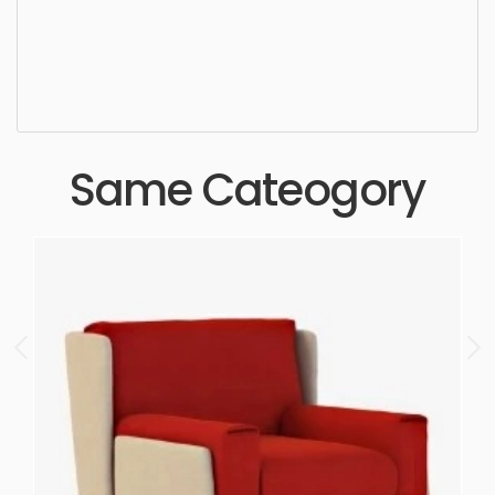
settee, wooden, simple, sophisticated, elegant,
beautiful, standard, sleek, photorealistic, realistic,
high quality, designer, ergonomic, comfortable,
aesthetic, luxury, luxurious,
Same Cateogory