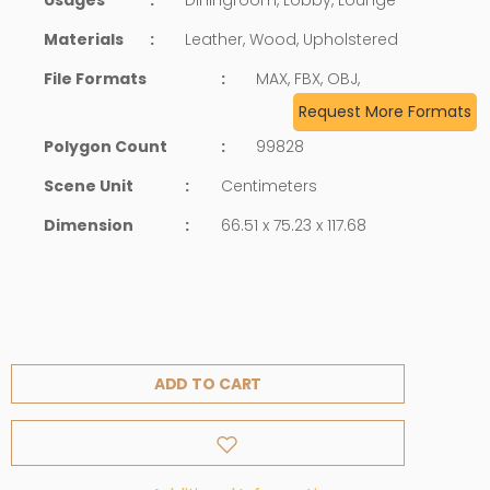
Materials
:
Leather, Wood, Upholstered
File Formats
:
MAX, FBX, OBJ,
Request More Formats
Polygon Count
:
99828
Scene Unit
:
Centimeters
Dimension
:
66.51 x 75.23 x 117.68
ADD TO CART