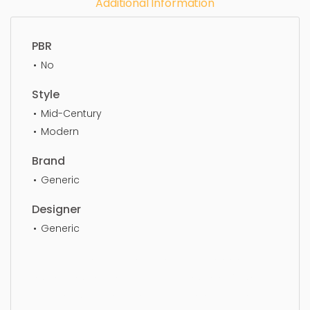
Additional Information
PBR
No
Style
Mid-Century
Modern
Brand
Generic
Designer
Generic
Dining Chair, furniture, chair, armchair, sit, seat,
style, lifestyle, design, elegance, stylish, luxury,
upholstery, furnishings, armchairs, seating, seater,