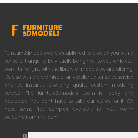
Furniture3dmodels were established to provide you with a
sense of tranquility by virtually being next to you while you
work. Its not just with the library of models we are offering.
It's also with the promise of an excellent after sales service
and by instantly providing quality custom modeling
service. The furniture3dmodels team is ready and
dedicated. You don't have to take our words for it; We
have some free samples available for you. Warm
welcome from the team!
Blog
Subscription Plan