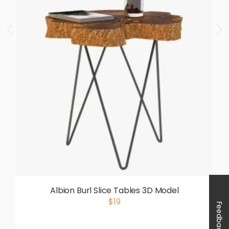
Albion Burl Slice Tables 3D Model
$19
Feedback