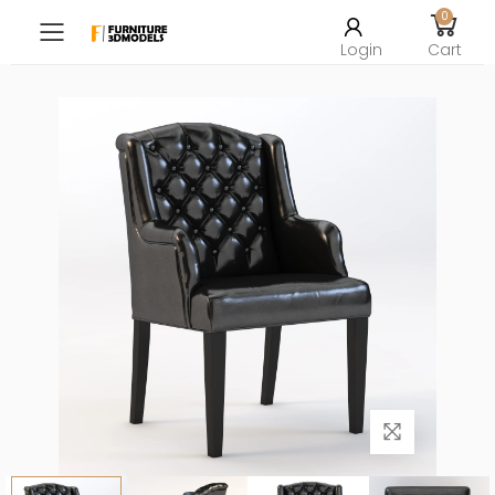
0
Toggle mobile menu
Login
Cart