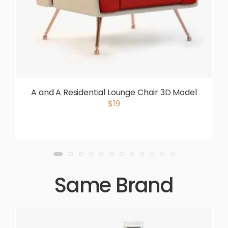
A and A Residential Lounge Chair 3D Model
$19
Same Brand