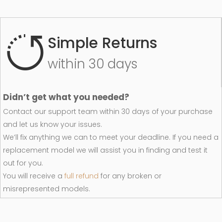
Simple Returns
within 30 days
Didn’t get what you needed?
Contact our support team within 30 days of your purchase
and let us know your issues.
We’ll fix anything we can to meet your deadline. If you need a
replacement model we will assist you in finding and test it
out for you.
You will receive a
full refund
for any broken or
misrepresented models.