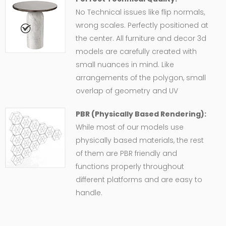
No Technical issues like flip normals,
wrong scales. Perfectly positioned at
the center. All furniture and decor 3d
models are carefully created with
small nuances in mind. Like
arrangements of the polygon, small
overlap of geometry and UV
PBR (Physically Based Rendering):
While most of our models use
physically based materials, the rest
of them are PBR friendly and
functions properly throughout
different platforms and are easy to
handle.