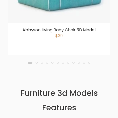
Abbyson Living Baby Chair 3D Model
$39
Furniture 3d Models
Features