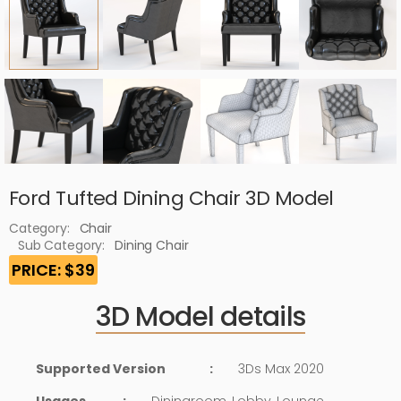
Ford Tufted Dining Chair 3D Model
Category:
Chair
Sub Category:
Dining Chair
PRICE: $39
3D Model details
Supported Version
:
3Ds Max 2020
Usages
:
Diningroom, Lobby, Lounge