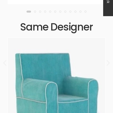
Same Designer