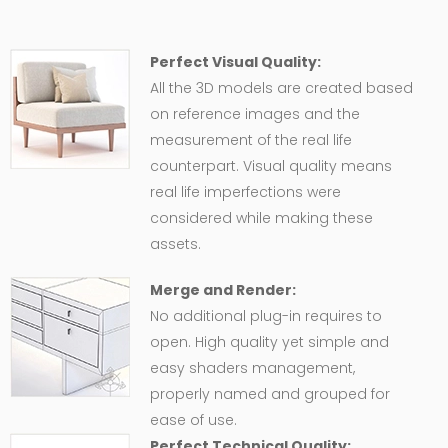
Perfect Visual Quality:
All the 3D models are created based
on reference images and the
measurement of the real life
counterpart. Visual quality means
real life imperfections were
considered while making these
assets.
Merge and Render:
No additional plug-in requires to
open. High quality yet simple and
easy shaders management,
properly named and grouped for
ease of use.
Perfect Technical Quality: