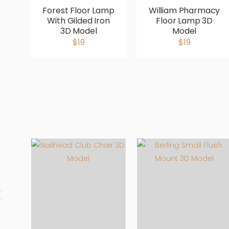
Forest Floor Lamp
William Pharmacy
With Gilded Iron
Floor Lamp 3D
3D Model
Model
$19
$19