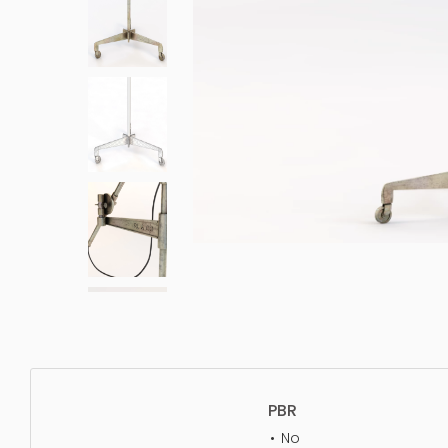
PBR
No