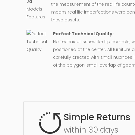
the measurement of the real life counte
means real life imperfections were co
these assets.
Perfect Technical Quality:
No Technical issues like flip normals, 
positioned at the center. All furnitur
carefully created with small nuances 
of the polygon, small overlap of geo
Simple Returns
within 30 days