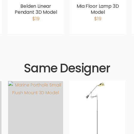
Belden Linear
Mia Floor Lamp 3D
Pendant 3D Model
Model
$19
$19
Same Designer