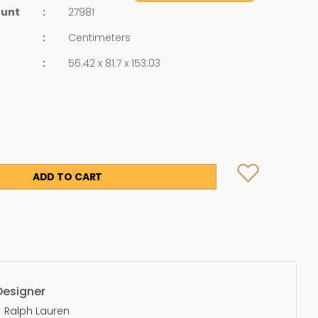
ount
:
27981
:
Centimeters
:
56.42 x 81.7 x 153.03
ADD TO CART
Designer
Ralph Lauren