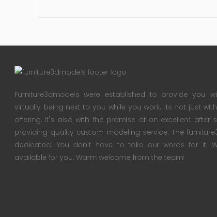
Furniture3dmodels were established to provide you wi
virtually being next to you while you work. Its not just wi
offering. It's also with the promise of an excellent after
providing quality custom modeling service. The furnitu
dedicated. You don't have to take our words for it
available for you. Warm welcome from the team!