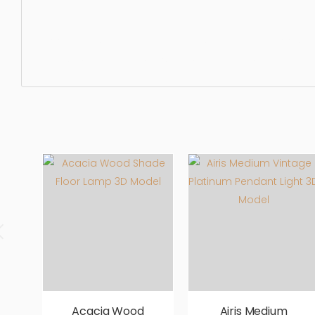
Floor Lamp, chandelier, pendant, light, lamp, indoor, light
realistic, high quality, designer, ergonomic, comfortable,
Acacia Wood
Airis Medium