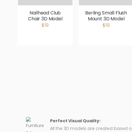
Nailhead Club
Berling Small Flush
Chair 3D Model
Mount 3D Model
$19
$19
Perfect Visual Quality:
All the 3D models are created based 