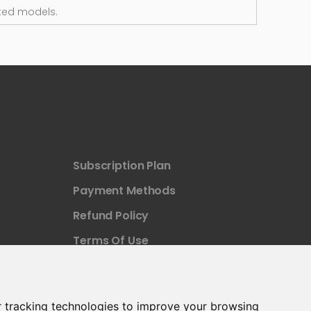
ted models.
Subscription Plan
Payment Methods
Refund Policy
Terms Of Use
 tracking technologies to improve your browsing