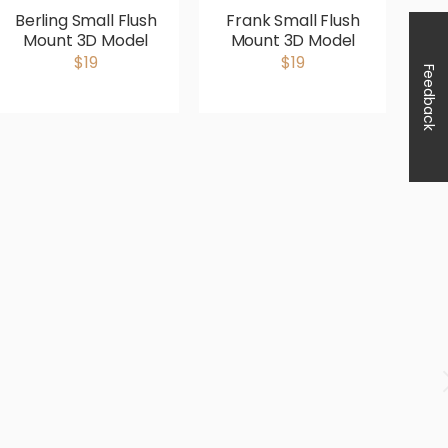
Berling Small Flush
Frank Small Flush
He
Mount 3D Model
Mount 3D Model
$19
$19
Feedback