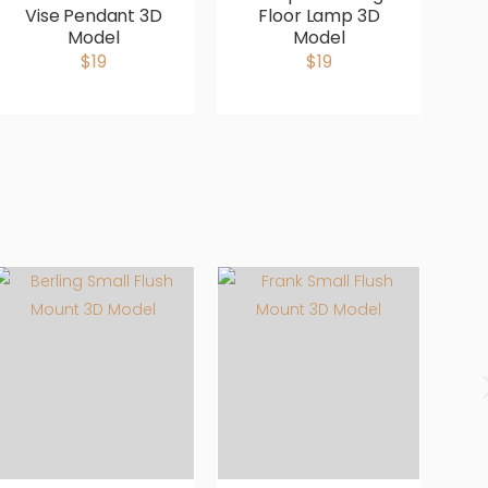
Vise Pendant 3D
Floor Lamp 3D
B
Model
Model
b
$19
$19