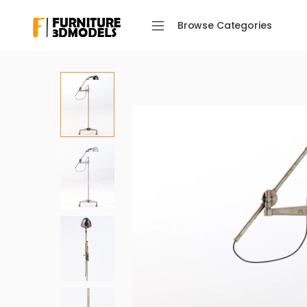
Browse Categories