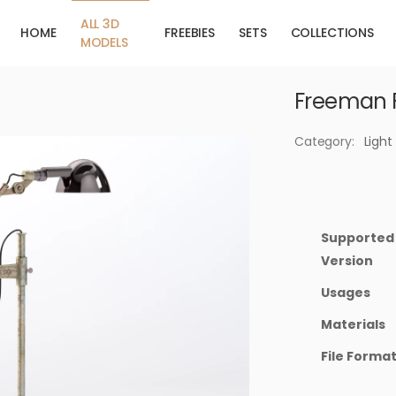
ALL 3D
HOME
FREEBIES
SETS
COLLECTIONS
MODELS
Freeman 
Category:
Light
Supported
Version
Usages
Materials
File Forma