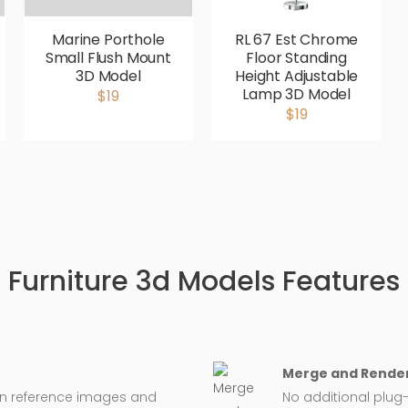
Marine Porthole
RL 67 Est Chrome
Small Flush Mount
Floor Standing
3D Model
Height Adjustable
Lamp 3D Model
$19
$19
Furniture 3d Models Features
Merge and Render
on reference images and
No additional plug-