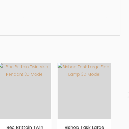
ated, elegant, beautiful, standard, sleek, photorealistic,
Bec Brittain Twin
Bishop Task Large