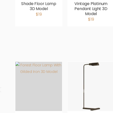
Shade Floor Lamp
Vintage Platinum
3D Model
Pendant Light 3D
Model
$19
$19