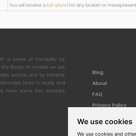
You will receive a
full refund
for any broken or misrepresen
th a sense of tranquility by
th the library of models we are
Blog
 sales service and by instantly
re3dmodels team is ready and
About
; We have some free samples
FAQ
Privacy Policy
Sitemap
We use cookies
We use cookies and other