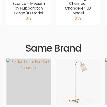
Sconce - Medium
Chamber
by Hubbardton
Chandelier 3D
Forge 3D Model
Model
$19
$39
Same Brand