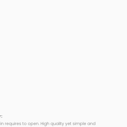
:
in requires to open. High quality yet simple and