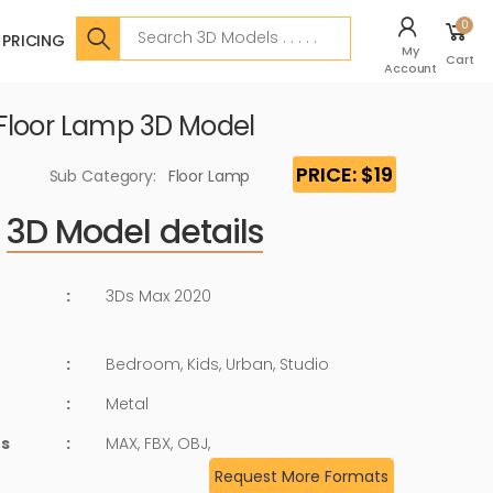
Search
0
PRICING
My
Cart
Account
Floor Lamp 3D Model
PRICE: $19
Sub Category:
Floor Lamp
3D Model details
:
3Ds Max 2020
:
Bedroom, Kids, Urban, Studio
:
Metal
ts
:
MAX, FBX, OBJ,
Request More Formats