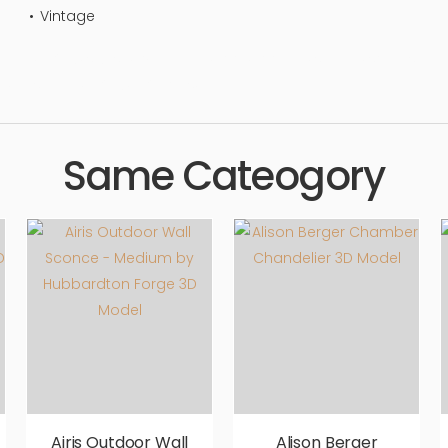
Vintage
ing, luxury, stylish, living area, floor, flooring, simple, sophistic
 aesthetic, luxury, luxurious,
Same Cateogory
Airis Outdoor Wall
Alison Berger