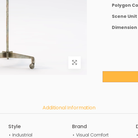
Polygon C
Scene Unit
Dimension
Additional Information
Style
Brand
Industrial
Visual Comfort