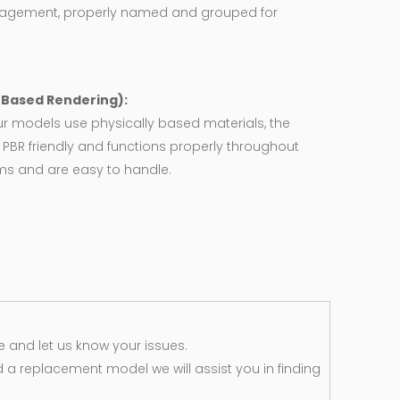
agement, properly named and grouped for
y Based Rendering):
ur models use physically based materials, the
 PBR friendly and functions properly throughout
rms and are easy to handle.
 and let us know your issues.
d a replacement model we will assist you in finding