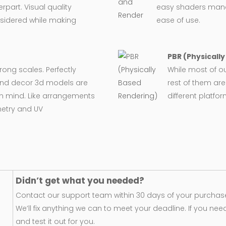
rpart. Visual quality
easy shaders man
nsidered while making
ease of use.
PBR (Physicall
wrong scales. Perfectly
While most of o
e and decor 3d models are
rest of them are
in mind. Like arrangements
different platfo
metry and UV
Didn’t get what you needed?
Contact our support team within 30 days of your purchase
We’ll fix anything we can to meet your deadline. If you nee
and test it out for you.