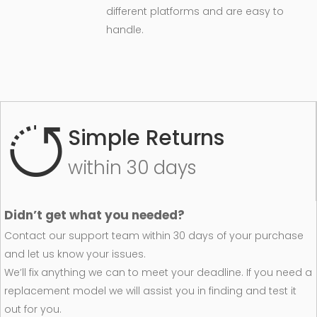
different platforms and are easy to
handle.
Simple Returns
within 30 days
Didn’t get what you needed?
Contact our support team within 30 days of your purchase
and let us know your issues.
We’ll fix anything we can to meet your deadline. If you need a
replacement model we will assist you in finding and test it
out for you.