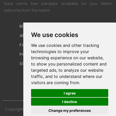
have some free samples available for you. Warm
welcome from the team!
Blog
Subscription Plan
We use cookies
About
Payment Methods
FAQ
Refund Policy
We use cookies and other tracking
technologies to improve your
Privacy Policy
Terms Of Use
browsing experience on our website,
Sitemap
to show you personalized content and
targeted ads, to analyze our website
traffic, and to understand where our
visitors are coming from.
I agree
I decline
Copyright © 2024 Furniture 3D Models. All Rights Reserved.
Change my preferences