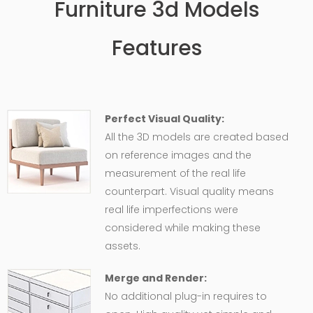
Furniture 3d Models
Features
Perfect Visual Quality:
All the 3D models are created based
on reference images and the
measurement of the real life
counterpart. Visual quality means
real life imperfections were
considered while making these
assets.
Merge and Render:
No additional plug-in requires to