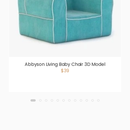
Abbyson Living Baby Chair 3D Model
$39