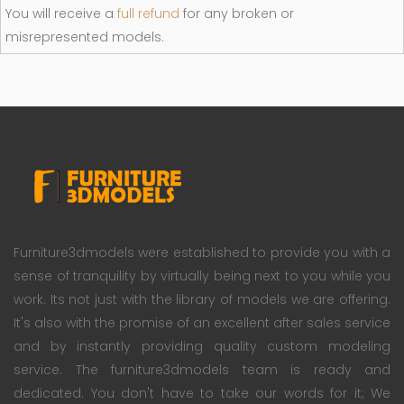
You will receive a
full refund
for any broken or
misrepresented models.
Furniture3dmodels were established to provide you with a
sense of tranquility by virtually being next to you while you
work. Its not just with the library of models we are offering.
It's also with the promise of an excellent after sales service
and by instantly providing quality custom modeling
service. The furniture3dmodels team is ready and
dedicated. You don't have to take our words for it; We