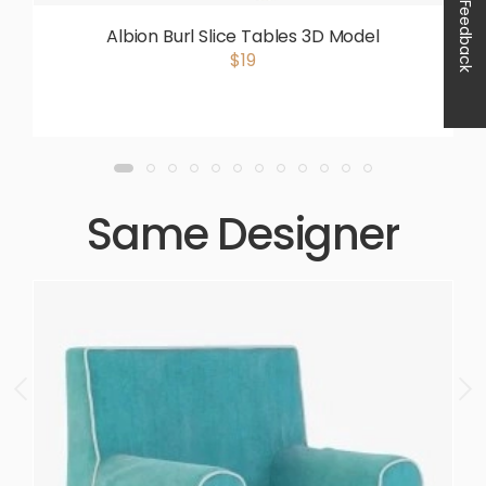
Feedback
Albion Burl Slice Tables 3D Model
$19
Same Designer