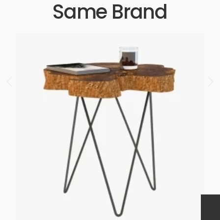
Same Brand