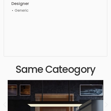
Designer
Generic
Kitchen, architectural, commercial interior,
architecture, decoration, simple, sophisticated,
elegant, beautiful, standard, sleek, photorealistic,
realistic, high quality, designer, ergonomic,
comfortable, aesthetic, luxury, luxurious,
Same Cateogory