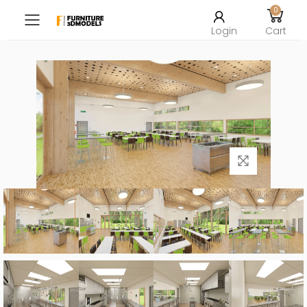
0
Toggle mobile menu
Login
Cart