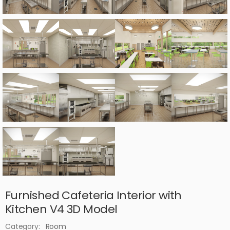
Furnished Cafeteria Interior with
Kitchen V4 3D Model
Category:
Room