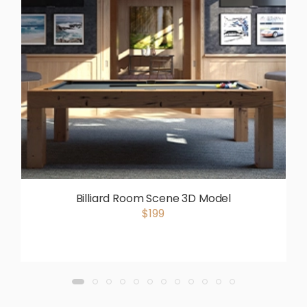
Billiard Room Scene 3D Model
$199