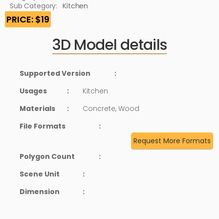
Sub Category:
Kitchen
PRICE: $19
3D Model details
Supported Version
:
Usages
:
Kitchen
Materials
:
Concrete, Wood
File Formats
:
Request More Formats
Polygon Count
:
Scene Unit
:
Dimension
: