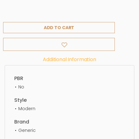
ADD TO CART
Additional Information
PBR
No
Style
Modern
Brand
Generic