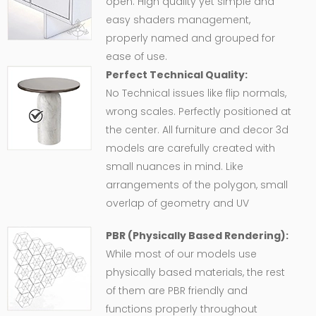
open. High quality yet simple and
easy shaders management,
properly named and grouped for
ease of use.
Perfect Technical Quality:
No Technical issues like flip normals,
wrong scales. Perfectly positioned at
the center. All furniture and decor 3d
models are carefully created with
small nuances in mind. Like
arrangements of the polygon, small
overlap of geometry and UV
PBR (Physically Based Rendering):
While most of our models use
physically based materials, the rest
of them are PBR friendly and
functions properly throughout