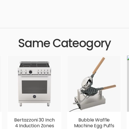
 technology, household, washer, dish, washing, kitchenware, cle
stic, high quality, designer, ergonomic, comfortable, aesthetic, lux
Same Cateogory
Bertazzoni 30 Inch
Bubble Waffle
4 Induction Zones
Machine Egg Puffs