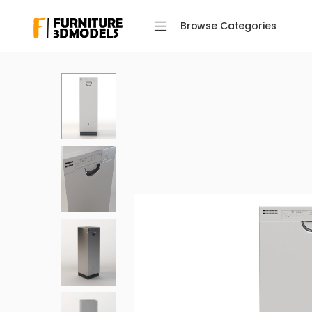
Browse Categories