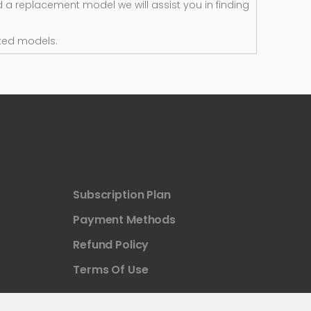
d a replacement model we will assist you in finding
ted models.
Subscription Plan
Payment Methods
Refund Policy
Terms Of Use