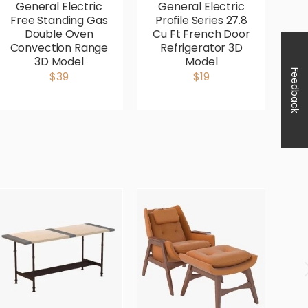
General Electric
General Electric
G
Free Standing Gas
Profile Series 27.8
P
Double Oven
Cu Ft French Door
Fr
Convection Range
Refrigerator 3D
3D Model
Model
Co
Feedback
$39
$19