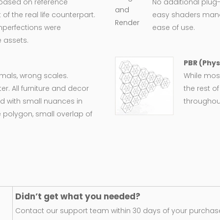
 based on reference
No additional plug-
 the real life counterpart.
easy shaders man
imperfections were
ease of use.
 assets.
PBR (Phys
ormals, wrong scales.
While most
er. All furniture and decor
the rest o
d with small nuances in
throughout
 polygon, small overlap of
Didn’t get what you needed?
Contact our support team within 30 days of your purchase