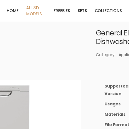
ALL 3D
HOME
FREEBIES
SETS
COLLECTIONS
MODELS
General Ele
Dishwash
Category:
Appl
Supported
Version
Usages
Materials
File Forma