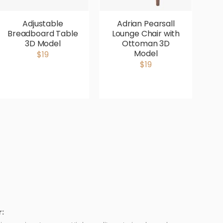
Adjustable
Adrian Pearsall
Breadboard Table
Lounge Chair with
V
3D Model
Ottoman 3D
P
Model
$19
$19
: