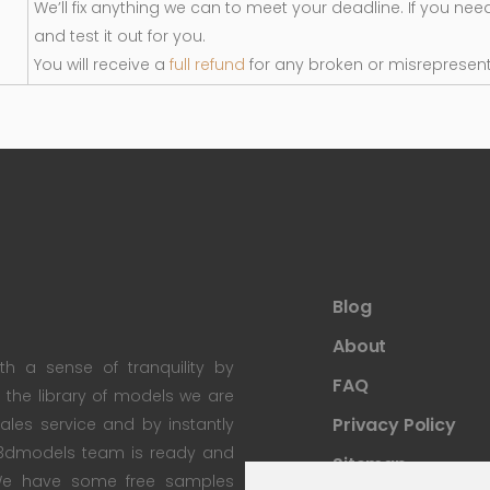
We’ll fix anything we can to meet your deadline. If you nee
and test it out for you.
You will receive a
full refund
for any broken or misrepresen
Blog
About
th a sense of tranquility by
FAQ
th the library of models we are
Privacy Policy
 sales service and by instantly
re3dmodels team is ready and
Sitemap
; We have some free samples