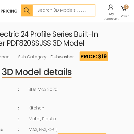
Search
0
PRICING
My
Cart
Account
ctric 24 Profile Series Built-In
er PDF820SSJSS 3D Model
PRICE: $19
iance
Sub Category:
Dishwasher
3D Model details
:
3Ds Max 2020
:
Kitchen
:
Metal, Plastic
ts
:
MAX, FBX, OBJ,