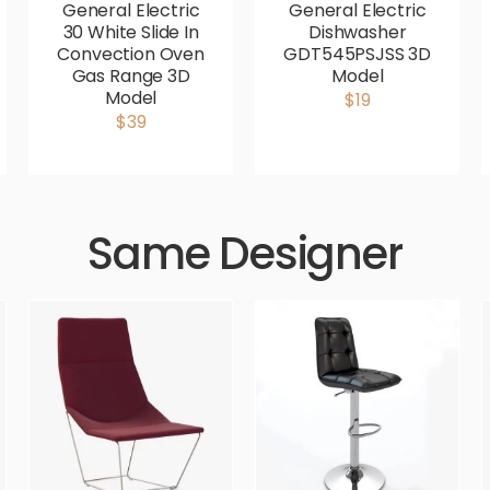
General Electric
General Electric
30 White Slide In
Dishwasher
Convection Oven
GDT545PSJSS 3D
Gas Range 3D
Model
Model
$19
$39
Same Designer