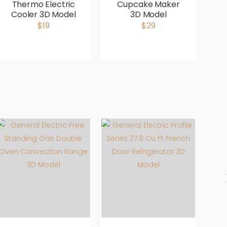
Thermo Electric
Cupcake Maker
Cooler 3D Model
3D Model
M
$19
$29