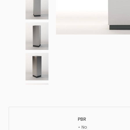
PBR
No