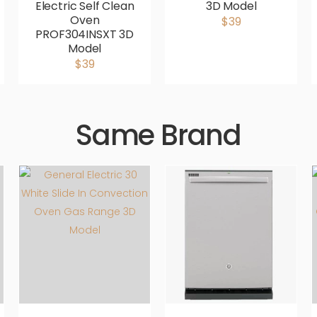
Electric Self Clean
3D Model
Oven
$39
PROF304INSXT 3D
Model
$39
Same Brand