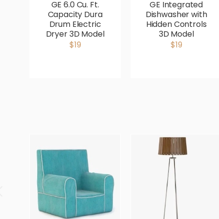
GE 6.0 Cu. Ft.
GE Integrated
Capacity Dura
Dishwasher with
Drum Electric
Hidden Controls
Dryer 3D Model
3D Model
$19
$19