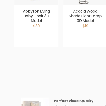
Abbyson Living
Acacia Wood
Baby Chair 3D
Shade Floor Lamp
Model
3D Model
$39
$19
Perfect Visual Quality: