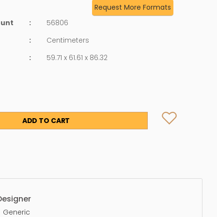
Request More Formats
ount
:
56806
:
Centimeters
:
59.71 x 61.61 x 86.32
ADD TO CART
Designer
Generic