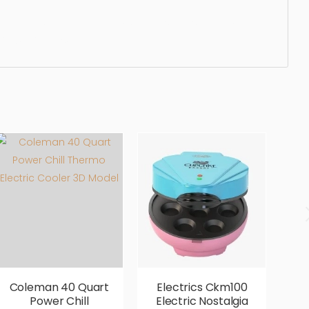
aner, dishware, cleaning, simple, sophisticated,
ury, luxurious,
Coleman 40 Quart
Electrics Ckm100
E
Power Chill
Electric Nostalgia
2