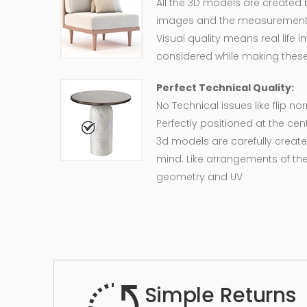
All the 3D models are created
images and the measurement of
Visual quality means real life 
considered while making these
Perfect Technical Quality:
No Technical issues like flip n
Perfectly positioned at the cent
3d models are carefully create
mind. Like arrangements of the
geometry and UV
Simple Returns