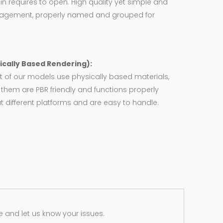
in requires to open. High quality yet simple and
agement, properly named and grouped for
ically Based Rendering):
 of our models use physically based materials,
f them are PBR friendly and functions properly
 different platforms and are easy to handle.
 and let us know your issues.