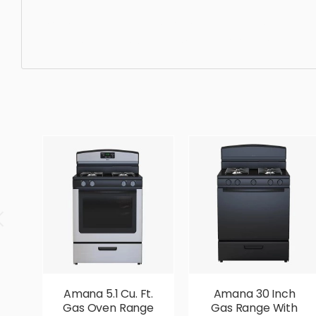
Dishwasher, equipment, dishwasher, kitchen, appliance,
elegant, beautiful, standard, sleek, photorealistic, reali
Amana 5.1 Cu. Ft.
Amana 30 Inch
Gas Oven Range
Gas Range With