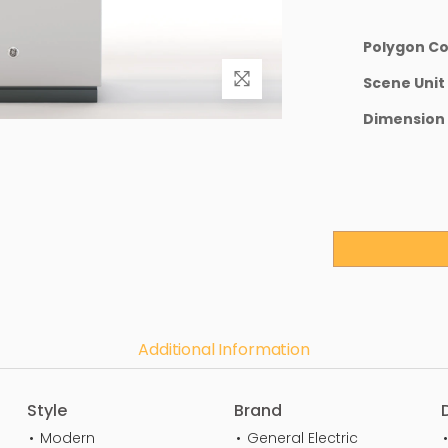
Polygon C
Scene Unit
Dimension
Additional Information
Style
Brand
Modern
General Electric