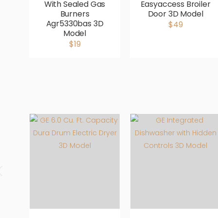
With Sealed Gas
Easyaccess Broiler
Burners
Door 3D Model
Agr5330bas 3D
$49
Model
$19