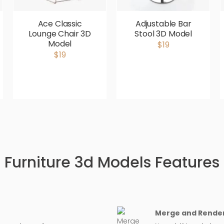
Ace Classic
Adjustable Bar
Lounge Chair 3D
Stool 3D Model
Model
$19
$19
Furniture 3d Models Features
Merge and Render