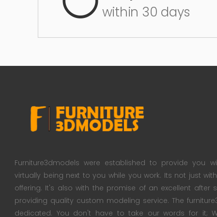
within 30 days
Furniture3dmodels were established to provide you wi
virtually being next to you while you work. Its not just wi
offering. It's also with the promise of an excellent after
providing quality custom modeling service. The furnitu
dedicated. You don't have to take our words for it