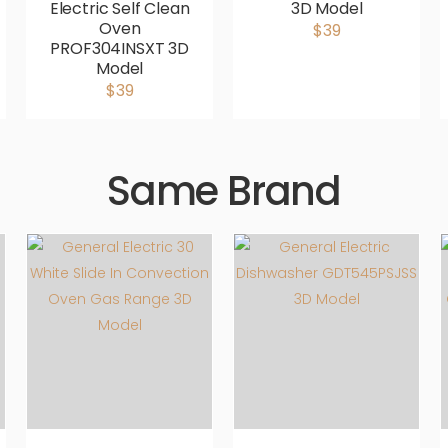
Electric Self Clean
3D Model
Oven
$39
PROF304INSXT 3D
Model
$39
Same Brand