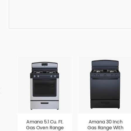
Oven, equipment, appliance, kitchen, household, modern,
beautiful, standard, sleek, photorealistic, realistic, hig
Amana 5.1 Cu. Ft.
Amana 30 Inch
Gas Oven Range
Gas Range With