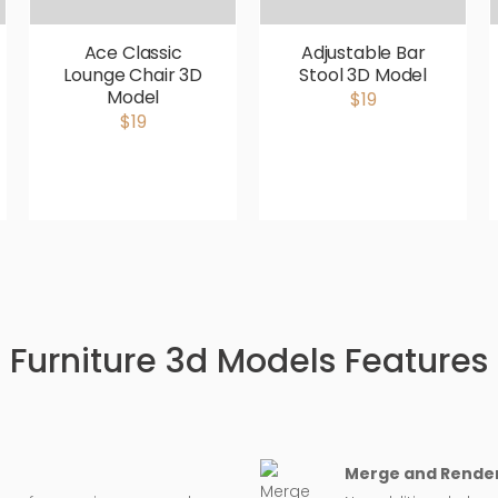
Ace Classic
Adjustable Bar
Lounge Chair 3D
Stool 3D Model
Model
$19
$19
Furniture 3d Models Features
Merge and Render