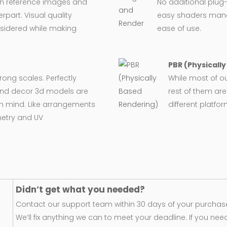
on reference images and
No additional plug-
rpart. Visual quality
easy shaders man
nsidered while making
ease of use.
PBR (Physicall
wrong scales. Perfectly
While most of o
e and decor 3d models are
rest of them are
in mind. Like arrangements
different platfo
metry and UV
Didn’t get what you needed?
Contact our support team within 30 days of your purchase
We’ll fix anything we can to meet your deadline. If you nee