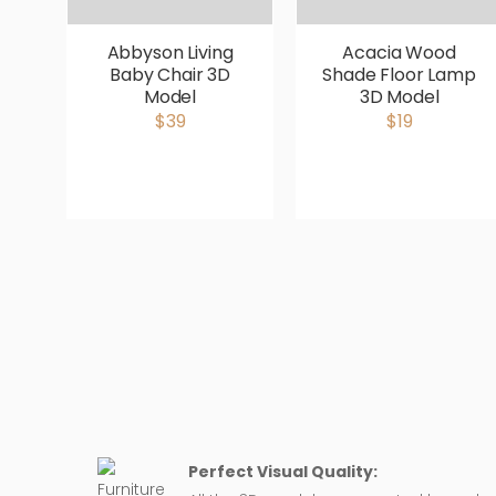
Abbyson Living
Acacia Wood
Baby Chair 3D
Shade Floor Lamp
Model
3D Model
$39
$19
Perfect Visual Quality: