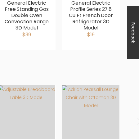
General Electric
General Electric
G
Free Standing Gas
Profile Series 27.8
P
Double Oven
Cu Ft French Door
Fr
Convection Range
Refrigerator 3D
Feedback
3D Model
Model
Co
$39
$19