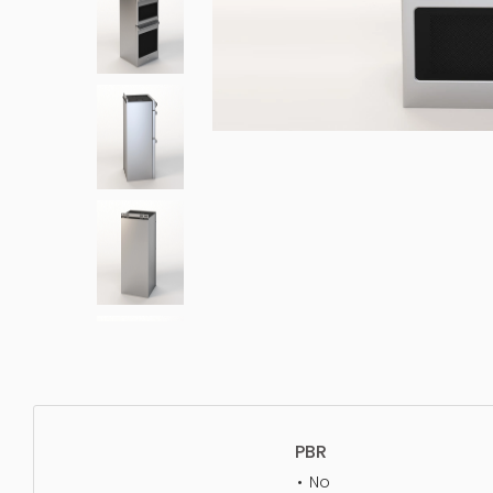
PBR
No