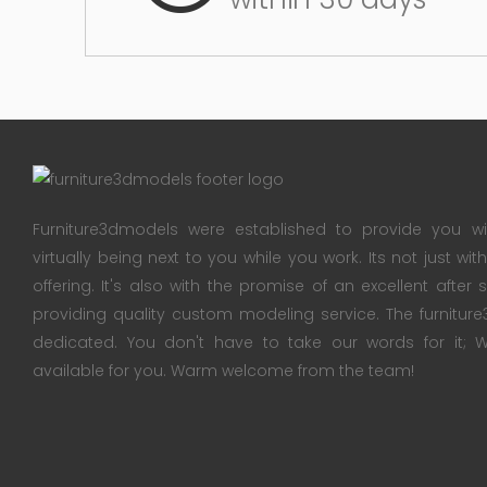
Furniture3dmodels were established to provide you wi
virtually being next to you while you work. Its not just wi
offering. It's also with the promise of an excellent after
providing quality custom modeling service. The furnitu
dedicated. You don't have to take our words for it
available for you. Warm welcome from the team!