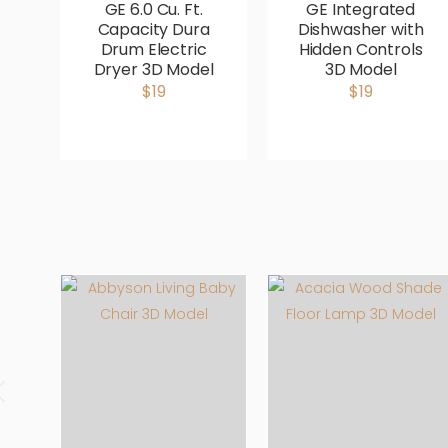
GE 6.0 Cu. Ft.
GE Integrated
Capacity Dura
Dishwasher with
Drum Electric
Hidden Controls
Dryer 3D Model
3D Model
$19
$19