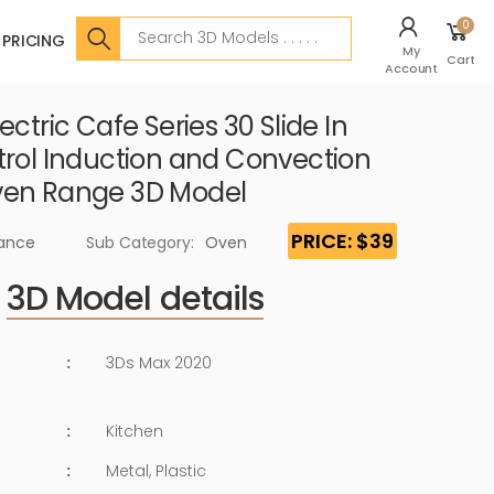
Search
0
PRICING
My
Cart
Account
ectric Cafe Series 30 Slide In
trol Induction and Convection
ven Range 3D Model
PRICE: $39
iance
Sub Category:
Oven
3D Model details
:
3Ds Max 2020
:
Kitchen
:
Metal, Plastic