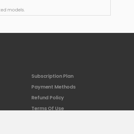
ted models.
Subscription Plan
Payment Methods
Refund Policy
Terms Of Use