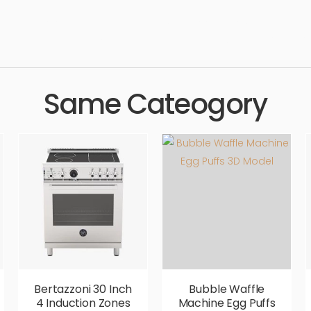
 technology, electrical, kitchenware, cooking, oven, appliances, 
h quality, designer, ergonomic, comfortable, aesthetic, luxury, luxu
Same Cateogory
Bertazzoni 30 Inch
Bubble Waffle
4 Induction Zones
Machine Egg Puffs