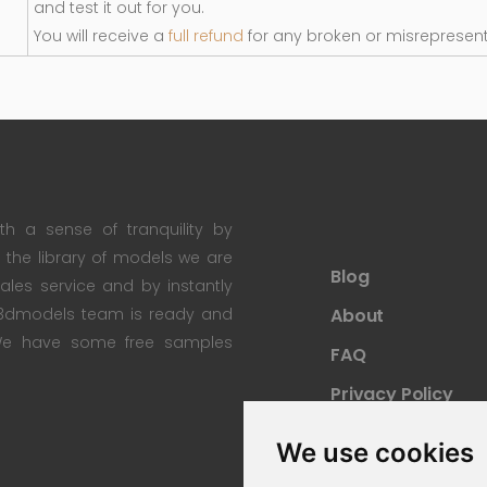
and test it out for you.
You will receive a
full refund
for any broken or misrepresen
th a sense of tranquility by
th the library of models we are
Blog
 sales service and by instantly
re3dmodels team is ready and
About
; We have some free samples
FAQ
Privacy Policy
Sitemap
We use cookies