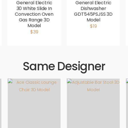
General Electric
General Electric
30 White Slide In
Dishwasher
Convection Oven
GDT545PSJSS 3D
Gas Range 3D
Model
Model
$19
$39
Same Designer