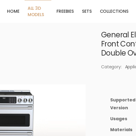
ALL 3D
HOME
FREEBIES
SETS
COLLECTIONS
MODELS
General El
Front Con
Double O
Category:
Appl
Supported
Version
Usages
Materials