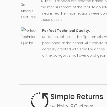
All the 3D models are created based 
the measurement of the real life counte
means real life imperfections were co
these assets.
Perfect Technical Quality:
No Technical issues like flip normals, 
positioned at the center. All furnitur
carefully created with small nuances 
of the polygon, small overlap of geo
Simple Returns
within 30 days