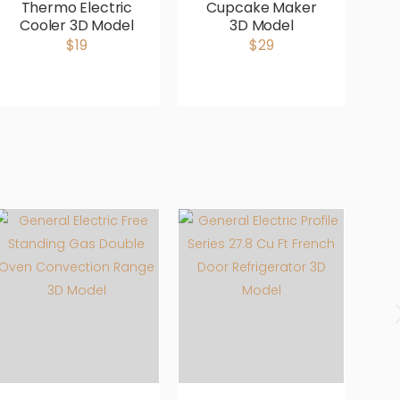
Thermo Electric
Cupcake Maker
Cooler 3D Model
3D Model
M
$19
$29