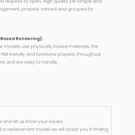
in requires to open. High quality yet simple and
agement, properly named and grouped for
y Based Rendering):
ur models use physically based materials, the
 PBR friendly and functions properly throughout
rms and are easy to handle.
 and let us know your issues.
d a replacement model we will assist you in finding