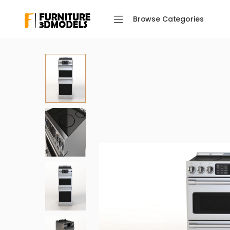
Browse Categories