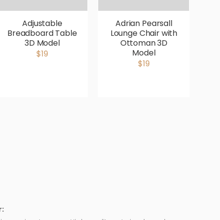
Adjustable
Adrian Pearsall
Breadboard Table
Lounge Chair with
V
3D Model
Ottoman 3D
P
Model
$19
$19
: