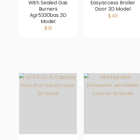
With Sealed Gas
Easyaccess Broiler
Burners
Door 3D Model
Agr5330bas 3D
$49
Model
$19