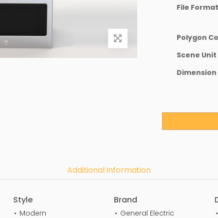
File Forma
Polygon C
Scene Unit
Dimension
Additional Information
Style
Brand
Modern
General Electric