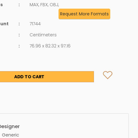
ts
:
MAX, FBX, OBJ,
Request More Formats
ount
:
71744
:
Centimeters
:
76.96 x 82.32 x 97.16
ADD TO CART
Designer
Generic