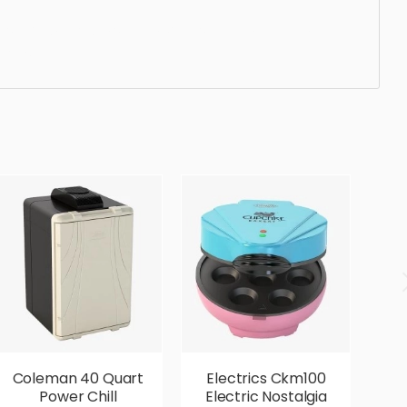
luxury, lifestyle, simple, sophisticated, elegant,
rious,
Coleman 40 Quart
Electrics Ckm100
E
Power Chill
Electric Nostalgia
2