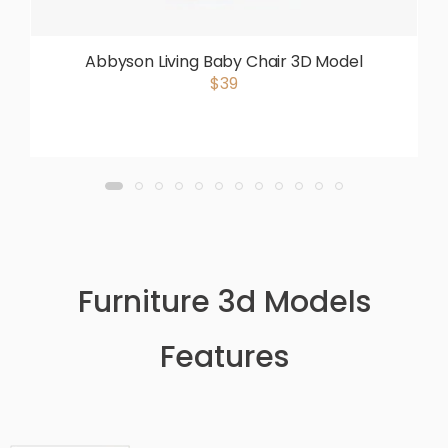
Abbyson Living Baby Chair 3D Model
$39
Furniture 3d Models
Features