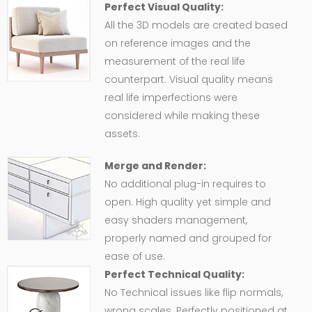
Perfect Visual Quality:
All the 3D models are created based
on reference images and the
measurement of the real life
counterpart. Visual quality means
real life imperfections were
considered while making these
assets.
Merge and Render:
No additional plug-in requires to
open. High quality yet simple and
easy shaders management,
properly named and grouped for
ease of use.
Perfect Technical Quality:
No Technical issues like flip normals,
wrong scales. Perfectly positioned at