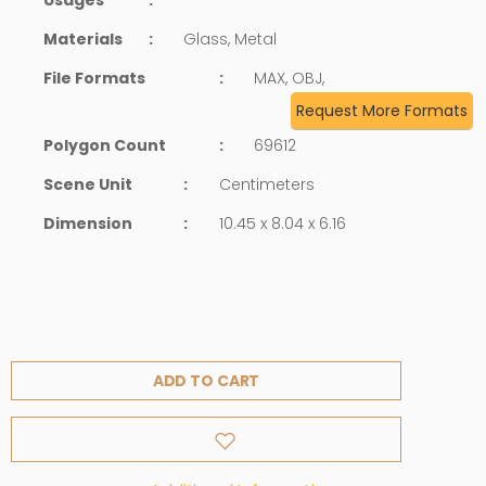
Materials
:
Glass, Metal
File Formats
:
MAX, OBJ,
Request More Formats
Polygon Count
:
69612
Scene Unit
:
Centimeters
Dimension
:
10.45 x 8.04 x 6.16
ADD TO CART