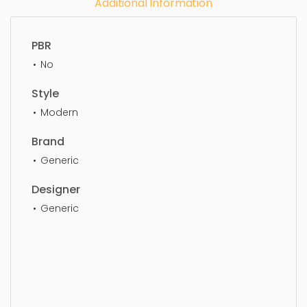
Additional Information
PBR
No
Style
Modern
Brand
Generic
Designer
Generic
Jewelry, jewelry, earrings, fashion, luxury, gift,
diamond, elegance, accessory, jewellery, earring,
clothing, simple, sophisticated, elegant, beautiful,
standard, sleek, photorealistic, realistic, high