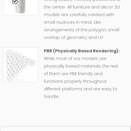
the center. All furniture and decor 3d
models are carefully created with
small nuances in mind. Like
arrangements of the polygon, small
overlap of geometry and UV
PBR (Physically Based Rendering):
While most of our models use
physically based materials, the rest
of them are PBR friendly and
functions properly throughout
different platforms and are easy to
handle.