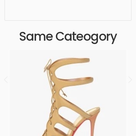
quality, designer, ergonomic, comfortable,
aesthetic, luxury, luxurious,
Same Cateogory