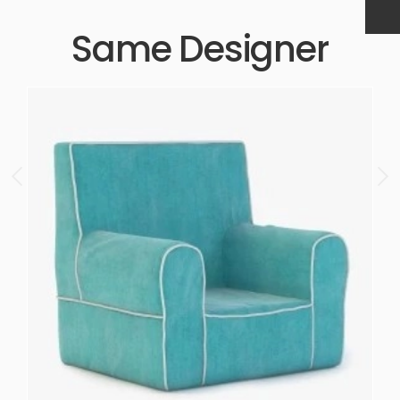
Same Designer