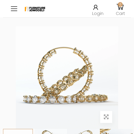
0
Toggle mobile menu
Login
Cart