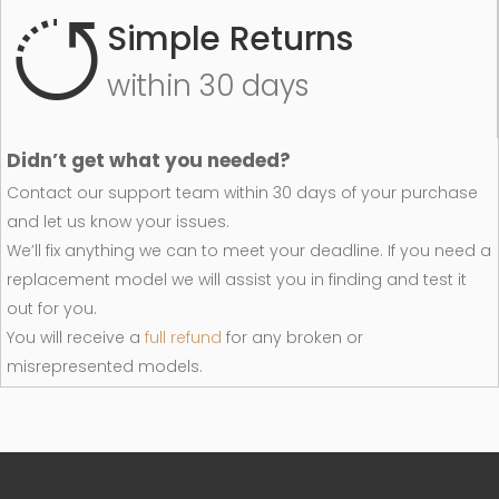
Simple Returns
within 30 days
Didn’t get what you needed?
Contact our support team within 30 days of your purchase
and let us know your issues.
We’ll fix anything we can to meet your deadline. If you need a
replacement model we will assist you in finding and test it
out for you.
You will receive a
full refund
for any broken or
misrepresented models.