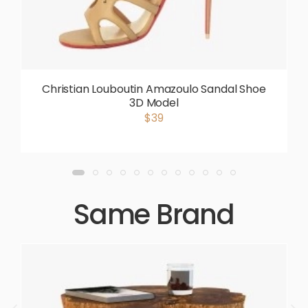
Christian Louboutin Amazoulo Sandal Shoe
3D Model
$39
Same Brand