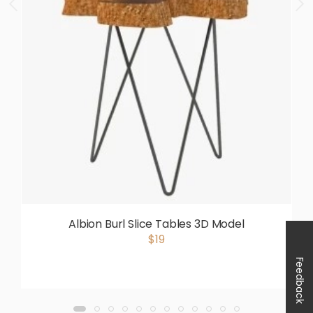
Albion Burl Slice Tables 3D Model
$19
Feedback