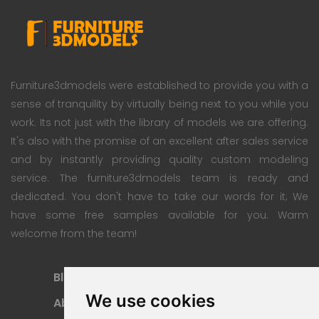
Furniture3dmodels were established to provide you with a
sense of tranquility by virtually being next to you while you
work. Its not just with the library of models we are offering.
It's also with the promise of an excellent after sales service
and by instantly providing quality custom modeling
service. The furniture3dmodels team is ready and
dedicated. You don't have to take our words for it; We
have some free samples available for you. Warm
welcome from the team!
Blog
Subscription Plan
We use cookies
About
Payment Methods