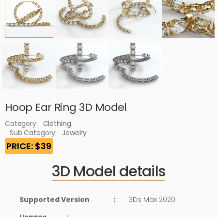
Hoop Ear Ring 3D Model
Category:
Clothing
Sub Category:
Jewelry
PRICE: $39
3D Model details
Supported Version
:
3Ds Max 2020
Usages
: