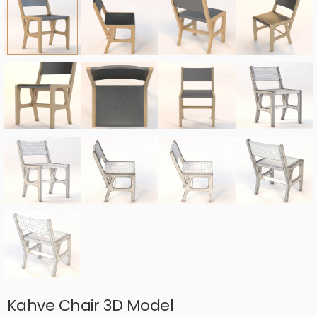
Kahve Chair 3D Model