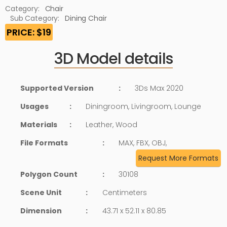
Category:
Chair
Sub Category:
Dining Chair
PRICE: $19
3D Model details
Supported Version
:
3Ds Max 2020
Usages
:
Diningroom, Livingroom, Lounge
Materials
:
Leather, Wood
File Formats
:
MAX, FBX, OBJ,
Request More Formats
Polygon Count
:
30108
Scene Unit
:
Centimeters
Dimension
:
43.71 x 52.11 x 80.85