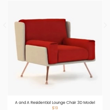
A and A Residential Lounge Chair 3D Model
$19