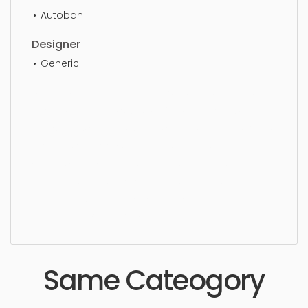
Autoban
Designer
Generic
Dining Chair, furniture, chair, sit, seat, style, lifestyle,
design, elegance, stylish, luxury, upholstery,
furnishings, seating, seater, settee, wooden, living,
modern, outdoors, armchair, lounge, dining,
simple, sophisticated, elegant, beautiful,
standard, sleek, photorealistic, realistic, high
quality, designer, ergonomic, comfortable,
aesthetic, luxury, luxurious,
Same Cateogory