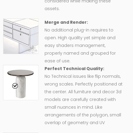
considered while making these
assets.
Merge and Render:
No additional plug-in requires to
open. High quality yet simple and
easy shaders management,
properly named and grouped for
ease of use.
Perfect Technical Quality:
No Technical issues like flip normals,
wrong scales. Perfectly positioned at
the center. All furniture and decor 3d
models are carefully created with
small nuances in mind. Like
arrangements of the polygon, small
overlap of geometry and UV