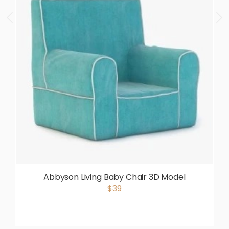
Abbyson Living Baby Chair 3D Model
$39