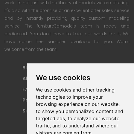
work. Its not just with the library of models we are offering.
It's also with the promise of an excellent after sales service
and by instantly providing quality custom modeling
service. The furniture3dmodels team is ready and
dedicated. You don't have to take our words for it; We
have some free samples available for you. Warm
welcome from the team!
Blog
Subscription Plan
We use cookies
About
Payment Methods
FAQ
Refund Policy
We use cookies and other tracking
technologies to improve your
Privacy Policy
Terms Of Use
browsing experience on our website,
Sitemap
to show you personalized content and
targeted ads, to analyze our website
traffic, and to understand where our
visitors are coming from.