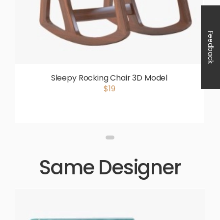
Feedback
Sleepy Rocking Chair 3D Model
$19
Same Designer