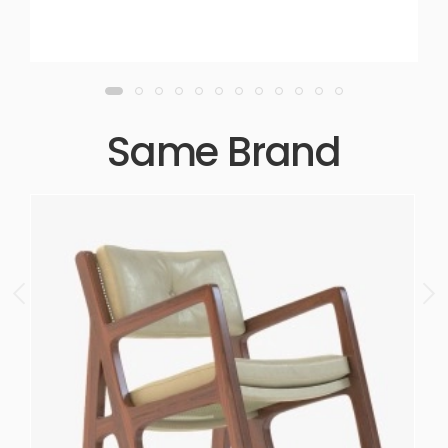
Same Brand