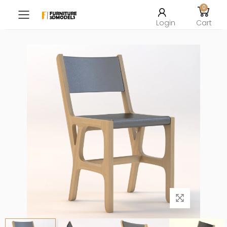
0
Toggle mobile menu
Login
Cart