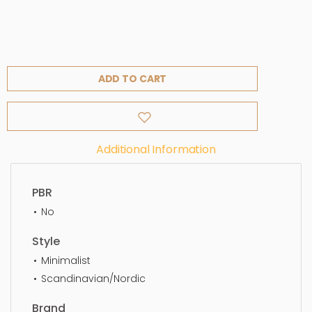
ADD TO CART
Additional Information
PBR
No
Style
Minimalist
Scandinavian/Nordic
Brand