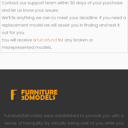
Contact our support team within 30 days of your purchase
and let us know your issues.
We’ll fix anything we can to meet your deadline. If you need a
replacement model we will assist you in finding and test it
out for you.
You will receive a
full refund
for any broken or
misrepresented models.
Furniture3dmodels were established to provide you with a
sense of tranquility by virtually being next to you while you