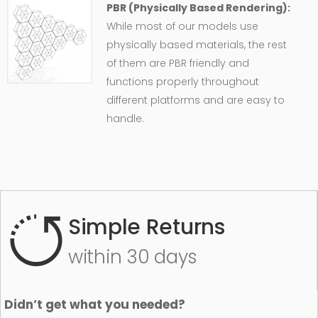
PBR (Physically Based Rendering):
While most of our models use
physically based materials, the rest
of them are PBR friendly and
functions properly throughout
different platforms and are easy to
handle.
Simple Returns
within 30 days
Didn’t get what you needed?