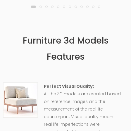
Furniture 3d Models
Features
Perfect Visual Quality:
All the 3D models are created based
on reference images and the
measurement of the real life
counterpart. Visual quality means
real life imperfections were