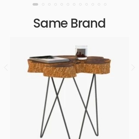
Same Brand