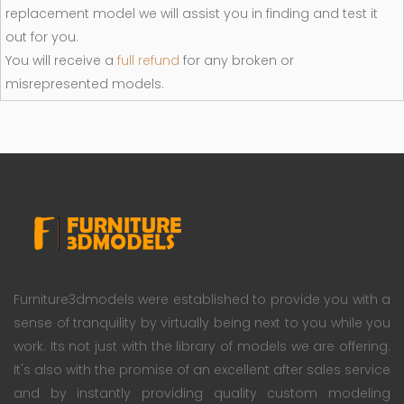
replacement model we will assist you in finding and test it
out for you.
You will receive a
full refund
for any broken or
misrepresented models.
Furniture3dmodels were established to provide you with a
sense of tranquility by virtually being next to you while you
work. Its not just with the library of models we are offering.
It's also with the promise of an excellent after sales service
and by instantly providing quality custom modeling