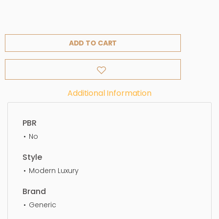
ADD TO CART
Additional Information
PBR
No
Style
Modern Luxury
Brand
Generic