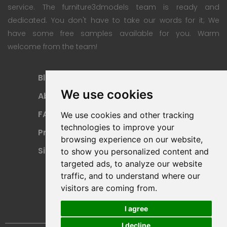
service. The furniture3dmodels team is ready and
dedicated. You don't have to take our words for it; We
have some free samples available for you. Warm
welcome from the team!
Blog
Subscription Plan
We use cookies
About
Payment Methods
FAQ
Refund Policy
We use cookies and other tracking
technologies to improve your
Privacy Policy
Terms Of Use
browsing experience on our website,
Sitemap
to show you personalized content and
targeted ads, to analyze our website
traffic, and to understand where our
visitors are coming from.
I agree
I decline