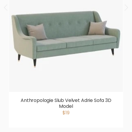
Anthropologie Slub Velvet Adrie Sofa 3D
Model
$19