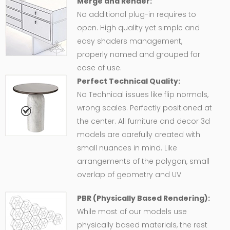
Merge and Render:
No additional plug-in requires to
open. High quality yet simple and
easy shaders management,
properly named and grouped for
ease of use.
Perfect Technical Quality:
No Technical issues like flip normals,
wrong scales. Perfectly positioned at
the center. All furniture and decor 3d
models are carefully created with
small nuances in mind. Like
arrangements of the polygon, small
overlap of geometry and UV
PBR (Physically Based Rendering):
While most of our models use
physically based materials, the rest