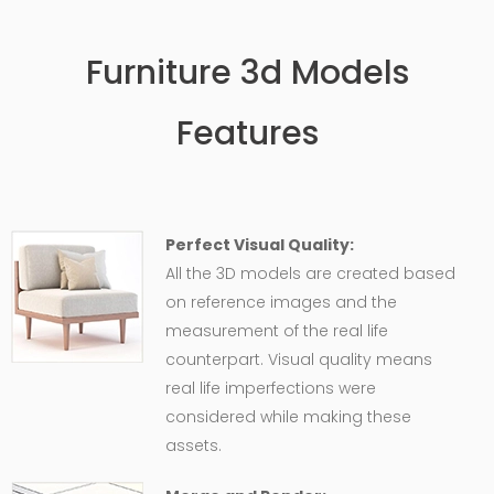
Furniture 3d Models
Features
Perfect Visual Quality:
All the 3D models are created based
on reference images and the
measurement of the real life
counterpart. Visual quality means
real life imperfections were
considered while making these
assets.