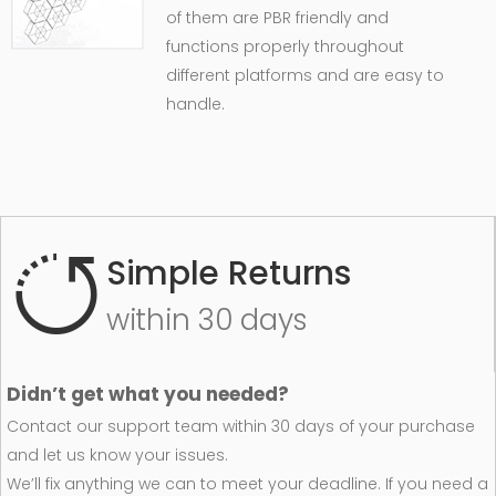
of them are PBR friendly and
functions properly throughout
different platforms and are easy to
handle.
Simple Returns
within 30 days
Didn’t get what you needed?
Contact our support team within 30 days of your purchase
and let us know your issues.
We’ll fix anything we can to meet your deadline. If you need a