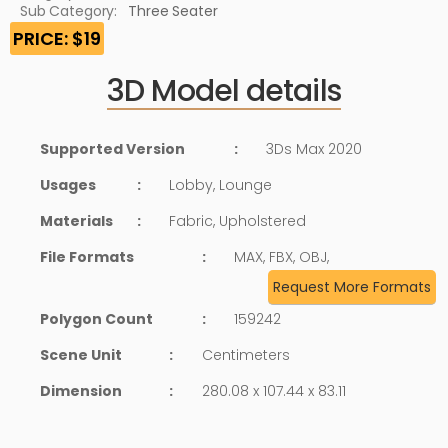
Sub Category:
Three Seater
PRICE: $19
3D Model details
Supported Version
:
3Ds Max 2020
Usages
:
Lobby, Lounge
Materials
:
Fabric, Upholstered
File Formats
:
MAX, FBX, OBJ,
Request More Formats
Polygon Count
:
159242
Scene Unit
:
Centimeters
Dimension
:
280.08 x 107.44 x 83.11