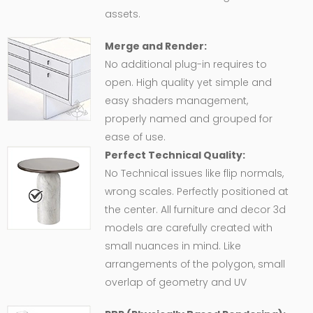
assets.
Merge and Render:
No additional plug-in requires to
open. High quality yet simple and
easy shaders management,
properly named and grouped for
ease of use.
Perfect Technical Quality:
No Technical issues like flip normals,
wrong scales. Perfectly positioned at
the center. All furniture and decor 3d
models are carefully created with
small nuances in mind. Like
arrangements of the polygon, small
overlap of geometry and UV