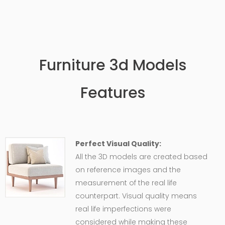
Furniture 3d Models
Features
Perfect Visual Quality:
All the 3D models are created based
on reference images and the
measurement of the real life
counterpart. Visual quality means
real life imperfections were
considered while making these