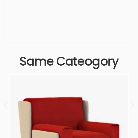
Lounge Chair, simple, sophisticated, elegant,
beautiful, standard, sleek, photorealistic, realistic,
high quality, designer, ergonomic, comfortable,
aesthetic, luxury, luxurious,
Same Cateogory