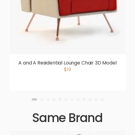
A and A Residential Lounge Chair 3D Model
$19
Same Brand