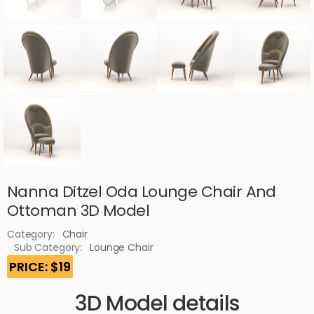
Nanna Ditzel Oda Lounge Chair And
Ottoman 3D Model
Category:
Chair
Sub Category:
Lounge Chair
PRICE: $19
3D Model details