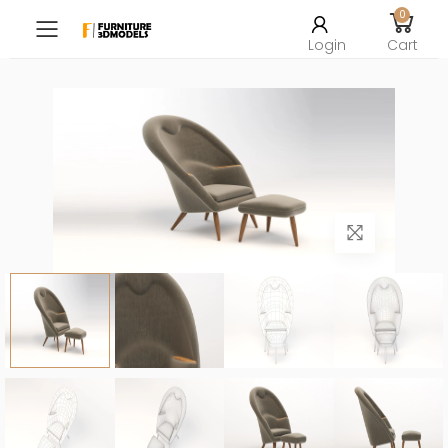
0
Toggle mobile menu
Login
Cart