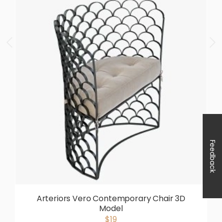
Feedback
Arteriors Vero Contemporary Chair 3D
Model
$19