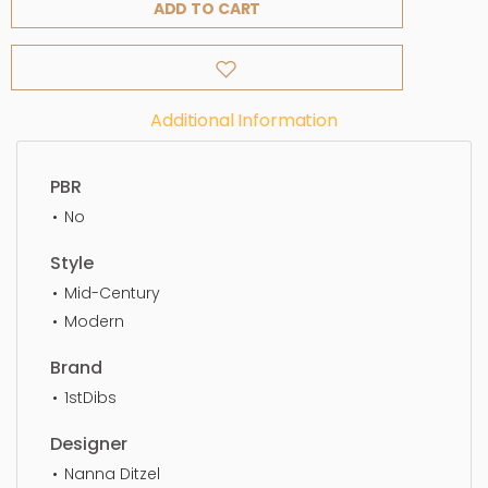
ADD TO CART
Additional Information
PBR
No
Style
Mid-Century
Modern
Brand
1stDibs
Designer
Nanna Ditzel