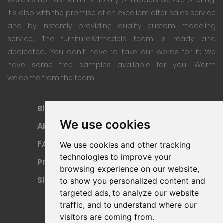
It's also with the promise of an excellent after sales service
and by instantly providing quality custom modeling
service. The furniture3dmodels team is ready and
dedicated. You don't have to take our words for it; We
have some free samples available for you. Warm
welcome from the team!
Blog
Subscription Plan
We use cookies
About
Payment Methods
FAQ
Refund Policy
We use cookies and other tracking
technologies to improve your
Privacy Policy
Terms Of Use
browsing experience on our website,
Sitemap
to show you personalized content and
targeted ads, to analyze our website
traffic, and to understand where our
visitors are coming from.