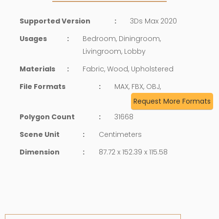
Supported Version
:
3Ds Max 2020
Usages
:
Bedroom, Diningroom,
Livingroom, Lobby
Materials
:
Fabric, Wood, Upholstered
File Formats
:
MAX, FBX, OBJ,
Request More Formats
Polygon Count
:
31668
Scene Unit
:
Centimeters
Dimension
:
87.72 x 152.39 x 115.58