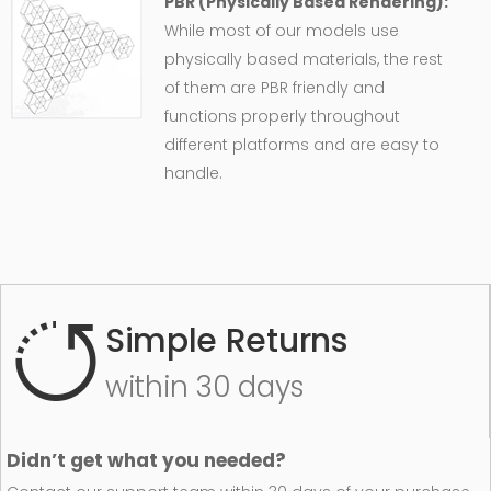
PBR (Physically Based Rendering):
While most of our models use
physically based materials, the rest
of them are PBR friendly and
functions properly throughout
different platforms and are easy to
handle.
Simple Returns
within 30 days
Didn’t get what you needed?