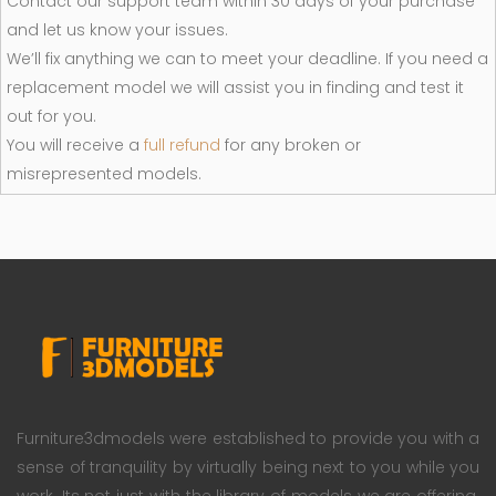
Contact our support team within 30 days of your purchase
and let us know your issues.
We’ll fix anything we can to meet your deadline. If you need a
replacement model we will assist you in finding and test it
out for you.
You will receive a
full refund
for any broken or
misrepresented models.
Furniture3dmodels were established to provide you with a
sense of tranquility by virtually being next to you while you
work. Its not just with the library of models we are offering.