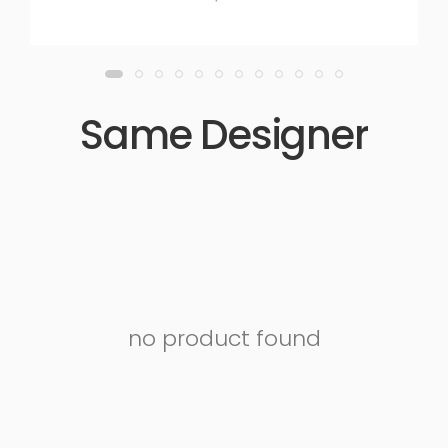
Same Designer
no product found