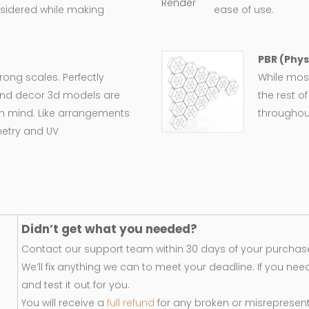
nsidered while making
ease of use.
PBR (Phys
wrong scales. Perfectly
While most
e and decor 3d models are
the rest o
in mind. Like arrangements
throughout
metry and UV
Didn’t get what you needed?
Contact our support team within 30 days of your purchase
We’ll fix anything we can to meet your deadline. If you nee
and test it out for you.
You will receive a
full refund
for any broken or misrepresen