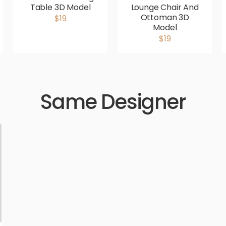
Table 3D Model
Lounge Chair And
Ottoman 3D
$19
Model
$19
Same Designer