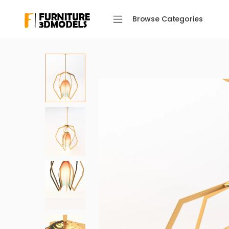
Browse Categories