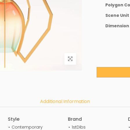
Polygon C
Scene Unit
Dimension
Additional Information
Style
Brand
Contemporary
1stDibs