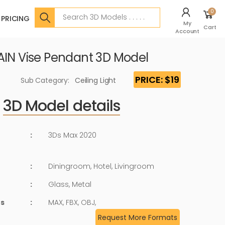
Search
0
PRICING
My
Cart
Account
AIN Vise Pendant 3D Model
PRICE: $19
Sub Category:
Ceiling Light
3D Model details
:
3Ds Max 2020
:
Diningroom, Hotel, Livingroom
:
Glass, Metal
ts
:
MAX, FBX, OBJ,
Request More Formats