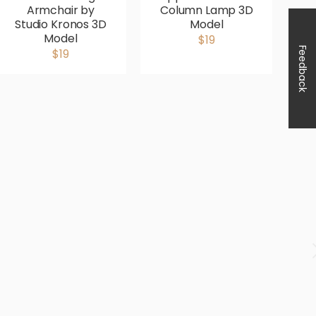
Armchair by
Column Lamp 3D
Studio Kronos 3D
Model
Model
$19
Feedback
$19