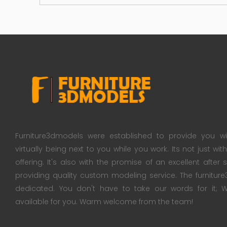
Furniture3dmodels were established to provide you wi
virtually being next to you while you work. Its not just wi
offering. It's also with the promise of an excellent after
providing quality custom modeling service. The furnitu
dedicated. You don't have to take our words for it
available for you. Warm welcome from the team!