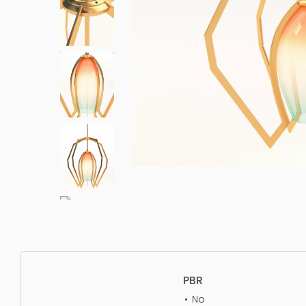
PBR
No