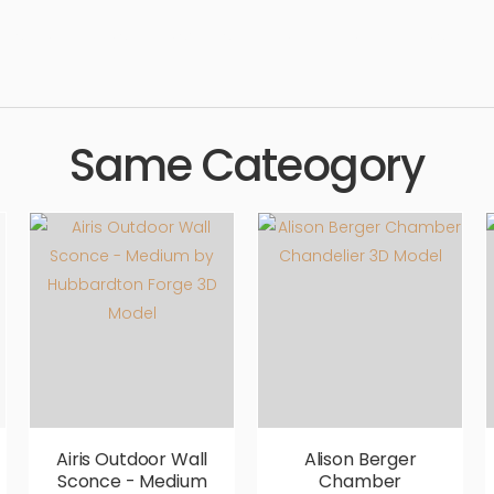
esign, lighting, simple, sophisticated, elegant, beautiful, standard
Same Cateogory
Airis Outdoor Wall
Alison Berger
Sconce - Medium
Chamber