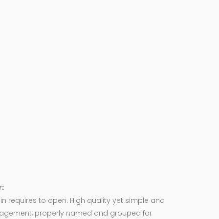
:
in requires to open. High quality yet simple and
agement, properly named and grouped for