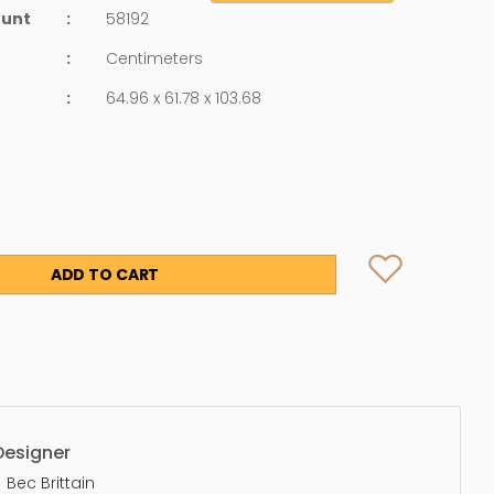
ount
:
58192
:
Centimeters
:
64.96 x 61.78 x 103.68
ADD TO CART
Designer
Bec Brittain