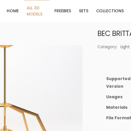
ALL 3D
HOME
FREEBIES
SETS
COLLECTIONS
MODELS
BEC BRITT
Category:
Light
Supported
Version
Usages
Materials
File Forma