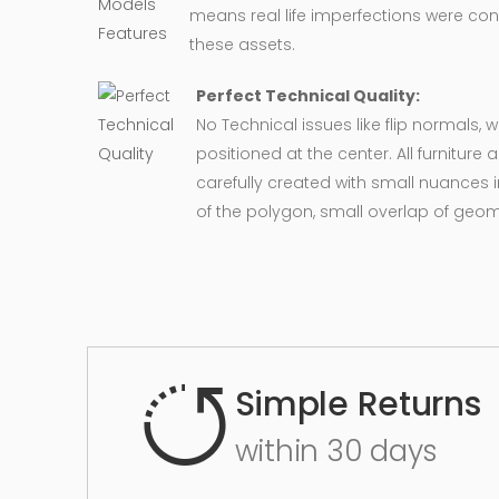
means real life imperfections were co
these assets.
Perfect Technical Quality:
No Technical issues like flip normals, 
positioned at the center. All furnitur
carefully created with small nuances 
of the polygon, small overlap of geo
Simple Returns
within 30 days