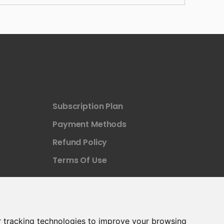
Subscription Plan
Payment Methods
Refund Policy
Terms Of Use
 tracking technologies to improve your browsing