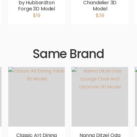
by Hubbardton
Chandelier 3D
Forge 3D Model
Model
$19
$39
Same Brand
Classic Art Dining
Nanna Ditzel Oda