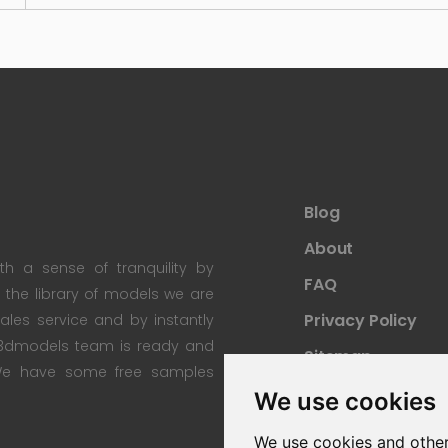
Blog
About
th a sense of tranquility by
FAQ
th the library of models we are
Privacy Policy
 sales service and by instantly
re3dmodels team is ready and
Sitemap
; We have some free samples
We use cookies
We use cookies and other