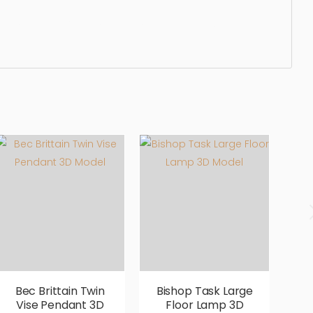
, sleek, photorealistic, realistic, high quality, designer,
Bec Brittain Twin
Bishop Task Large
Vise Pendant 3D
Floor Lamp 3D
B