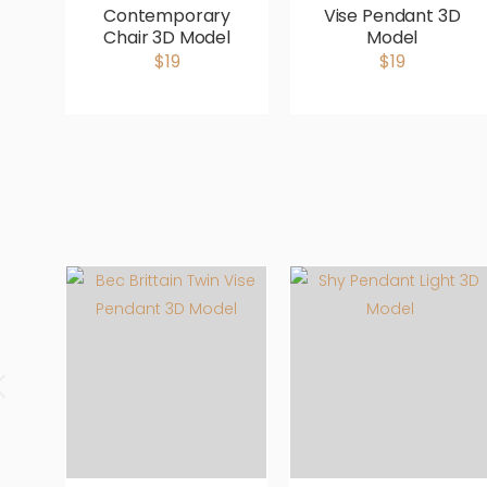
Contemporary
Vise Pendant 3D
Chair 3D Model
Model
$19
$19