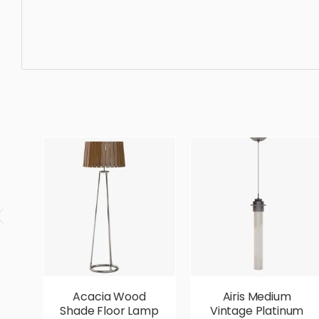
Ceiling Light, pendant, light, chandelier, lamp, indoors, d
ergonomic, comfortable, aesthetic, luxury, luxurious,
Acacia Wood
Airis Medium
Shade Floor Lamp
Vintage Platinum