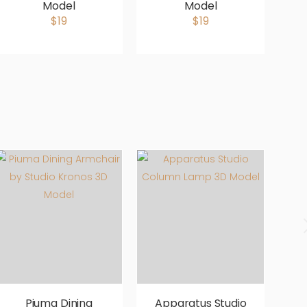
Model
Model
b
$19
$19
Piuma Dining
Apparatus Studio
A