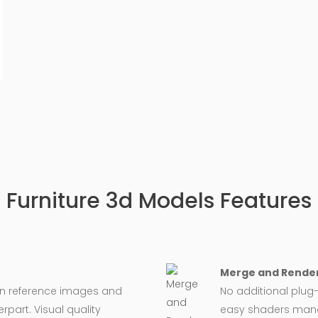
Furniture 3d Models Features
Merge and Render
on reference images and
No additional plug-
rpart. Visual quality
easy shaders man