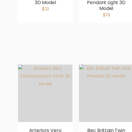
3D Model
Pendant Light 3D
Model
$19
$19
Arteriors Vero
Bec Brittain Twin