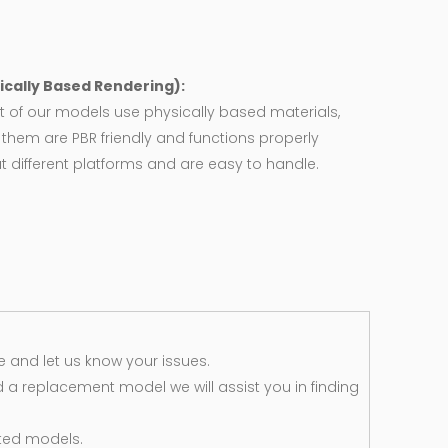
ically Based Rendering):
 of our models use physically based materials,
f them are PBR friendly and functions properly
 different platforms and are easy to handle.
 and let us know your issues.
d a replacement model we will assist you in finding
ted models.