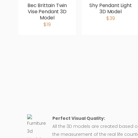
Bec Brittain Twin
Shy Pendant Light
Vise Pendant 3D
3D Model
Model
$39
$19
Perfect Visual Quality:
All the 3D models are created based 
the measurement of the real life counte